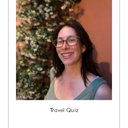
Travel Quiz