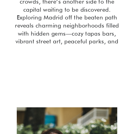
crowds, there’s another side to the
capital waiting to be discovered.
Exploring Madrid off the beaten path
reveals charming neighborhoods filled
with hidden gems—cozy tapas bars,
vibrant street art, peaceful parks, and
quaint plazas where locals gather.