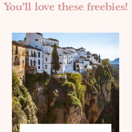
You'll love these freebies!