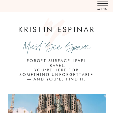
MENU
KRISTIN ESPINAR
Must See Spain
FORGET SURFACE-LEVEL
TRAVEL.
YOU’RE HERE FOR
SOMETHING UNFORGETTABLE
— AND YOU’LL FIND IT.