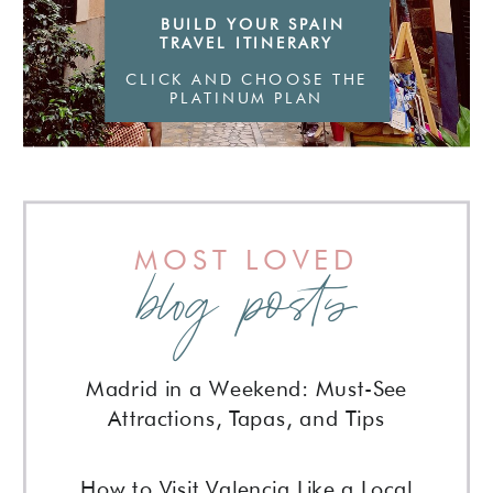
BUILD YOUR SPAIN
TRAVEL ITINERARY
CLICK AND CHOOSE THE
PLATINUM PLAN
MOST LOVED
blog posts
Madrid in a Weekend: Must-See
Attractions, Tapas, and Tips
How to Visit Valencia Like a Local