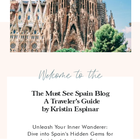
Welcome to the
The Must See Spain Blog
A Traveler's Guide
by Kristin Espinar
Unleash Your Inner Wanderer:
Dive into Spain's Hidden Gems for