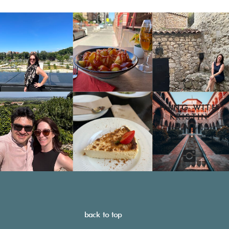
HANG WITH
KRISTIN
DAILY
back to top