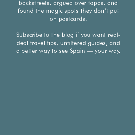
backstreets, argued over tapas, and
found the magic spots they don’t put
on postcards.
Subscribe to the blog if you want real-
deal travel tips, unfiltered guides, and
a better way to see Spain — your way.