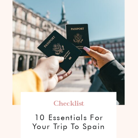
Checklist
10 Essentials For
Your Trip To Spain