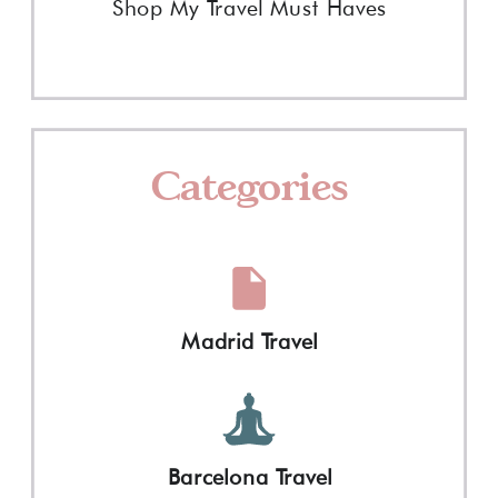
Shop My Travel Must Haves
Categories
Madrid Travel
Barcelona Travel