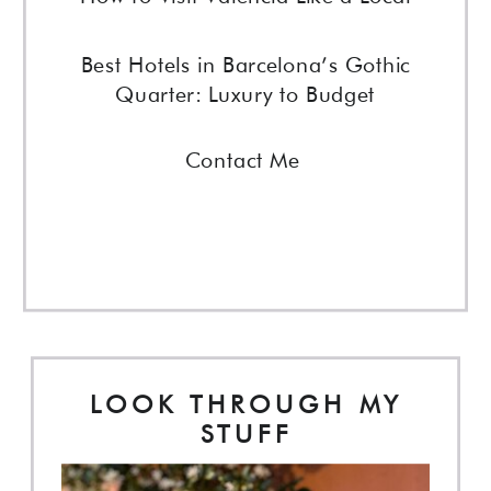
Best Hotels in Barcelona’s Gothic
Quarter: Luxury to Budget
Contact Me
LOOK THROUGH MY
STUFF