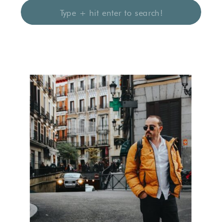
Search
for: