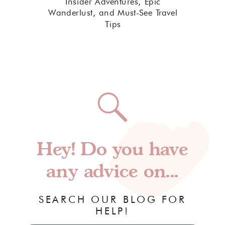
Insider Adventures, Epic
Wanderlust, and Must-See Travel
Tips
Hey! Do you have
any advice on...
SEARCH OUR BLOG FOR
HELP!