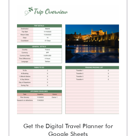
Get the Digital Travel Planner for
Google Sheets