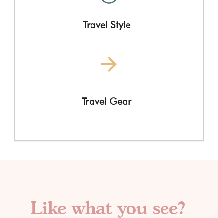
Travel Style
Travel Gear
Like what you see?