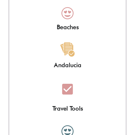
Beaches
Andalucia
Travel Tools