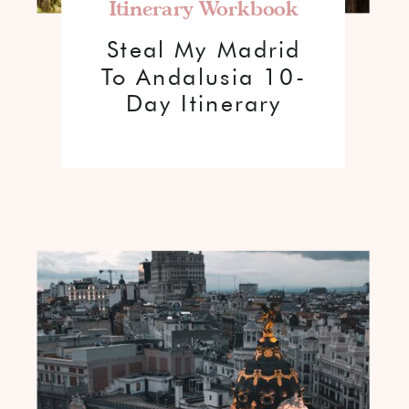
Itinerary Workbook
Steal My Madrid
To Andalusia 10-
Day Itinerary