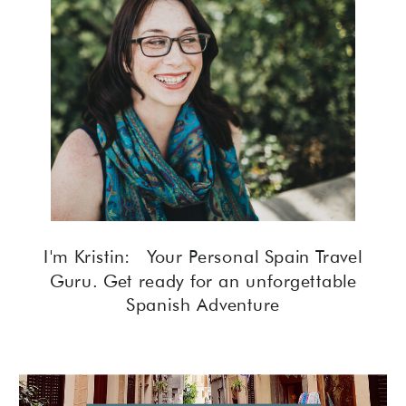
I'm Kristin: Your Personal Spain Travel
Guru. Get ready for an unforgettable
Spanish Adventure