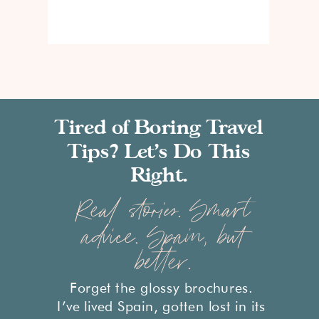
Tired of Boring Travel
Tips? Let’s Do This
Right.
Real stories. Smart
advice. Spain, but
better.
Forget the glossy brochures.
I’ve lived Spain, gotten lost in its