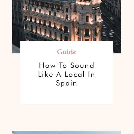
Guide
How To Sound
Like A Local In
Spain