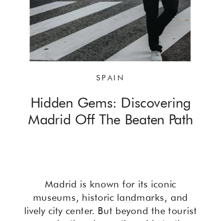
SPAIN
Hidden Gems: Discovering
Madrid Off The Beaten Path
Madrid is known for its iconic
museums, historic landmarks, and
lively city center. But beyond the tourist