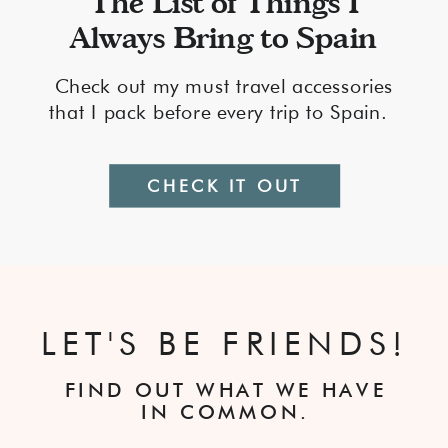
The List of Things I
Always Bring to Spain
Check out my must travel accessories
that I pack before every trip to Spain.
CHECK IT OUT
LET'S BE FRIENDS!
FIND OUT WHAT WE HAVE
IN COMMON.