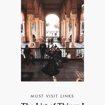
MUST VISIT LINKS