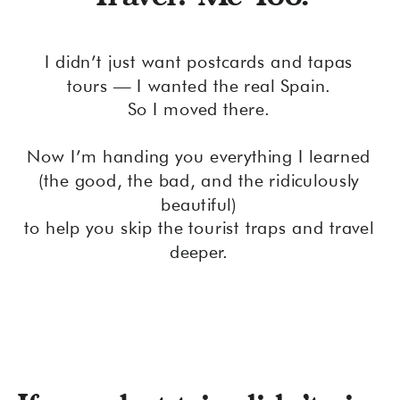
I didn’t just want postcards and tapas
tours — I wanted the real Spain.
So I moved there.
Now I’m handing you everything I learned
(the good, the bad, and the ridiculously
beautiful)
to help you skip the tourist traps and travel
deeper.