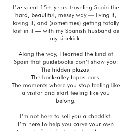
I’ve spent 15+ years traveling Spain the
hard, beautiful, messy way — living it,
loving it, and (sometimes) getting totally
lost in it — with my Spanish husband as
my sidekick.
Along the way, I learned the kind of
Spain that guidebooks don’t show you:
The hidden plazas.
The back-alley tapas bars.
The moments where you stop feeling like
a visitor and start feeling like you
belong.
I’m not here to sell you a checklist.
I’m here to help you carve your own