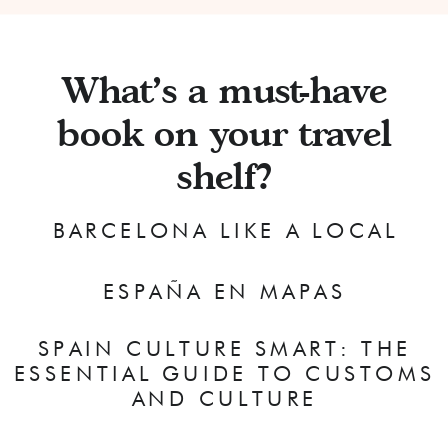
What's a must-have
book on your travel
shelf?
BARCELONA LIKE A LOCAL
ESPAÑA EN MAPAS
SPAIN CULTURE SMART: THE
ESSENTIAL GUIDE TO CUSTOMS
AND CULTURE