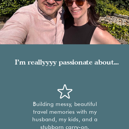
I'm reallyyyy passionate about...
Building messy, beautiful
travel memories with my
husband, my kids, and a
stubborn carry-on.