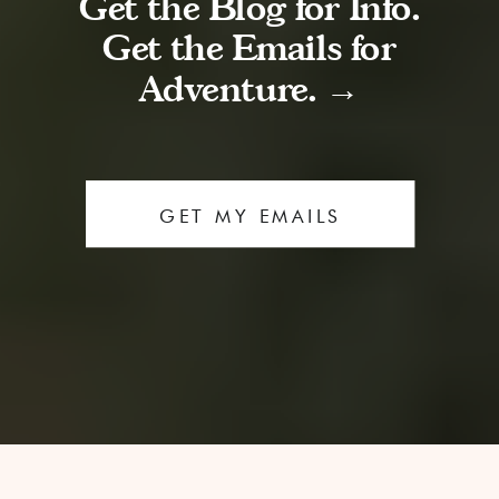
Get the Blog for Info.
Get the Emails for
Adventure. →
GET MY EMAILS