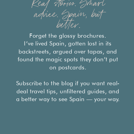
Real stories. Smart
advice. Spain, but
better.
Forget the glossy brochures.
I’ve lived Spain, gotten lost in its
backstreets, argued over tapas, and
found the magic spots they don’t put
on postcards.
Subscribe to the blog if you want real-
deal travel tips, unfiltered guides, and
a better way to see Spain — your way.