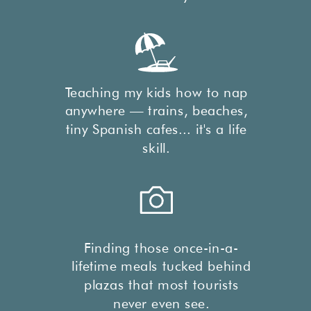
Teaching my kids how to nap
anywhere — trains, beaches,
tiny Spanish cafes... it's a life
skill.
Finding those once-in-a-
lifetime meals tucked behind
plazas that most tourists
never even see.