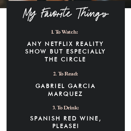
My Favorite Things
1. To Watch:
ANY NETFLIX REALITY
SHOW BUT ESPECIALLY
THE CIRCLE
2. To Read:
GABRIEL GARCIA
MARQUEZ
3. To Drink:
SPANISH RED WINE,
PLEASE!