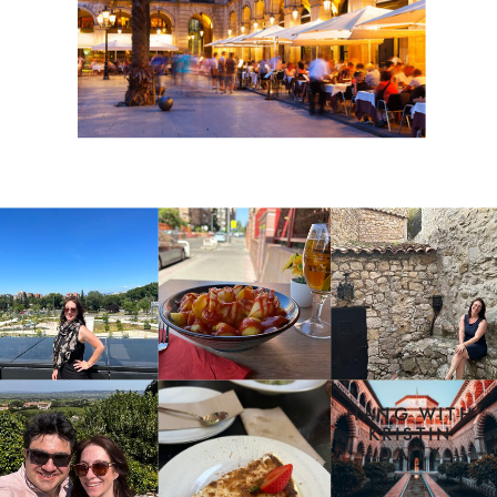
HANG WITH
KRISTIN
DAILY