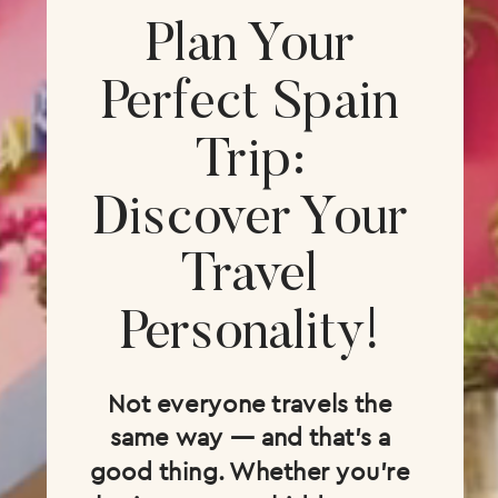
Plan Your
Perfect Spain
Trip:
Discover Your
Travel
Personality!
Not everyone travels the
same way — and that’s a
good thing. Whether you’re