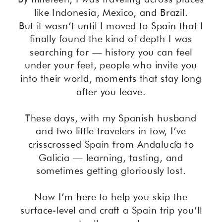
like Indonesia, Mexico, and Brazil.
But it wasn’t until I moved to Spain that I
finally found the kind of depth I was
searching for — history you can feel
under your feet, people who invite you
into their world, moments that stay long
after you leave.
These days, with my Spanish husband
and two little travelers in tow, I’ve
crisscrossed Spain from Andalucía to
Galicia — learning, tasting, and
sometimes getting gloriously lost.
Now I’m here to help you skip the
surface-level and craft a Spain trip you’ll