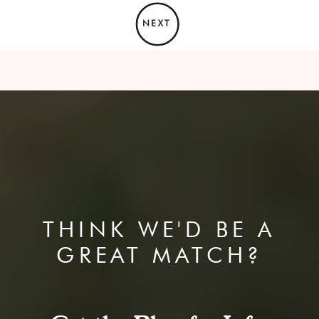
NEXT
THINK WE'D BE A
GREAT MATCH?