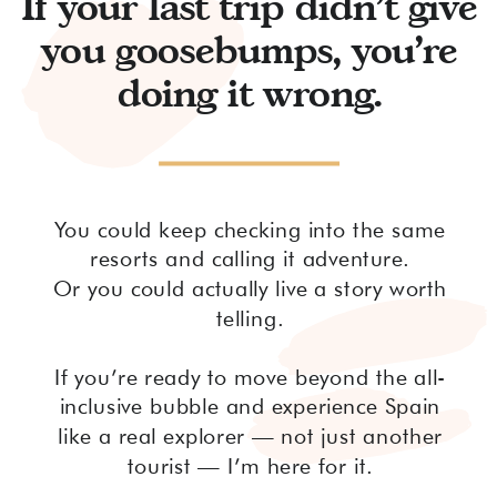
If your last trip didn’t give
you goosebumps, you’re
doing it wrong.
You could keep checking into the same
resorts and calling it adventure.
Or you could actually live a story worth
telling.
If you’re ready to move beyond the all-
inclusive bubble and experience Spain
like a real explorer — not just another
tourist — I’m here for it.