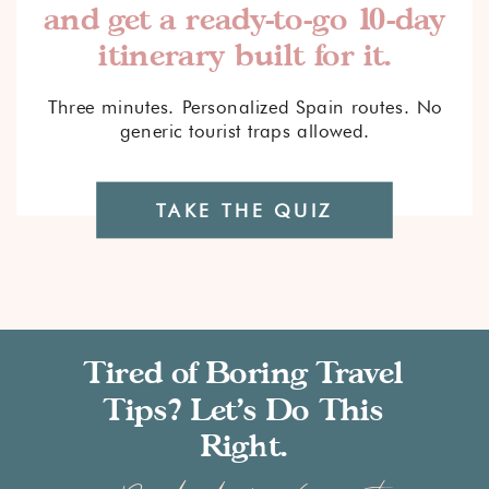
and get a ready-to-go 10-day
itinerary built for it.
Three minutes. Personalized Spain routes. No
generic tourist traps allowed.
TAKE THE QUIZ
Tired of Boring Travel
Tips? Let’s Do This
Right.