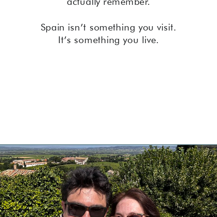
actually remember.
Spain isn’t something you visit.
It’s something you live.