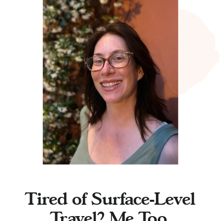
Tired of Surface-Level
Travel? Me Too.