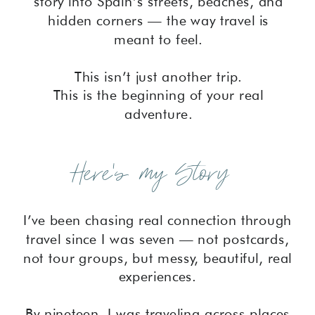
story into Spain’s streets, beaches, and
hidden corners — the way travel is
meant to feel.
This isn’t just another trip.
This is the beginning of your real
adventure.
Here's my Story
I’ve been chasing real connection through
travel since I was seven — not postcards,
not tour groups, but messy, beautiful, real
experiences.
By nineteen, I was traveling across places