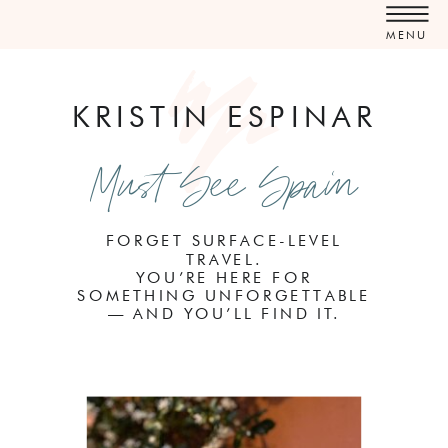
MENU
KRISTIN ESPINAR
Must See Spain
FORGET SURFACE-LEVEL
TRAVEL.
YOU’RE HERE FOR
SOMETHING UNFORGETTABLE
— AND YOU’LL FIND IT.