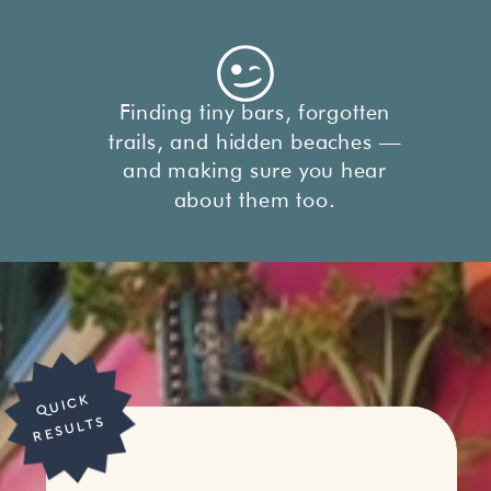
Finding tiny bars, forgotten
trails, and hidden beaches —
and making sure you hear
about them too.
Q
UI
C
K
R
E
S
UL
T
S