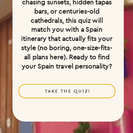
chasing sunsets, hidden tapas
bars, or centuries-old
cathedrals, this quiz will
match you with a Spain
itinerary that actually fits your
style (no boring, one-size-fits-
all plans here). Ready to find
your Spain travel personality?
TAKE THE QUIZ!