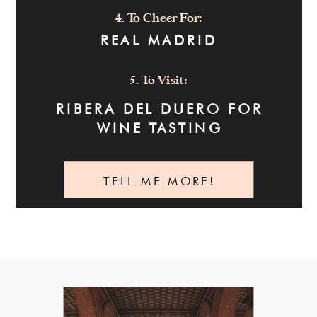
4. To Cheer For:
REAL MADRID
5. To Visit:
RIBERA DEL DUERO FOR
WINE TASTING
TELL ME MORE!