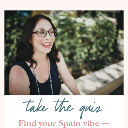
take the quiz
Find your Spain vibe —