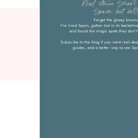
Real stories. Smart 
Spain, but bett
Forget the glossy broch
I’ve lived Spain, gotten lost in its backstr
and found the magic spots they don’t
Subscribe to the blog if you want real-deal 
guides, and a better way to see Sp