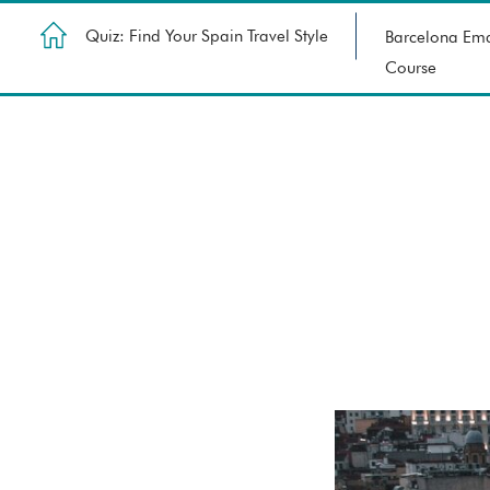
Quiz: Find Your Spain Travel Style
Barcelona Ema
Course