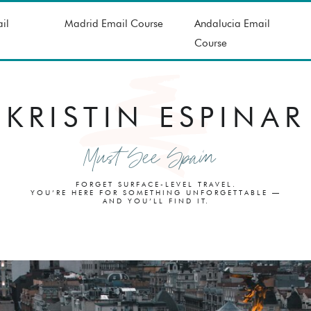
il
Madrid Email Course
Andalucia Email
Course
KRISTIN ESPINAR
Must See Spain
FORGET SURFACE-LEVEL TRAVEL.
YOU’RE HERE FOR SOMETHING UNFORGETTABLE —
AND YOU’LL FIND IT.