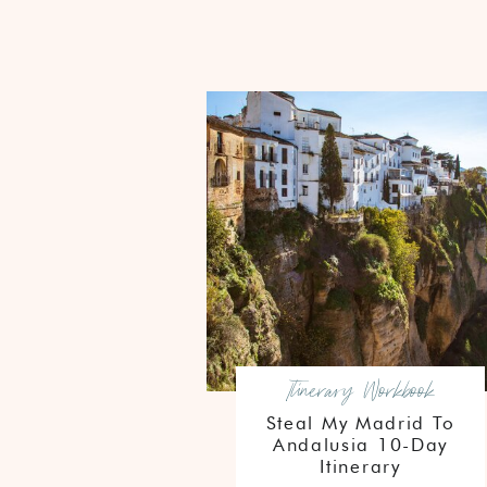
Itinerary Workbook
Steal My Madrid To
Andalusia 10-Day
Itinerary