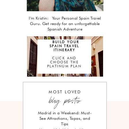
I'm Kristin: Your Personal Spain Travel
Guru. Get ready for an unforgettable
Spanish Adventure
BUILD YOUR
SPAIN TRAVEL
ITINERARY
CLICK AND
CHOOSE THE
PLATINUM PLAN
MOST LOVED
blog posts
Madrid in a Weekend: Must-
See Attractions, Tapas, and
Tips