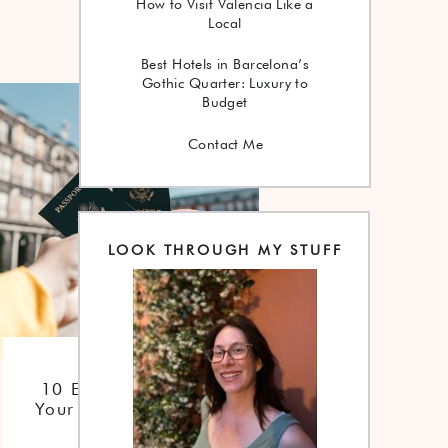
How to Visit Valencia Like a
Local
Best Hotels in Barcelona’s
Gothic Quarter: Luxury to
Budget
Contact Me
LOOK THROUGH MY STUFF
Checklist
10 Essentials For
Your Trip To Spain