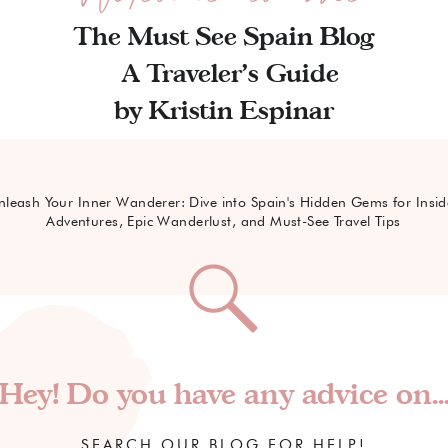
The Must See Spain Blog
A Traveler's Guide
by Kristin Espinar
nleash Your Inner Wanderer: Dive into Spain's Hidden Gems for Insid
Adventures, Epic Wanderlust, and Must-See Travel Tips
Hey! Do you have any advice on..
SEARCH OUR BLOG FOR HELP!