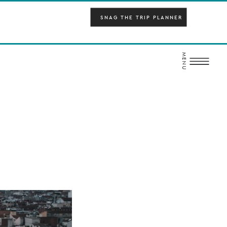
SNAG THE TRIP PLANNER
MENU