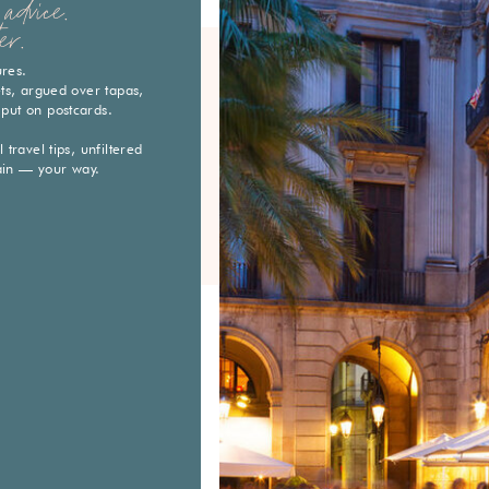
advice.
er.
ures.
eets, argued over tapas,
 put on postcards.
travel tips, unfiltered
ain — your way.