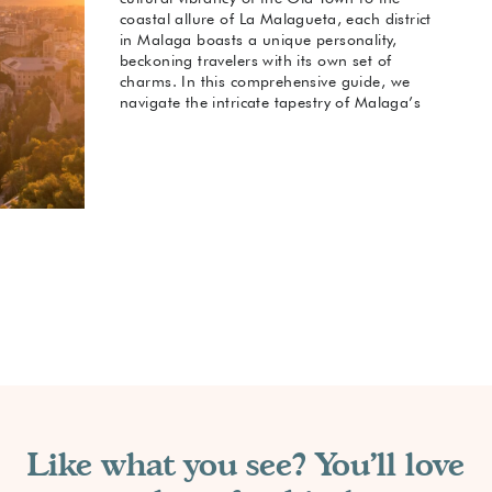
coastal allure of La Malagueta, each district
in Malaga boasts a unique personality,
beckoning travelers with its own set of
charms. In this comprehensive guide, we
navigate the intricate tapestry of Malaga’s
neighborhoods, unveiling the best
accommodations in each. When considering
your options for Malaga and where to stay
you have some great choices. Whether you
seek historic enchantment, beachside bliss,
or trendy urban vibes, join us as we explore
the best neighborhoods and hotels that
make Malaga a captivating destination for
every kind of traveler.
Like what you see? You'll love