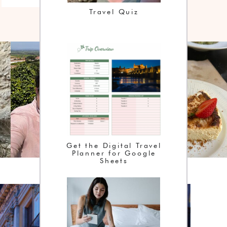
Travel Quiz
Get the Digital Travel
Planner for Google
Sheets