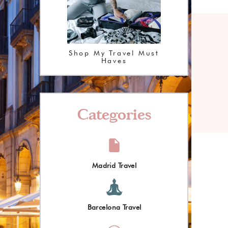
Shop My Travel Must
Haves
Categories
Madrid Travel
Barcelona Travel