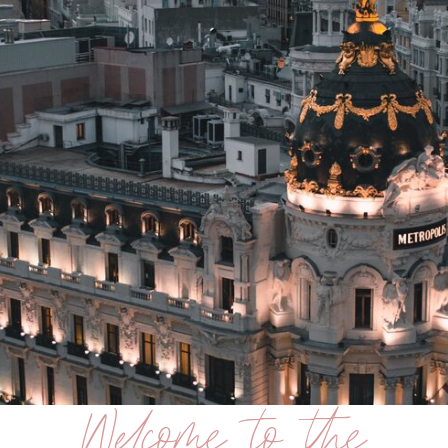
Welcome to the