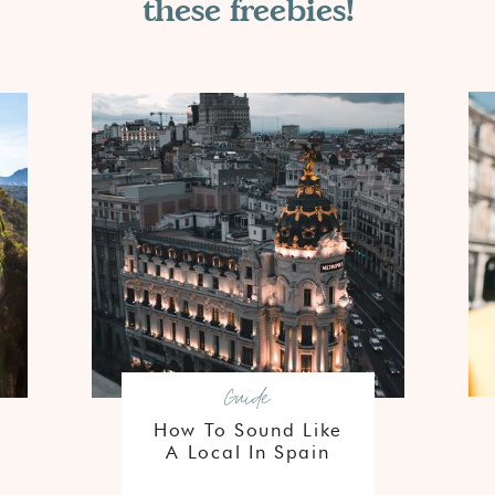
these freebies!
Guide
How To Sound Like
A Local In Spain