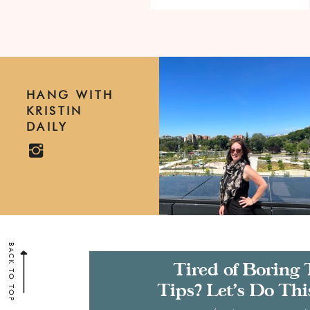
HANG WITH
KRISTIN
DAILY
BACK TO TOP
Tired of Boring 
Tips? Let’s Do Thi