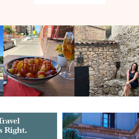
Travel
s Right.