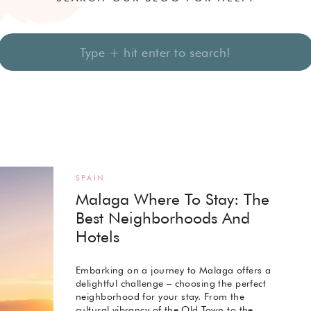
Search
for:
SPAIN
Malaga Where To Stay: The
Best Neighborhoods And
Hotels
Embarking on a journey to Malaga offers a
delightful challenge – choosing the perfect
neighborhood for your stay. From the
cultural vibrancy of the Old Town to the