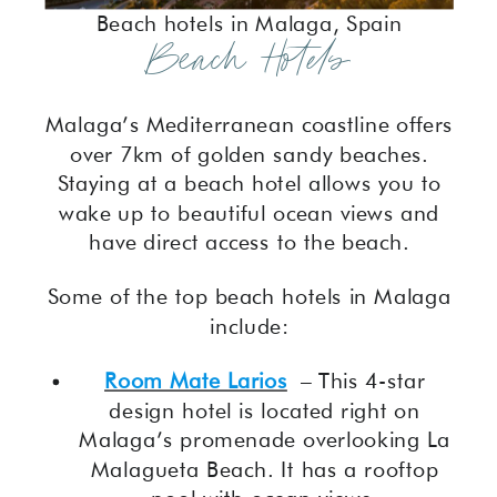
Beach hotels in Malaga, Spain
Beach Hotels
Malaga’s Mediterranean coastline offers
over 7km of golden sandy beaches.
Staying at a beach hotel allows you to
wake up to beautiful ocean views and
have direct access to the beach.
Some of the top beach hotels in Malaga
include:
Room Mate Larios
– This 4-star
design hotel is located right on
Malaga’s promenade overlooking La
Malagueta Beach. It has a rooftop