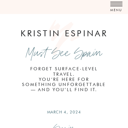
MENU
KRISTIN ESPINAR
Must See Spain
FORGET SURFACE-LEVEL
TRAVEL.
YOU’RE HERE FOR
SOMETHING UNFORGETTABLE
— AND YOU’LL FIND IT.
MARCH 4, 2024