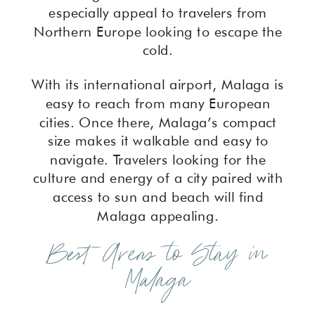
especially appeal to travelers from
Northern Europe looking to escape the
cold.
With its international airport, Malaga is
easy to reach from many European
cities. Once there, Malaga’s compact
size makes it walkable and easy to
navigate. Travelers looking for the
culture and energy of a city paired with
access to sun and beach will find
Malaga appealing.
Best Areas to Stay in
Malaga