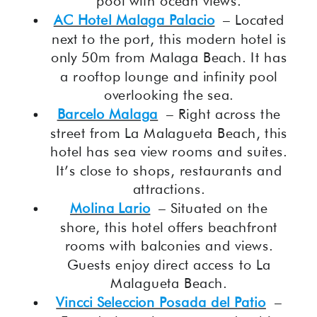
pool with ocean views.
AC Hotel Malaga Palacio
– Located
next to the port, this modern hotel is
only 50m from Malaga Beach. It has
a rooftop lounge and infinity pool
overlooking the sea.
Barcelo Malaga
– Right across the
street from La Malagueta Beach, this
hotel has sea view rooms and suites.
It’s close to shops, restaurants and
attractions.
Molina Lario
– Situated on the
shore, this hotel offers beachfront
rooms with balconies and views.
Guests enjoy direct access to La
Malagueta Beach.
Vincci Seleccion Posada del Patio
–