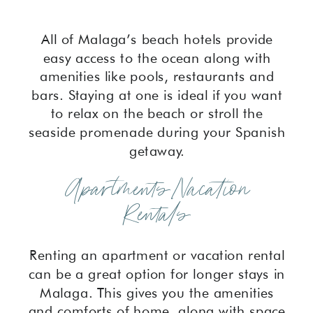
All of Malaga’s beach hotels provide
easy access to the ocean along with
amenities like pools, restaurants and
bars. Staying at one is ideal if you want
to relax on the beach or stroll the
seaside promenade during your Spanish
getaway.
Apartments/Vacation
Rentals
Renting an apartment or vacation rental
can be a great option for longer stays in
Malaga. This gives you the amenities
and comforts of home, along with space