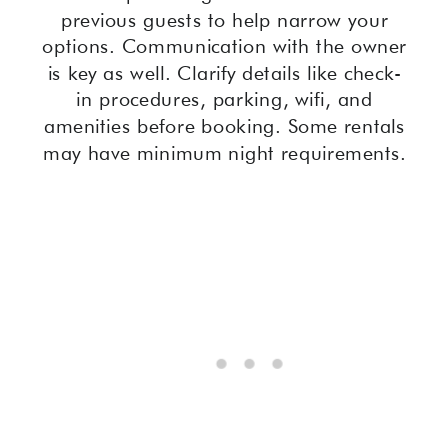
previous guests to help narrow your
options. Communication with the owner
is key as well. Clarify details like check-
in procedures, parking, wifi, and
amenities before booking. Some rentals
may have minimum night requirements.