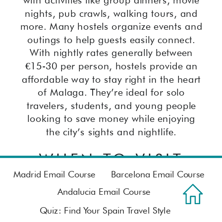
nights, pub crawls, walking tours, and
more. Many hostels organize events and
outings to help guests easily connect.
With nightly rates generally between
€15-30 per person, hostels provide an
affordable way to stay right in the heart
of Malaga. They’re ideal for solo
travelers, students, and young people
looking to save money while enjoying
the city’s sights and nightlife.
WHEN TO VISIT
Madrid Email Course
Barcelona Email Course
The best time to visit Malaga is during
Andalucia Email Course
the shoulder seasons of spring and fall
Quiz: Find Your Spain Travel Style
when the weather is pleasant and