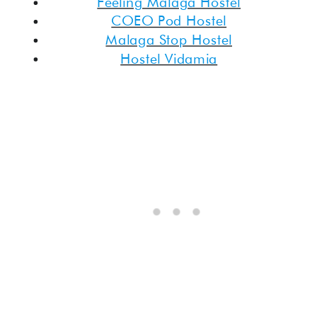
Feeling Malaga Hostel
COEO Pod Hostel
Malaga Stop Hostel
Hostel Vidamia