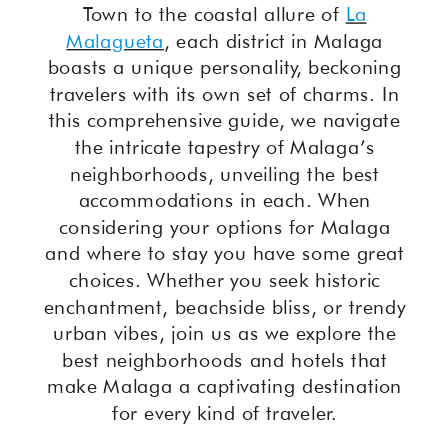
Town to the coastal allure of
La
Malagueta
, each district in Malaga
boasts a unique personality, beckoning
travelers with its own set of charms. In
this comprehensive guide, we navigate
the intricate tapestry of Malaga’s
neighborhoods, unveiling the best
accommodations in each. When
considering your options for Malaga
and where to stay you have some great
choices. Whether you seek historic
enchantment, beachside bliss, or trendy
urban vibes, join us as we explore the
best neighborhoods and hotels that
make Malaga a captivating destination
for every kind of traveler.