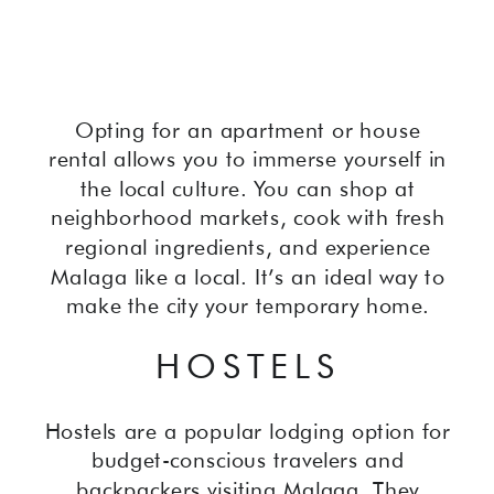
Opting for an apartment or house
rental allows you to immerse yourself in
the local culture. You can shop at
neighborhood markets, cook with fresh
regional ingredients, and experience
Malaga like a local. It’s an ideal way to
make the city your temporary home.
HOSTELS
Hostels are a popular lodging option for
budget-conscious travelers and
backpackers visiting Malaga. They