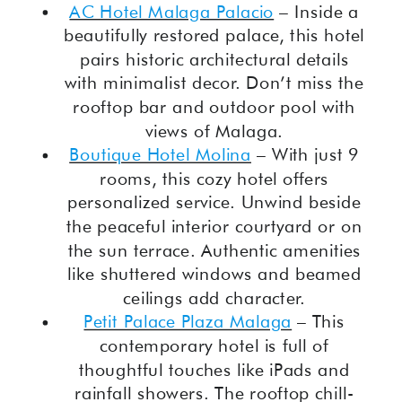
AC Hotel Malaga Palacio
– Inside a
beautifully restored palace, this hotel
pairs historic architectural details
with minimalist decor. Don’t miss the
rooftop bar and outdoor pool with
views of Malaga.
Boutique Hotel Molina
– With just 9
rooms, this cozy hotel offers
personalized service. Unwind beside
the peaceful interior courtyard or on
the sun terrace. Authentic amenities
like shuttered windows and beamed
ceilings add character.
Petit Palace Plaza Malaga
– This
contemporary hotel is full of
thoughtful touches like iPads and
rainfall showers. The rooftop chill-