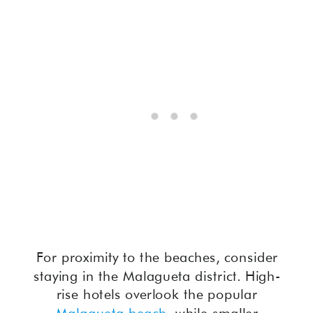
For proximity to the beaches, consider
staying in the Malagueta district. High-
rise hotels overlook the popular