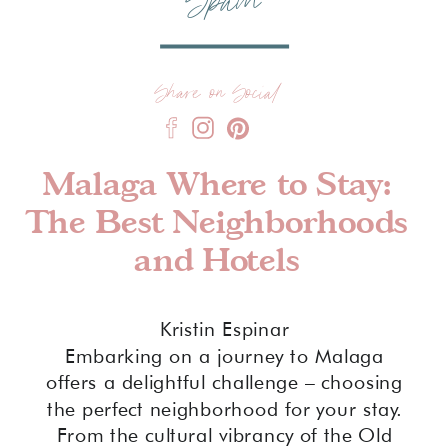
Spain
Share on Social
Malaga Where to Stay:
The Best Neighborhoods
and Hotels
Kristin Espinar
Embarking on a journey to Malaga
offers a delightful challenge – choosing
the perfect neighborhood for your stay.
From the cultural vibrancy of the Old