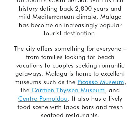
on Spain’s Costa del Sol. With its rich
history dating back 2,800 years and
mild Mediterranean climate, Malaga
has become an increasingly popular
tourist destination.
The city offers something for everyone –
from families looking for beach
vacations to couples seeking romantic
getaways. Malaga is home to excellent
museums such as the
Picasso Museum
,
the
Carmen Thyssen Museum
, and
Centre Pompidou
. It also has a lively
food scene with tapas bars and fresh
seafood restaurants.