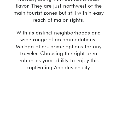
flavor. They are just northwest of the
main tourist zones but still within easy
reach of major sights.
With its distinct neighborhoods and
wide range of accommodations,
Malaga offers prime options for any
traveler. Choosing the right area
enhances your ability to enjoy this
captivating Andalusian city.