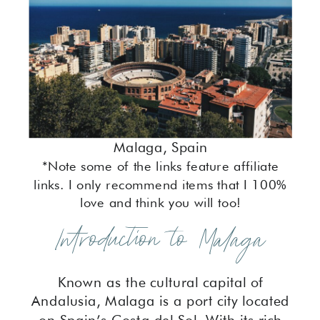
Malaga, Spain
*Note some of the links feature affiliate
links. I only recommend items that I 100%
love and think you will too!
Introduction to Malaga
Known as the cultural capital of
Andalusia, Malaga is a port city located