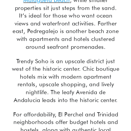
Malagueta beach
, while smaller
properties sit just steps from the sand.
It’s ideal for those who want ocean
views and waterfront activities. Farther
east, Pedregalejo is another beach zone
with apartments and hotels clustered
around seafront promenades.
Trendy Soho is an upscale district just
west of the historic center. Chic boutique
hotels mix with modern apartment
rentals, upscale shopping, and lively
nightlife. The leafy Avenida de
Andalucia leads into the historic center.
For affordability, El Perchel and Trinidad
neighborhoods offer budget hotels and
hostels, along with authentic local