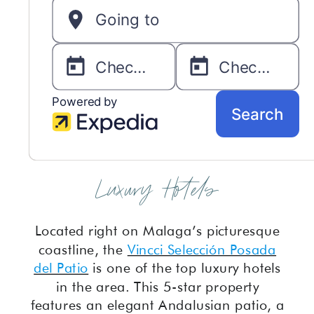
Luxury Hotels
Located right on Malaga’s picturesque
coastline, the
Vincci Selección Posada
del Patio
is one of the top luxury hotels
in the area. This 5-star property
features an elegant Andalusian patio, a