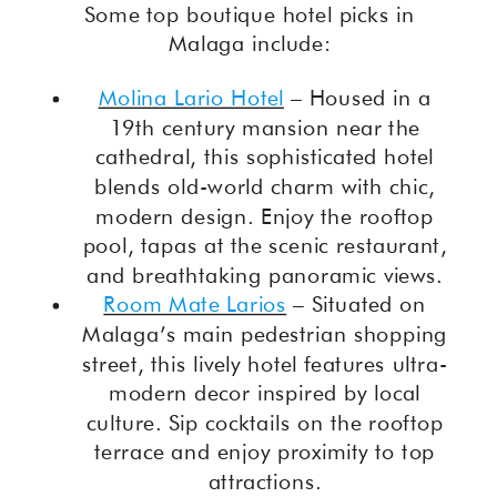
Some top boutique hotel picks in
Malaga include:
Molina Lario Hotel
– Housed in a
19th century mansion near the
cathedral, this sophisticated hotel
blends old-world charm with chic,
modern design. Enjoy the rooftop
pool, tapas at the scenic restaurant,
and breathtaking panoramic views.
Room Mate Larios
– Situated on
Malaga’s main pedestrian shopping
street, this lively hotel features ultra-
modern decor inspired by local
culture. Sip cocktails on the rooftop
terrace and enjoy proximity to top
attractions.