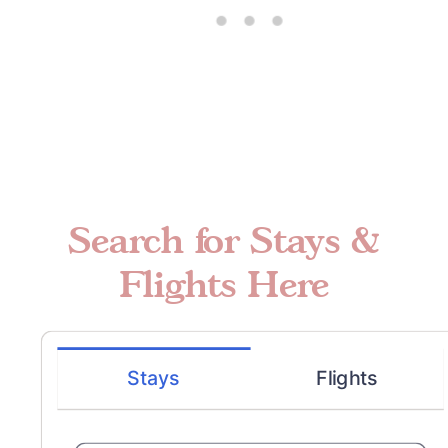
Search for Stays &
Flights Here