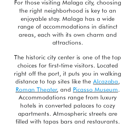
For those visiting Malaga city, choosing
the right neighborhood is key to an
enjoyable stay. Malaga has a wide
range of accommodations in distinct
areas, each with its own charm and
attractions.
The historic city center is one of the top
choices for first-time visitors. Located
right off the port, it puts you in walking
distance to top sites like the
Alcazaba
,
Roman Theater
, and
Picasso Museum
.
Accommodations range from luxury
hotels in converted palaces to cozy
apartments. Atmospheric streets are
filled with tapas bars and restaurants.