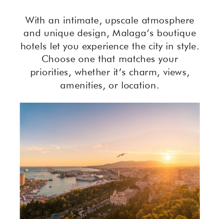
With an intimate, upscale atmosphere
and unique design, Malaga’s boutique
hotels let you experience the city in style.
Choose one that matches your
priorities, whether it’s charm, views,
amenities, or location.