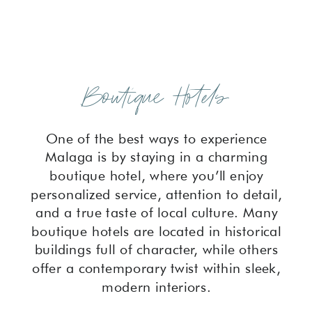
Boutique Hotels
One of the best ways to experience
Malaga is by staying in a charming
boutique hotel, where you’ll enjoy
personalized service, attention to detail,
and a true taste of local culture. Many
boutique hotels are located in historical
buildings full of character, while others
offer a contemporary twist within sleek,
modern interiors.