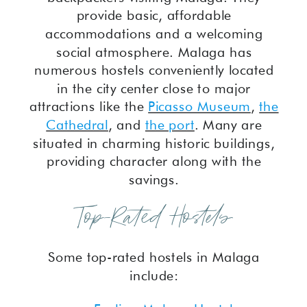
provide basic, affordable
accommodations and a welcoming
social atmosphere. Malaga has
numerous hostels conveniently located
in the city center close to major
attractions like the
Picasso Museum
,
the
Cathedral
, and
the port
. Many are
situated in charming historic buildings,
providing character along with the
savings.
Top-Rated Hostels
Some top-rated hostels in Malaga
include: