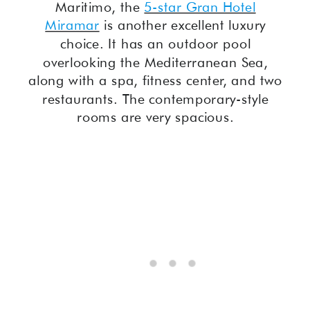
Maritimo, the
5-star Gran Hotel
Miramar
is another excellent luxury
choice. It has an outdoor pool
overlooking the Mediterranean Sea,
along with a spa, fitness center, and two
restaurants. The contemporary-style
rooms are very spacious.