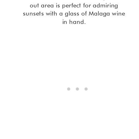
out area is perfect for admiring
sunsets with a glass of Malaga wine
in hand.