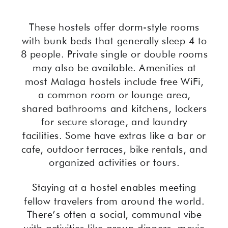
These hostels offer dorm-style rooms
with bunk beds that generally sleep 4 to
8 people. Private single or double rooms
may also be available. Amenities at
most Malaga hostels include free WiFi,
a common room or lounge area,
shared bathrooms and kitchens, lockers
for secure storage, and laundry
facilities. Some have extras like a bar or
cafe, outdoor terraces, bike rentals, and
organized activities or tours.
Staying at a hostel enables meeting
fellow travelers from around the world.
There’s often a social, communal vibe
with activities like group dinners, movie