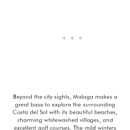
Beyond the city sights, Malaga makes a
great base to explore the surrounding
Costa del Sol with its beautiful beaches,
charming whitewashed villages, and
excellent golf courses. The mild winters