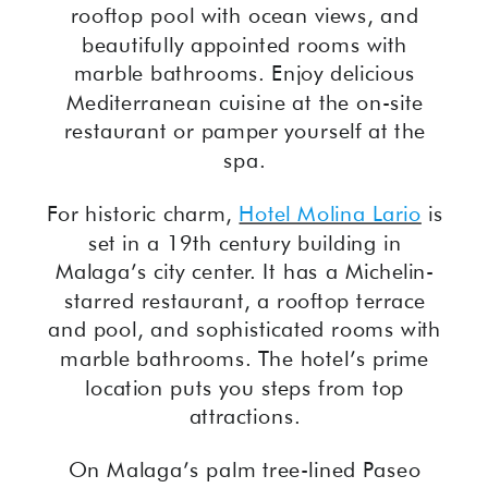
rooftop pool with ocean views, and
beautifully appointed rooms with
marble bathrooms. Enjoy delicious
Mediterranean cuisine at the on-site
restaurant or pamper yourself at the
spa.
For historic charm,
Hotel Molina Lario
is
set in a 19th century building in
Malaga’s city center. It has a Michelin-
starred restaurant, a rooftop terrace
and pool, and sophisticated rooms with
marble bathrooms. The hotel’s prime
location puts you steps from top
attractions.
On Malaga’s palm tree-lined Paseo