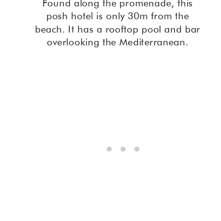
Found along the promenade, this
posh hotel is only 30m from the
beach. It has a rooftop pool and bar
overlooking the Mediterranean.