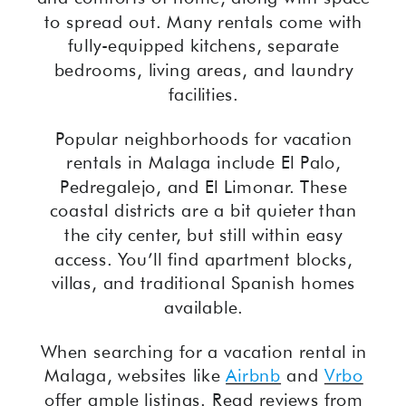
to spread out. Many rentals come with
fully-equipped kitchens, separate
bedrooms, living areas, and laundry
facilities.
Popular neighborhoods for vacation
rentals in Malaga include El Palo,
Pedregalejo, and El Limonar. These
coastal districts are a bit quieter than
the city center, but still within easy
access. You’ll find apartment blocks,
villas, and traditional Spanish homes
available.
When searching for a vacation rental in
Malaga, websites like
Airbnb
and
Vrbo
offer ample listings. Read reviews from