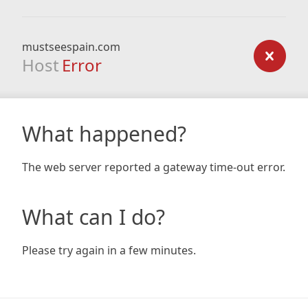
mustseespain.com
Host
Error
What happened?
The web server reported a gateway time-out error.
What can I do?
Please try again in a few minutes.