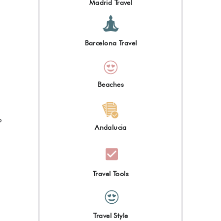
Madrid Travel
Barcelona Travel
Beaches
o
Andalucia
Travel Tools
Travel Style