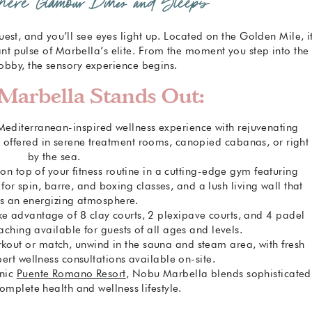
Where Glamour Dines and Sleeps
uest, and you’ll see eyes light up. Located on the Golden Mile, i
ant pulse of Marbella’s elite. From the moment you step into the
obby, the sensory experience begins.
arbella Stands Out:
 Mediterranean-inspired wellness experience with rejuvenating
s, offered in serene treatment rooms, canopied cabanas, or right
by the sea.
 on top of your fitness routine in a cutting-edge gym featuring
or spin, barre, and boxing classes, and a lush living wall that
es an energizing atmosphere.
ake advantage of 8 clay courts, 2 plexipave courts, and 4 padel
aching available for guests of all ages and levels.
orkout or match, unwind in the sauna and steam area, with fresh
ert wellness consultations available on-site.
onic
Puente Romano Resort
, Nobu Marbella blends sophisticated
omplete health and wellness lifestyle.