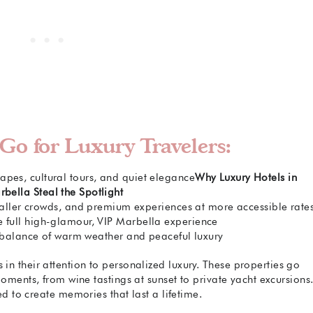
Go for Luxury Travelers:
apes, cultural tours, and quiet elegance
Why Luxury Hotels in
bella Steal the Spotlight
aller crowds, and premium experiences at more accessible rate
e full high-glamour, VIP Marbella experience
balance of warm weather and peaceful luxury
s in their attention to personalized luxury. These properties go
oments, from wine tastings at sunset to private yacht excursions
ed to create memories that last a lifetime.