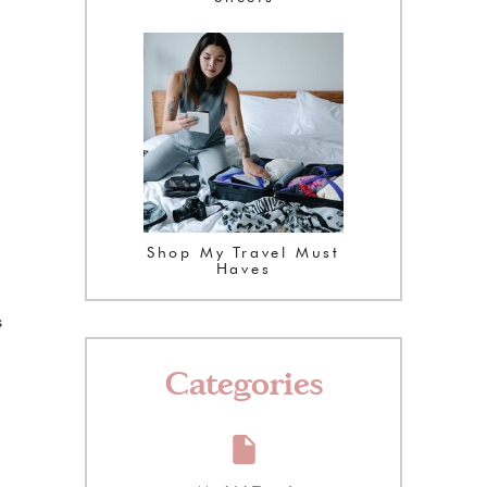
Shop My Travel Must
Haves
s
Categories
.