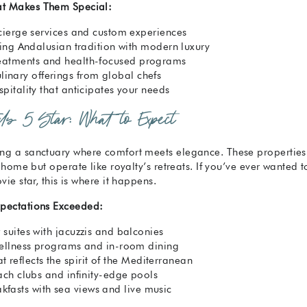
t Makes Them Special:
cierge services and custom experiences
ding Andalusian tradition with modern luxury
reatments and health-focused programs
inary offerings from global chefs
pitality that anticipates your needs
els 5 Star: What to Expect
ng a sanctuary where comfort meets elegance. These properties
 home but operate like royalty’s retreats. If you’ve ever wanted t
vie star, this is where it happens.
pectations Exceeded:
suites with jacuzzis and balconies
ellness programs and in-room dining
t reflects the spirit of the Mediterranean
ach clubs and infinity-edge pools
fasts with sea views and live music