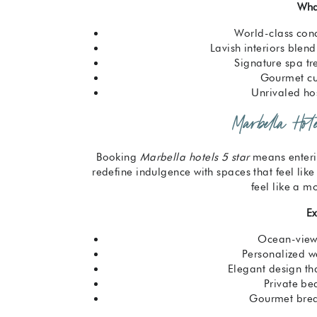
Wha
World-class con
Lavish interiors blen
Signature spa t
Gourmet cul
Unrivaled hos
Marbella Hot
Booking
Marbella hotels 5 star
means enteri
redefine indulgence with spaces that feel like
feel like a mo
Ex
Ocean-view 
Personalized w
Elegant design tha
Private be
Gourmet break