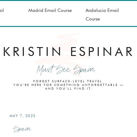
il
Madrid Email Course
Andalucia Email
Course
KRISTIN ESPINAR
Must See Spain
FORGET SURFACE-LEVEL TRAVEL.
YOU’RE HERE FOR SOMETHING UNFORGETTABLE —
AND YOU’LL FIND IT.
MAY 7, 2025
Spain