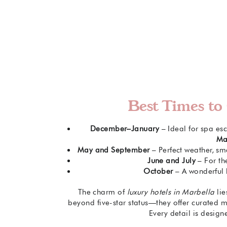
Best Times to 
December–January
– Ideal for spa esc
Mar
May and September
– Perfect weather, sm
June and July
– For th
October
– A wonderful 
The charm of
luxury hotels in Marbella
lie
beyond five-star status—they offer curated m
Every detail is design