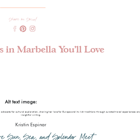
Share on Social
 in Marbella You’ll Love
Alt text image:
e advocate for cultural exploration, sharing her love for Europe and its rich traditions through curated travel experiences an
insightful writing.
Kristin Espinar
ere Sun, Sea, and Splendor Meet