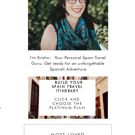
I'm Kristin: Your Personal Spain Travel
Guru. Get ready for an unforgettable
Spanish Adventure
BUILD YOUR
SPAIN TRAVEL
ITINERARY
CLICK AND
CHOOSE THE
PLATINUM PLAN
d
MOST LOVED