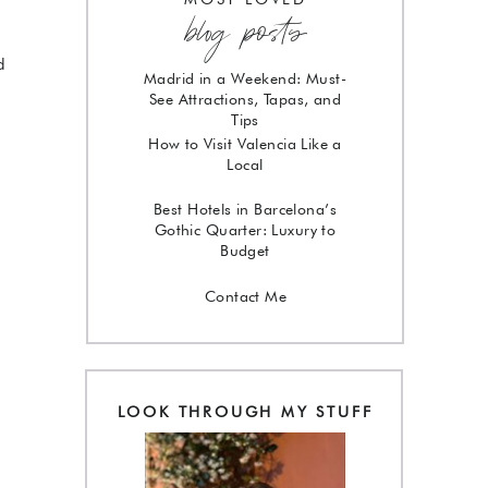
blog posts
g
d
Madrid in a Weekend: Must-
See Attractions, Tapas, and
Tips
How to Visit Valencia Like a
Local
Best Hotels in Barcelona’s
Gothic Quarter: Luxury to
Budget
Contact Me
!
LOOK THROUGH MY STUFF