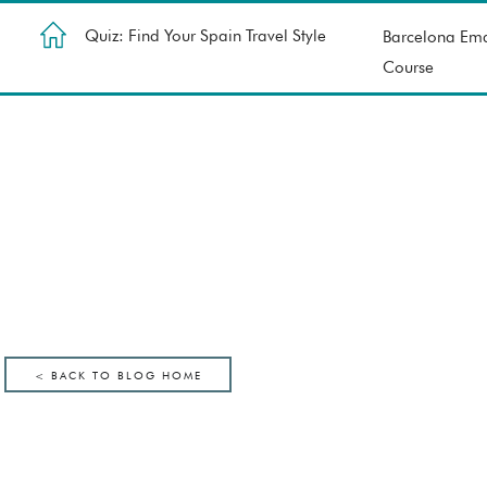
Quiz: Find Your Spain Travel Style
Barcelona Ema
Course
< BACK TO BLOG HOME