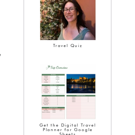
Travel Quiz
e
Get the Digital Travel
Planner for Google
Sheets