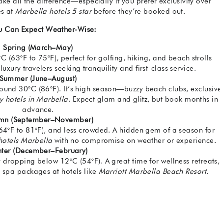
e all the difference—especially if you prefer exclusivity over
es at
Marbella hotels 5 star
before they’re booked out.
u Can Expect Weather-Wise:
Spring (March–May)
(63°F to 75°F), perfect for golfing, hiking, and beach strolls
uxury travelers seeking tranquility and first-class service.
Summer (June–August)
und 30°C (86°F). It’s high season—buzzy beach clubs, exclusiv
ry hotels in Marbella
. Expect glam and glitz, but book months in
advance.
mn (September–November)
64°F to 81°F), and less crowded. A hidden gem of a season for
 hotels Marbella
with no compromise on weather or experience.
ter (December–February)
y dropping below 12°C (54°F). A great time for wellness retreats,
d spa packages at hotels like
Marriott Marbella Beach Resort
.