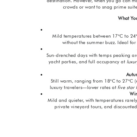
destination. However, when you go can mak
crowds or want to snag prime suit
What Yo
Mild temperatures between 17°C to 24°C 
without the summer buzz. Ideal for l
Sun-drenched days with temps peaking aro
yacht parties, and full occupancy at
luxu
Autu
Still warm, ranging from 18°C to 27°C (
luxury travelers—lower rates at
five star
Win
Mild and quieter, with temperatures rarel
private vineyard tours, and discounte