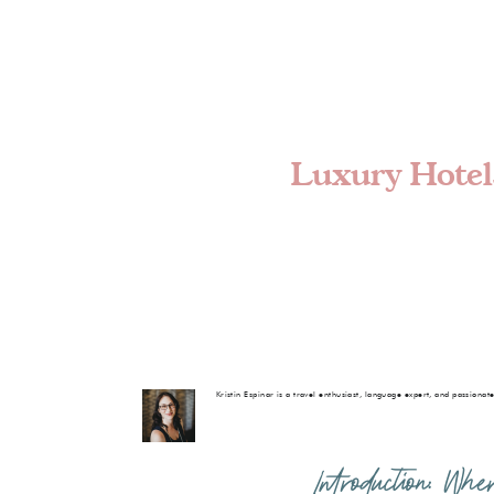
Luxury Hotels
Kristin Espinar is a travel enthusiast, language expert, and passionat
Introduction: Wh