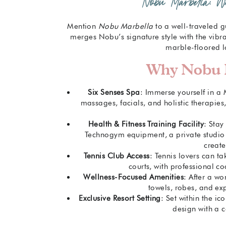
Nobu Marbella: 
Mention
Nobu Marbella
to a well-traveled g
merges Nobu’s signature style with the vibr
marble-floored l
Why Nobu M
Six Senses Spa
: Immerse yourself in a
massages, facials, and holistic therapie
Health & Fitness Training Facility
: Stay
Technogym equipment, a private studio f
creat
Tennis Club Access
: Tennis lovers can t
courts, with professional co
Wellness-Focused Amenities
: After a w
towels, robes, and exp
Exclusive Resort Setting
: Set within the ic
design with a c