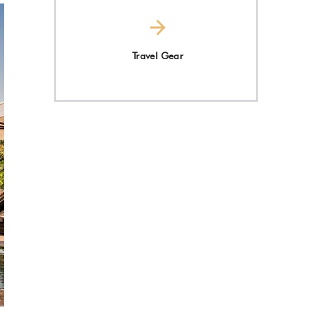
Travel Gear