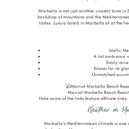
Marbella is not just another coastal town in
backdrop of mountains and the Mediterranean, 
tastes.
Luxury hotels in Marbella
sit at the he
Idyllic M
A-list ambiance 
Easily acce
Known for its gl
Unmatched accom
Marriot Marbella Beach Resort
Note some of the links feature affiliate link
Weather in Mar
Marbella’s Mediterranean climate is one o