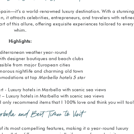
 Spain—it’s a world-renowned luxury destination. With a stunnin
it attracts celebrities, entrepreneurs, and travelers with refine
art of this allure, offering exquisite experiences tailored to every
whim.
Highlights:
editerranean weather year-round
with designer boutiques and beach clubs
ssible from major European cities
amorous nightlife and charming old town
modations at top
Marbella hotels 5 star
 – Luxury hotels in Marbella with scenic sea views
s. I only recommend items that I 100% love and think you will too
bella and Best Times to Visit
f its most compelling features, making it a year-round luxury