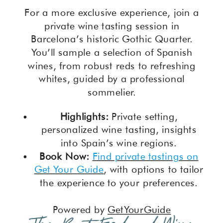
For a more exclusive experience, join a
private wine tasting session in
Barcelona’s historic Gothic Quarter.
You’ll sample a selection of Spanish
wines, from robust reds to refreshing
whites, guided by a professional
sommelier.
Highlights:
Private setting,
personalized wine tasting, insights
into Spain’s wine regions.
Book Now:
Find private tastings on
Get Your Guide
, with options to tailor
the experience to your preferences.
Powered by
GetYourGuide