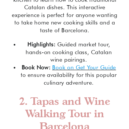
Catalan dishes. This interactive
experience is perfect for anyone wanting
to take home new cooking skills and a
taste of Barcelona.
Highlights:
Guided market tour,
hands-on cooking class, Catalan
wine pairings.
Book Now:
Book on Get Your Guide
to ensure availability for this popular
culinary adventure.
2.
Tapas and Wine
Walking Tour in
Barcelona