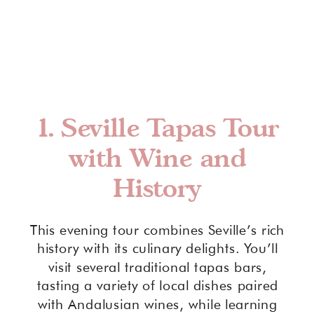
1.
Seville Tapas Tour
with Wine and
History
This evening tour combines Seville’s rich
history with its culinary delights. You’ll
visit several traditional tapas bars,
tasting a variety of local dishes paired
with Andalusian wines, while learning