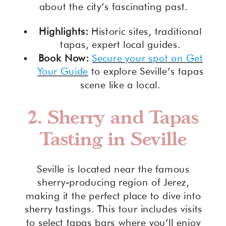
about the city’s fascinating past.
Highlights:
Historic sites, traditional
tapas, expert local guides.
Book Now:
Secure your spot on Get
Your Guide
to explore Seville’s tapas
scene like a local.
2.
Sherry and Tapas
Tasting in Seville
Seville is located near the famous
sherry-producing region of Jerez,
making it the perfect place to dive into
sherry tastings. This tour includes visits
to select tapas bars where you’ll enjoy