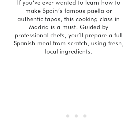
If you’ve ever wanted to learn how to
make Spain’s famous paella or
authentic tapas, this cooking class in
Madrid is a must. Guided by
professional chefs, you’ll prepare a full
Spanish meal from scratch, using fresh,
local ingredients.