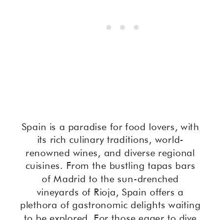
Spain is a paradise for food lovers, with
its rich culinary traditions, world-
renowned wines, and diverse regional
cuisines. From the bustling tapas bars
of Madrid to the sun-drenched
vineyards of Rioja, Spain offers a
plethora of gastronomic delights waiting
to be explored. For those eager to dive