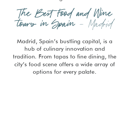
The Best Food and Wine
tours in Spain
– Madrid
Madrid, Spain’s bustling capital, is a
hub of culinary innovation and
tradition. From tapas to fine dining, the
city’s food scene offers a wide array of
options for every palate.