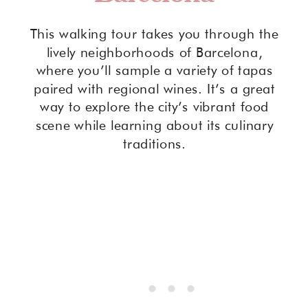
This walking tour takes you through the
lively neighborhoods of Barcelona,
where you’ll sample a variety of tapas
paired with regional wines. It’s a great
way to explore the city’s vibrant food
scene while learning about its culinary
traditions.