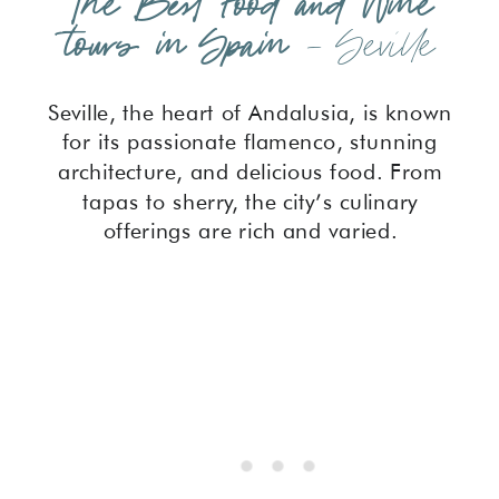
The Best Food and Wine
tours in Spain
– Seville
Seville, the heart of Andalusia, is known
for its passionate flamenco, stunning
architecture, and delicious food. From
tapas to sherry, the city’s culinary
offerings are rich and varied.