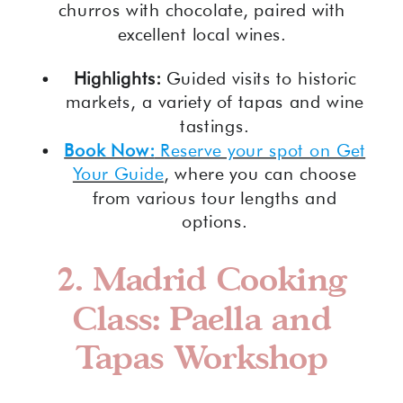
churros with chocolate, paired with
excellent local wines.
Highlights:
Guided visits to historic
markets, a variety of tapas and wine
tastings.
Book Now:
Reserve your spot on Get
Your Guide
, where you can choose
from various tour lengths and
options.
2.
Madrid Cooking
Class: Paella and
Tapas Workshop