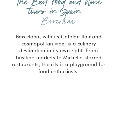
The Best Food and Wine
tours in Spain
–
Barcelona
Barcelona, with its Catalan flair and
cosmopolitan vibe, is a culinary
destination in its own right. From
bustling markets to Michelin-starred
restaurants, the city is a playground for
food enthusiasts.