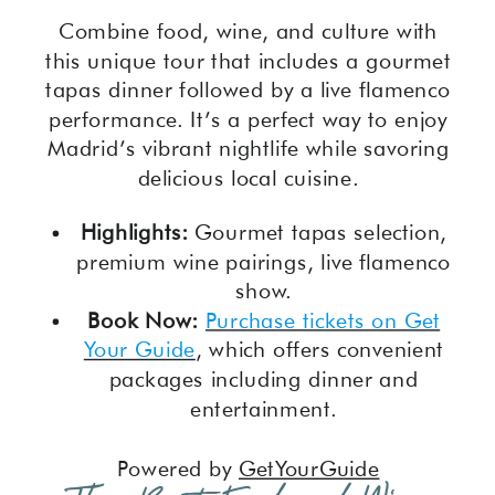
Combine food, wine, and culture with
this unique tour that includes a gourmet
tapas dinner followed by a live flamenco
performance. It’s a perfect way to enjoy
Madrid’s vibrant nightlife while savoring
delicious local cuisine.
Highlights:
Gourmet tapas selection,
premium wine pairings, live flamenco
show.
Book Now:
Purchase tickets on Get
Your Guide
, which offers convenient
packages including dinner and
entertainment.
Powered by
GetYourGuide