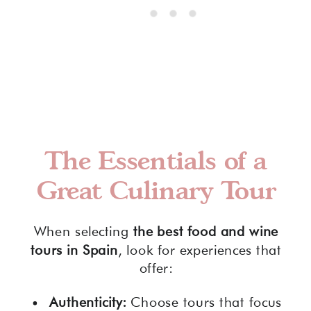
The Essentials of a
Great Culinary Tour
When selecting
the best food and wine
tours in Spain
, look for experiences that
offer:
Authenticity:
Choose tours that focus