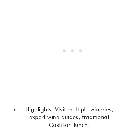
Highlights:
Visit multiple wineries,
expert wine guides, traditional
Castilian lunch.