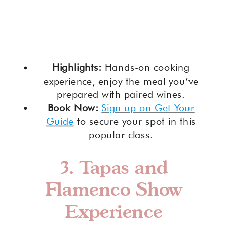
Highlights:
Hands-on cooking
experience, enjoy the meal you’ve
prepared with paired wines.
Book Now:
Sign up on Get Your
Guide
to secure your spot in this
popular class.
3.
Tapas and
Flamenco Show
Experience