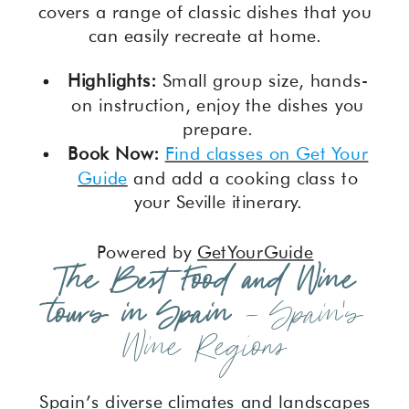
covers a range of classic dishes that you
can easily recreate at home.
Highlights:
Small group size, hands-
on instruction, enjoy the dishes you
prepare.
Book Now:
Find classes on Get Your
Guide
and add a cooking class to
your Seville itinerary.
Powered by
GetYourGuide
The Best Food and Wine
tours in Spain
– Spain’s
Wine Regions
Spain’s diverse climates and landscapes