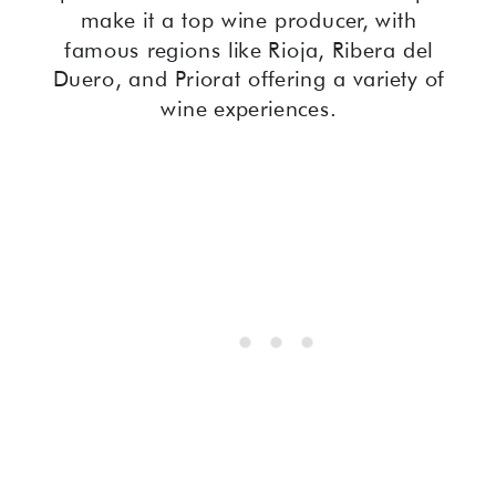
make it a top wine producer, with
famous regions like Rioja, Ribera del
Duero, and Priorat offering a variety of
wine experiences.