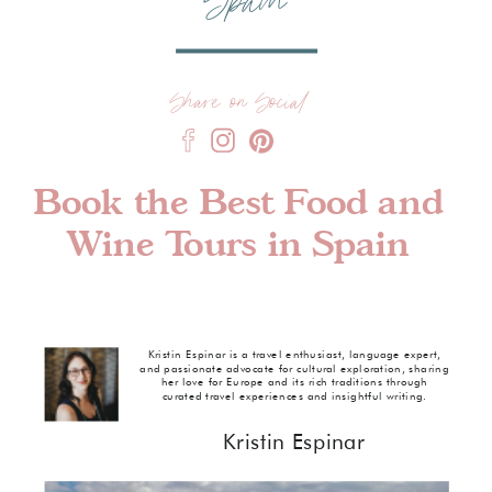
Spain
Share on Social
Book the Best Food and
Wine Tours in Spain
Kristin Espinar is a travel enthusiast, language expert,
and passionate advocate for cultural exploration, sharing
her love for Europe and its rich traditions through
curated travel experiences and insightful writing.
Kristin Espinar