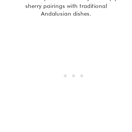
sherry pairings with traditional
Andalusian dishes.