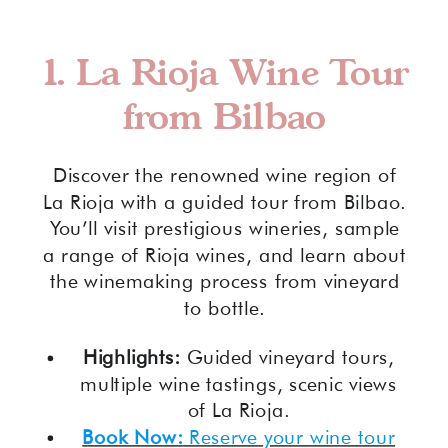
1.
La Rioja Wine Tour
from Bilbao
Discover the renowned wine region of
La Rioja with a guided tour from Bilbao.
You’ll visit prestigious wineries, sample
a range of Rioja wines, and learn about
the winemaking process from vineyard
to bottle.
Highlights:
Guided vineyard tours,
multiple wine tastings, scenic views
of La Rioja.
Book Now:
Reserve your wine tour