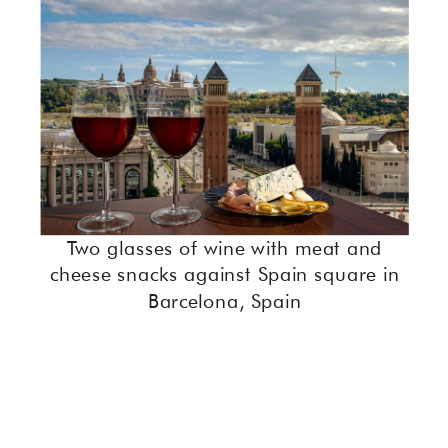
Two glasses of wine with meat and
cheese snacks against Spain square in
Barcelona, Spain