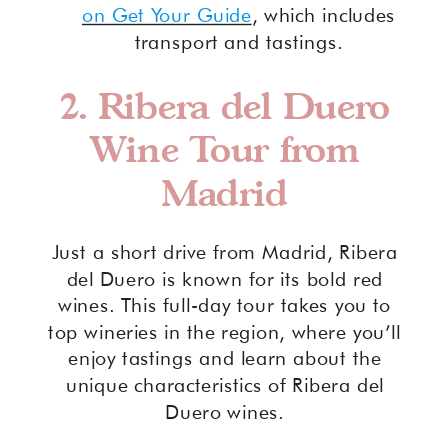
on Get Your Guide
, which includes
transport and tastings.
2.
Ribera del Duero
Wine Tour from
Madrid
Just a short drive from Madrid, Ribera
del Duero is known for its bold red
wines. This full-day tour takes you to
top wineries in the region, where you’ll
enjoy tastings and learn about the
unique characteristics of Ribera del
Duero wines.