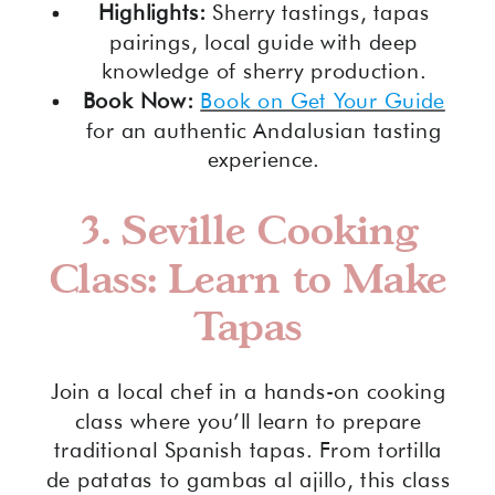
Highlights:
Sherry tastings, tapas
pairings, local guide with deep
knowledge of sherry production.
Book Now:
Book on Get Your Guide
for an authentic Andalusian tasting
experience.
3.
Seville Cooking
Class: Learn to Make
Tapas
Join a local chef in a hands-on cooking
class where you’ll learn to prepare
traditional Spanish tapas. From tortilla
de patatas to gambas al ajillo, this class