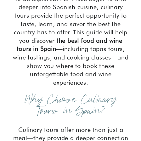
deeper into Spanish cuisine, culinary
tours provide the perfect opportunity to
taste, learn, and savor the best the
country has to offer. This guide will help
you discover
the best food and wine
tours in Spain
—including tapas tours,
wine tastings, and cooking classes—and
show you where to book these
unforgettable food and wine
experiences.
Why Choose Culinary
Tours in Spain?
Culinary tours offer more than just a
meal—they provide a deeper connection