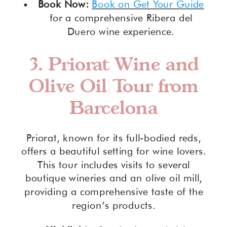
Book Now:
Book on Get Your Guide
for a comprehensive Ribera del
Duero wine experience.
3.
Priorat Wine and
Olive Oil Tour from
Barcelona
Priorat, known for its full-bodied reds,
offers a beautiful setting for wine lovers.
This tour includes visits to several
boutique wineries and an olive oil mill,
providing a comprehensive taste of the
region’s products.