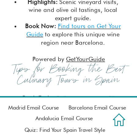
Highlights:
Scenic vineyard visits,
wine and olive oil tastings, local
expert guide.
Book Now:
Find tours on Get Your
Guide
to explore this unique wine
region near Barcelona.
Powered by
GetYourGuide
Tips for Booking the Best
Culinary Tours in Spain
Book Early:
Culinary tours can fill up
quickly, especially during peak travel
Madrid Email Course
Barcelona Email Course
seasons. Booking in advance ensures
Andalucia Email Course
you get your preferred date and
Quiz: Find Your Spain Travel Style
time.