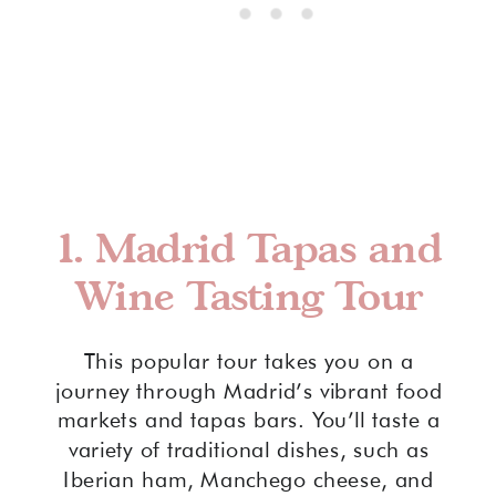
1.
Madrid Tapas and
Wine Tasting Tour
This popular tour takes you on a
journey through Madrid’s vibrant food
markets and tapas bars. You’ll taste a
variety of traditional dishes, such as
Iberian ham, Manchego cheese, and