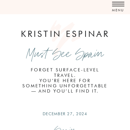
MENU
KRISTIN ESPINAR
Must See Spain
FORGET SURFACE-LEVEL
TRAVEL.
YOU’RE HERE FOR
SOMETHING UNFORGETTABLE
— AND YOU’LL FIND IT.
DECEMBER 27, 2024