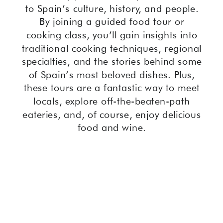
to Spain’s culture, history, and people.
By joining a guided food tour or
cooking class, you’ll gain insights into
traditional cooking techniques, regional
specialties, and the stories behind some
of Spain’s most beloved dishes. Plus,
these tours are a fantastic way to meet
locals, explore off-the-beaten-path
eateries, and, of course, enjoy delicious
food and wine.