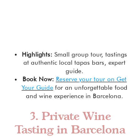
Highlights:
Small group tour, tastings
at authentic local tapas bars, expert
guide.
Book Now:
Reserve your tour on Get
Your Guide
for an unforgettable food
and wine experience in Barcelona.
3.
Private Wine
Tasting in Barcelona