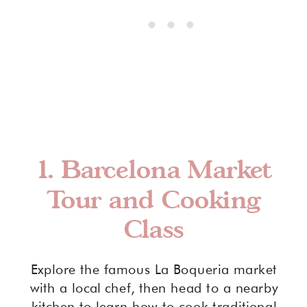
1.
Barcelona Market
Tour and Cooking
Class
Explore the famous La Boqueria market
with a local chef, then head to a nearby
kitchen to learn how to cook traditional