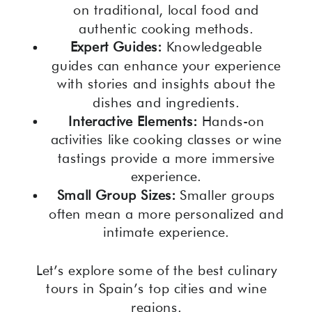
on traditional, local food and
authentic cooking methods.
Expert Guides:
Knowledgeable
guides can enhance your experience
with stories and insights about the
dishes and ingredients.
Interactive Elements:
Hands-on
activities like cooking classes or wine
tastings provide a more immersive
experience.
Small Group Sizes:
Smaller groups
often mean a more personalized and
intimate experience.
Let’s explore some of the best culinary
tours in Spain’s top cities and wine
regions.