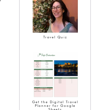
Travel Quiz
Get the Digital Travel
Planner for Google
Sheets