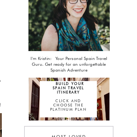
I'm Kristin: Your Personal Spain Travel
Guru. Get ready for an unforgettable
Spanish Adventure
d
BUILD YOUR
SPAIN TRAVEL
ITINERARY
CLICK AND
!
CHOOSE THE
PLATINUM PLAN
MOST LOVED