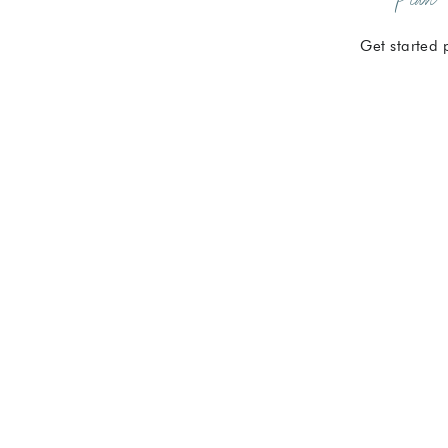
Get started 