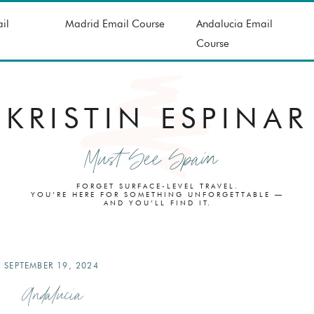
il
Madrid Email Course
Andalucia Email
Course
KRISTIN ESPINAR
Must See Spain
FORGET SURFACE-LEVEL TRAVEL.
YOU’RE HERE FOR SOMETHING UNFORGETTABLE —
AND YOU’LL FIND IT.
SEPTEMBER 19, 2024
Andalucia