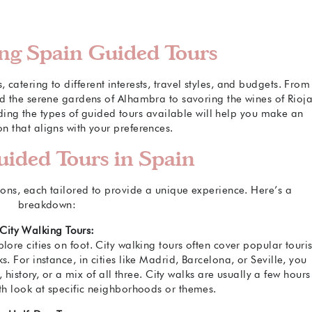
ng Spain Guided Tours
catering to different interests, travel styles, and budgets. From
nd the serene gardens of Alhambra to savoring the wines of Rioja
ing the types of guided tours available will help you make an
n that aligns with your preferences.
uided Tours in Spain
ions, each tailored to provide a unique experience. Here’s a
breakdown:
City Walking Tours:
lore cities on foot. City walking tours often cover popular touris
ks. For instance, in cities like Madrid, Barcelona, or Seville, you
 history, or a mix of all three. City walks are usually a few hours
th look at specific neighborhoods or themes.