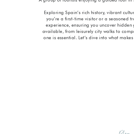
Exploring Spain’s rich history, vibrant cult
you’re a first-time visitor or a seasoned t
experience, ensuring you uncover hidden 
available, from leisurely city walks to comp
one is essential. Let’s dive into what make
Plan