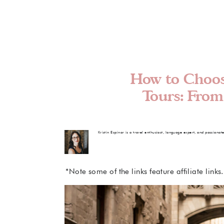
How to Choos
Tours: From
Kristin Espinar is a travel enthusiast, language expert, and passionat
*Note some of the links feature affiliate link