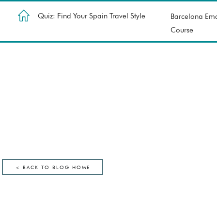
Quiz: Find Your Spain Travel Style
Barcelona Ema
Course
< BACK TO BLOG HOME