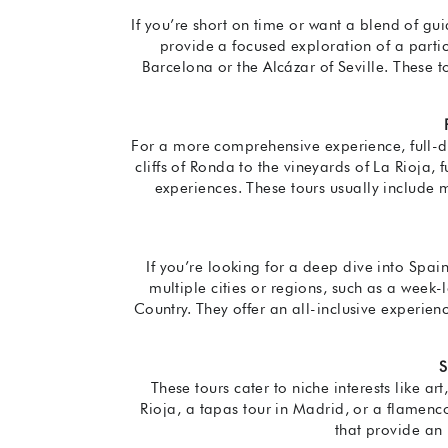
If you’re short on time or want a blend of g
provide a focused exploration of a partic
Barcelona or the Alcázar of Seville. These 
For a more comprehensive experience, full-da
cliffs of Ronda to the vineyards of La Rioja, 
experiences. These tours usually include m
If you’re looking for a deep dive into Spain
multiple cities or regions, such as a week
Country. They offer an all-inclusive experi
S
These tours cater to niche interests like ar
Rioja, a tapas tour in Madrid, or a flamenco
that provide an 