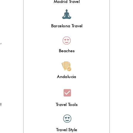
Madrid Travel
Barcelona Travel
,
Beaches
Andalucia
t
Travel Tools
Travel Style