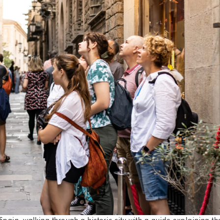
Spain, walking through a historic city with a guide explaining th