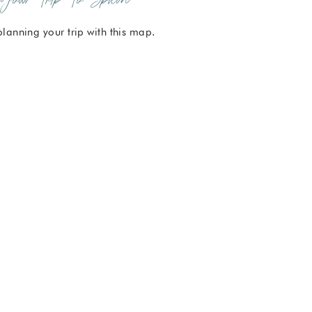
planning your trip with this map.