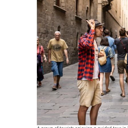
A group of tourists enjoying a guided tour in 