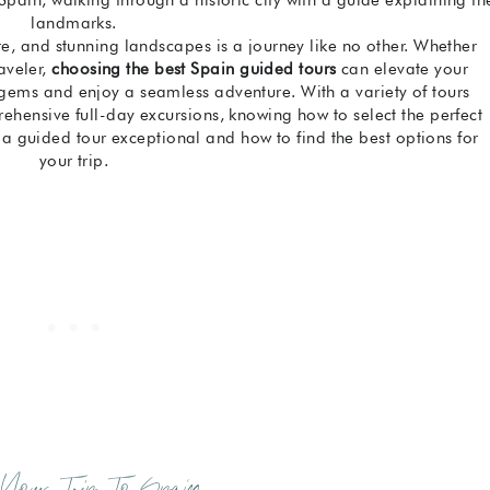
landmarks.
ure, and stunning landscapes is a journey like no other. Whether
raveler,
choosing the best Spain guided tours
can elevate your
gems and enjoy a seamless adventure. With a variety of tours
rehensive full-day excursions, knowing how to select the perfect
s a guided tour exceptional and how to find the best options for
your trip.
 Your Trip To Spain