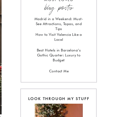
blog posts
Madrid in a Weekend: Must-
See Attractions, Tapas, and
Tips
How to Visit Valencia Like a
Local
Best Hotels in Barcelona’s
Gothic Quarter: Luxury to
Budget
Contact Me
LOOK THROUGH MY STUFF
e