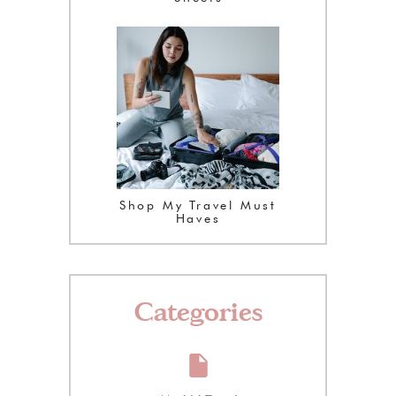
Shop My Travel Must
Haves
Categories