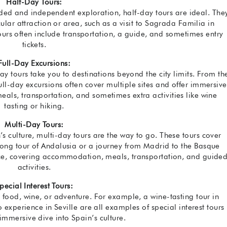
Half-Day Tours:
uided and independent exploration, half-day tours are ideal. The
ular attraction or area, such as a visit to Sagrada Familia in
tours often include transportation, a guide, and sometimes entry
tickets.
Full-Day Excursions:
y tours take you to destinations beyond the city limits. From th
full-day excursions often cover multiple sites and offer immersive
eals, transportation, and sometimes extra activities like wine
tasting or hiking.
Multi-Day Tours:
’s culture, multi-day tours are the way to go. These tours cover
-long tour of Andalusia or a journey from Madrid to the Basque
ence, covering accommodation, meals, transportation, and guide
activities.
pecial Interest Tours:
t, food, wine, or adventure. For example, a wine-tasting tour in
 experience in Seville are all examples of special interest tours
immersive dive into Spain’s culture.