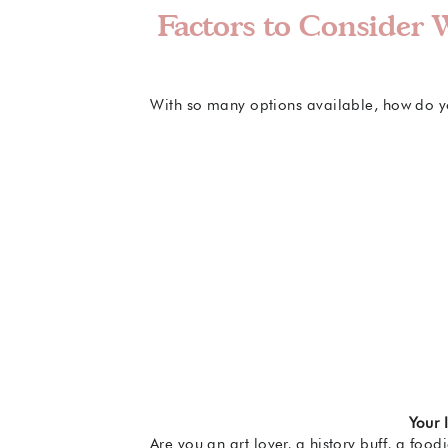
Factors to Consider
With so many options available, how do yo
Your 
Are you an art lover, a history buff, a fo