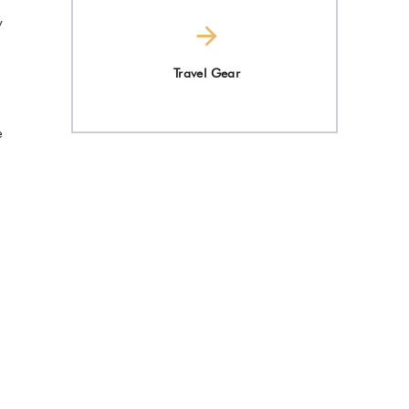
y
Travel Gear
e
d