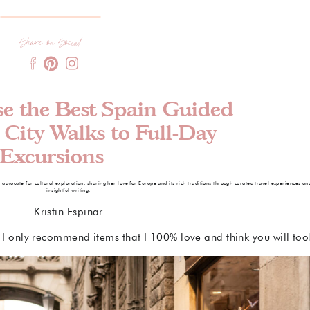
Share on Social
e the Best Spain Guided
 City Walks to Full-Day
Excursions
e advocate for cultural exploration, sharing her love for Europe and its rich traditions through curated travel experiences an
insightful writing.
Kristin Espinar
s. I only recommend items that I 100% love and think you will too