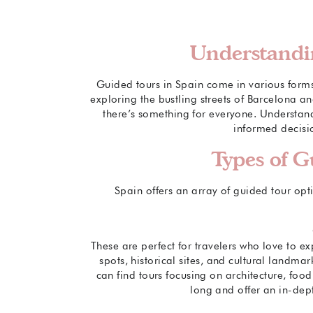
Understandi
Guided tours in Spain come in various forms, 
exploring the bustling streets of Barcelona a
there’s something for everyone. Understand
informed decisio
Types of G
Spain offers an array of guided tour opt
These are perfect for travelers who love to exp
spots, historical sites, and cultural landmar
can find tours focusing on architecture, food,
long and offer an in-dep