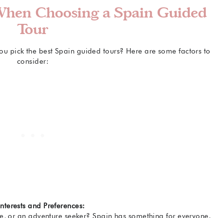
 When Choosing a Spain Guided
Tour
u pick the best Spain guided tours? Here are some factors to
consider:
Interests and Preferences:
odie, or an adventure seeker? Spain has something for everyone.