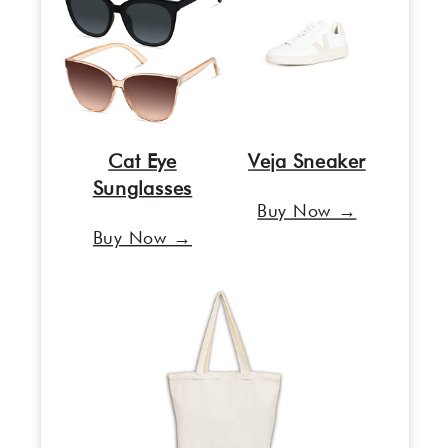
Cat Eye
Veja Sneaker
Sunglasses
Buy Now →
Buy Now →