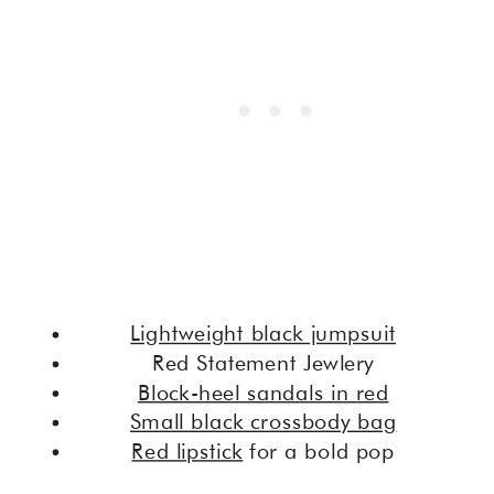
Lightweight black jumpsuit
Red Statement Jewlery
Block-heel sandals in red
Small black crossbody bag
Red lipstick
for a bold pop