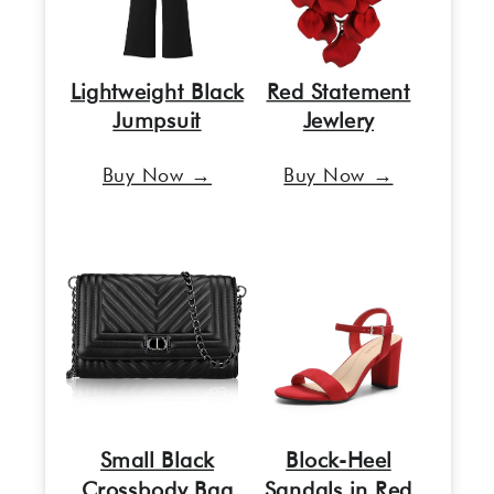
Lightweight Black
Red Statement
Jumpsuit
Jewlery
Buy Now →
Buy Now →
Small Black
Block-Heel
Crossbody Bag
Sandals in Red