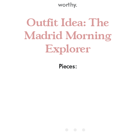
worthy.
Outfit Idea: The
Madrid Morning
Explorer
Pieces: