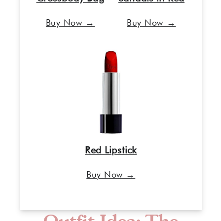
Buy Now →
Buy Now →
Red Lipstick
Buy Now →
Outfit Idea: The