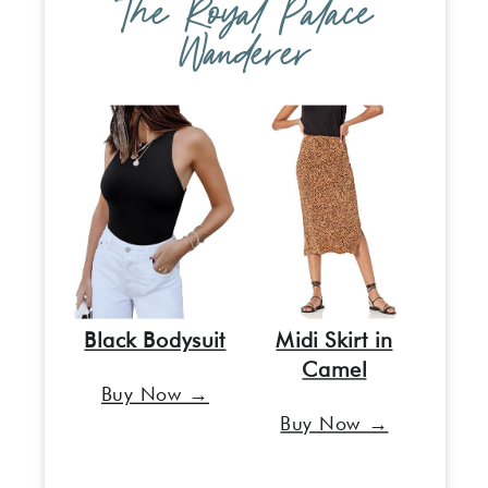
The Royal Palace
Wanderer
Black Bodysuit
Midi Skirt in
Camel
Buy Now →
Buy Now →