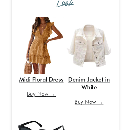
Look
Midi Floral Dress
Denim Jacket in
White
Buy Now →
Buy Now →