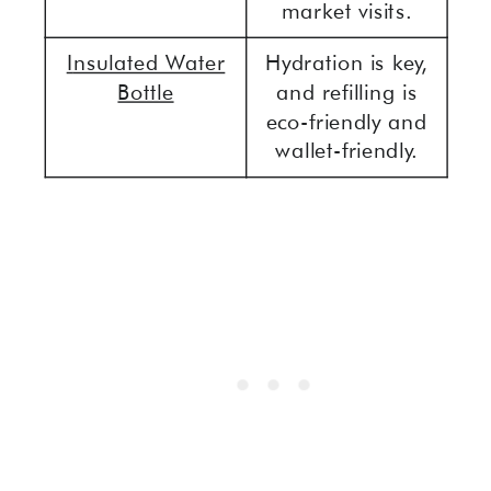
market visits.
I
nsulated Water
Hydration is key,
Bottle
and refilling is
eco-friendly and
wallet-friendly.