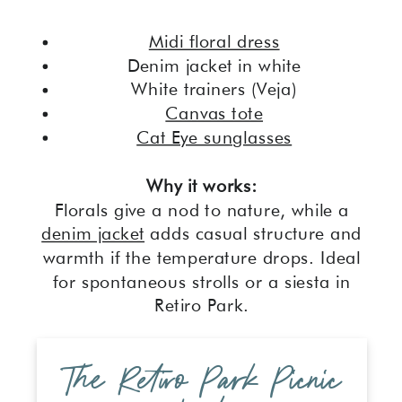
Midi floral dress
Denim jacket in white
White trainers (Veja)
Canvas tote
Cat Eye sunglasses
Why it works:
Florals give a nod to nature, while a
denim jacket
adds casual structure and
warmth if the temperature drops. Ideal
for spontaneous strolls or a siesta in
Retiro Park.
The Retiro Park Picnic