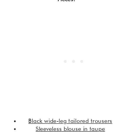
Black wide-leg tailored trousers
Sleeveless blouse in taupe