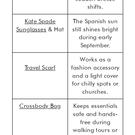
shifts.
Kate Spade
The Spanish sun
Sunglasses
& Hat
still shines bright
during early
September.
Works as a
Travel Scarf
fashion accessory
and a light cover
for chilly spots or
churches.
Crossbody Bag
Keeps essentials
safe and hands-
free during
walking tours or