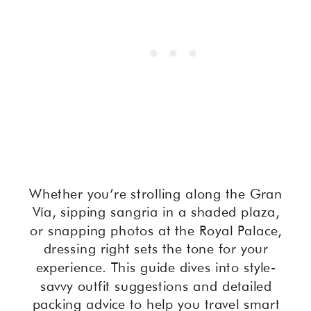
Whether you’re strolling along the Gran
Vía, sipping sangria in a shaded plaza,
or snapping photos at the Royal Palace,
dressing right sets the tone for your
experience. This guide dives into style-
savvy outfit suggestions and detailed
packing advice to help you travel smart