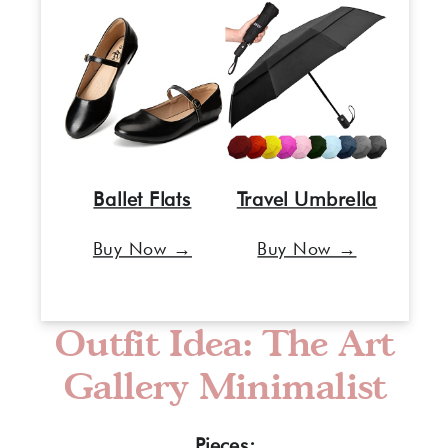
Ballet Flats
Travel Umbrella
Buy Now →
Buy Now →
Outfit Idea: The Art
Gallery Minimalist
Pieces: