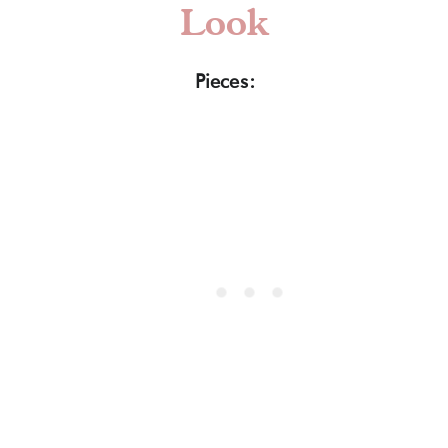
Look
Pieces: