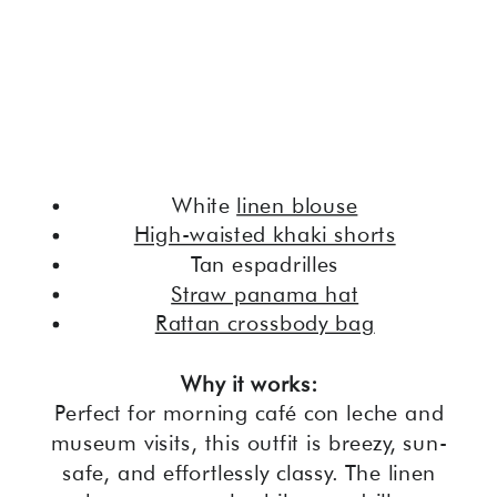
White
linen blouse
High-waisted khaki shorts
Tan espadrilles
Straw panama hat
Rattan crossbody bag
Why it works:
Perfect for morning café con leche and
museum visits, this outfit is breezy, sun-
safe, and effortlessly classy. The linen