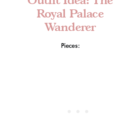
Royal Palace
Wanderer
Pieces: