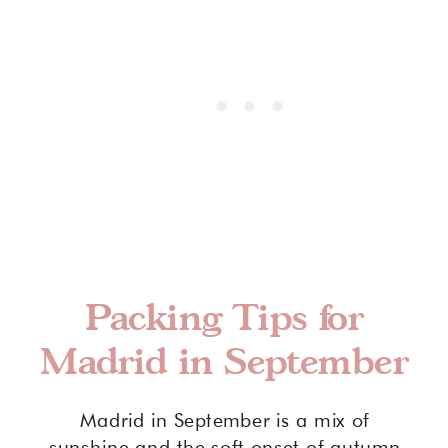
Packing Tips for
Madrid in September
Madrid in September is a mix of
sunshine and the soft onset of autumn