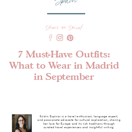
Spain
Share on Social
7 Must-Have Outfits:
What to Wear in Madrid
in September
Kristin Espinar is a travel enthusiast, language expert,
and passionate advocate for cultural exploration, sharing
her love for Europe and its rich traditions through
curated travel experiences and insightful writing.