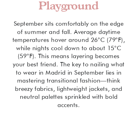
Playground
September sits comfortably on the edge
of summer and fall. Average daytime
temperatures hover around 26°C (79°F),
while nights cool down to about 15°C
(59°F). This means layering becomes
your best friend. The key to nailing what
to wear in Madrid in September lies in
mastering transitional fashion—think
breezy fabrics, lightweight jackets, and
neutral palettes sprinkled with bold
accents.