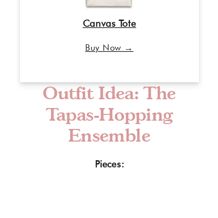
Canvas Tote
Buy Now →
Outfit Idea: The
Tapas-Hopping
Ensemble
Pieces: