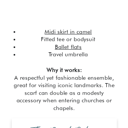
Midi skirt in camel
Fitted tee or bodysuit
Ballet flats
Travel umbrella
Why it works:
A respectful yet fashionable ensemble,
great for visiting iconic landmarks. The
scarf can double as a modesty
accessory when entering churches or
chapels.