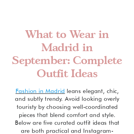
What to Wear in
Madrid in
September: Complete
Outfit Ideas
Fashion in Madrid
leans elegant, chic,
and subtly trendy. Avoid looking overly
touristy by choosing well-coordinated
pieces that blend comfort and style.
Below are five curated outfit ideas that
are both practical and Instagram-