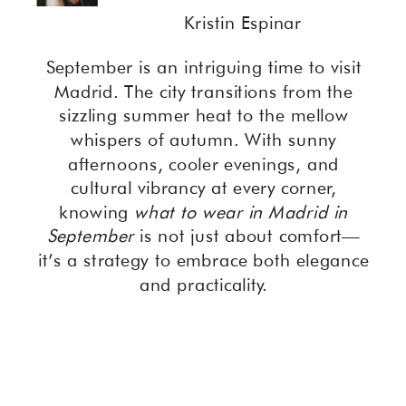
Kristin Espinar
September is an intriguing time to visit
Madrid. The city transitions from the
sizzling summer heat to the mellow
whispers of autumn. With sunny
afternoons, cooler evenings, and
cultural vibrancy at every corner,
knowing
what to wear in Madrid in
September
is not just about comfort—
it’s a strategy to embrace both elegance
and practicality.