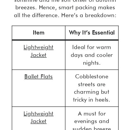
breezes. Hence, smart packing makes
all the difference. Here’s a breakdown:
Item
Why It’s Essential
Lightweight
Ideal for warm
Jacket
days and cooler
nights.
Ballet Flats
Cobblestone
streets are
charming but
tricky in heels.
Lightweight
A must for
Jacket
evenings and
sudden breeze