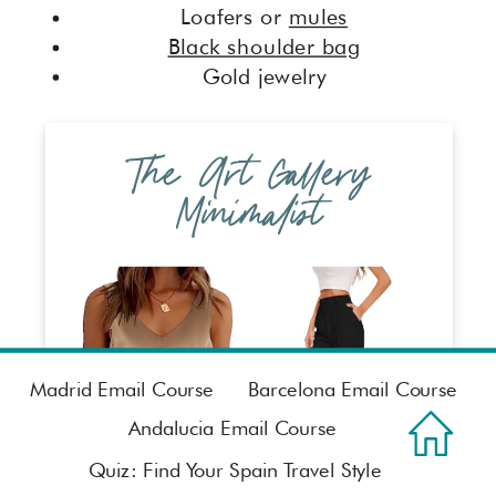
Loafers or
mules
Black shoulder bag
Gold jewelry
The Art Gallery
Minimalist
Madrid Email Course
Barcelona Email Course
Andalucia Email Course
Quiz: Find Your Spain Travel Style