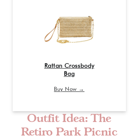
Rattan Crossbody
Bag
Buy Now →
Outfit Idea: The
Retiro Park Picnic