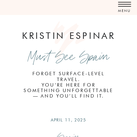
MENU
KRISTIN ESPINAR
Must See Spain
FORGET SURFACE-LEVEL
TRAVEL.
YOU’RE HERE FOR
SOMETHING UNFORGETTABLE
— AND YOU’LL FIND IT.
APRIL 11, 2025