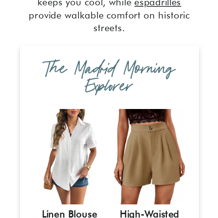
keeps you cool, while
espadrilles
provide walkable comfort on historic
streets.
The Madrid Morning
Explorer
Linen Blouse
High-Waisted