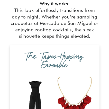
Why it works:
This look effortlessly transitions from
day to night. Whether you’re sampling
croquetas at Mercado de San Miguel or
enjoying rooftop cocktails, the sleek
silhouette keeps things elevated.
The Tapas-Hopping
Ensemble