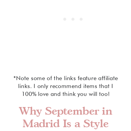
*Note some of the links feature affiliate
links. I only recommend items that I
100% love and think you will too!
Why September in
Madrid Is a Style