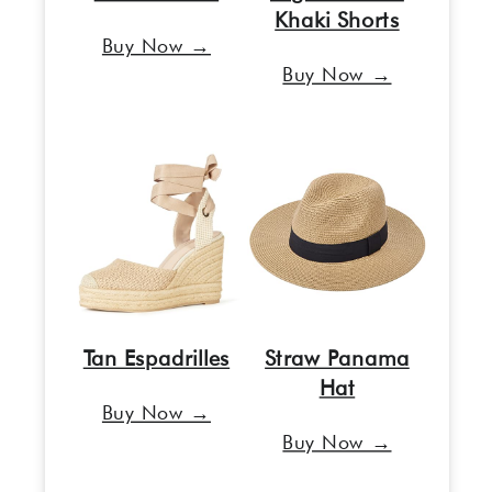
Khaki Shorts
Buy Now →
Buy Now →
Tan Espadrilles
Straw Panama
Hat
Buy Now →
Buy Now →