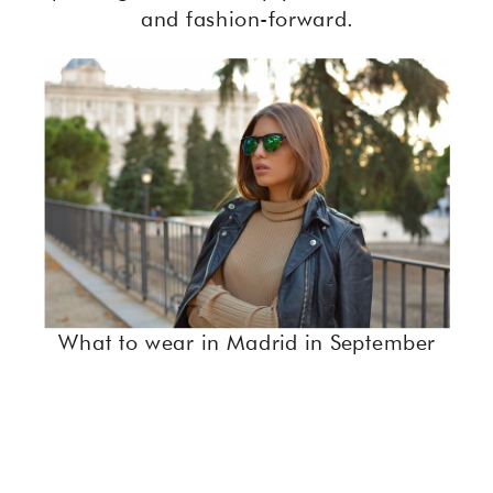
and fashion-forward.
What to wear in Madrid in September