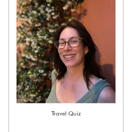
Travel Quiz