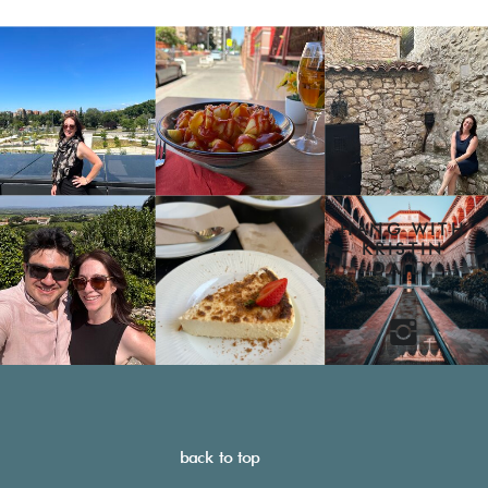
HANG WITH
KRISTIN
DAILY
back to top