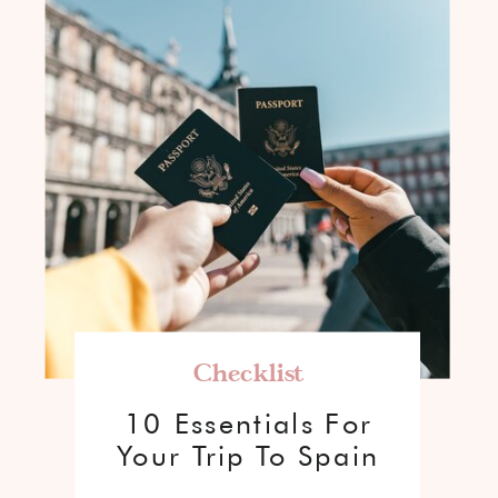
Checklist
10 Essentials For
Your Trip To Spain