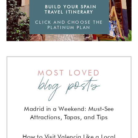
BUILD YOUR SPAIN
TRAVEL ITINERARY
CLICK AND CHOOSE THE
PLATINUM PLAN
MOST LOVED
blog posts
Madrid in a Weekend: Must-See
Attractions, Tapas, and Tips
How to Visit Valencia Like a Local