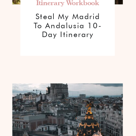
Itinerary Workbook
Steal My Madrid
To Andalusia 10-
Day Itinerary