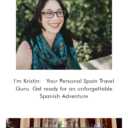
I'm Kristin: Your Personal Spain Travel
Guru. Get ready for an unforgettable
Spanish Adventure