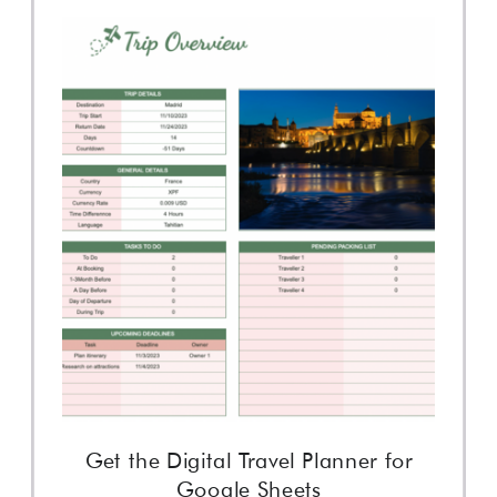
Get the Digital Travel Planner for
Google Sheets