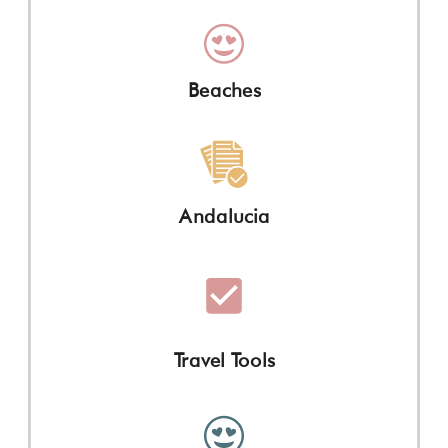
Beaches
Andalucia
Travel Tools