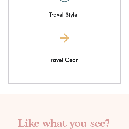
Travel Style
Travel Gear
Like what you see?