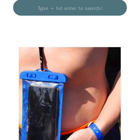
Search
for: