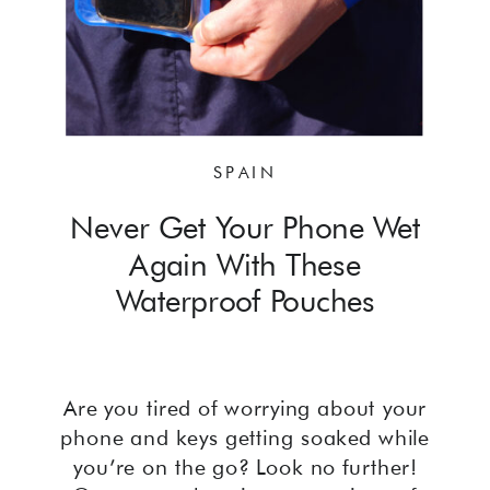
SPAIN
Never Get Your Phone Wet
Again With These
Waterproof Pouches
Are you tired of worrying about your
phone and keys getting soaked while
you’re on the go? Look no further!