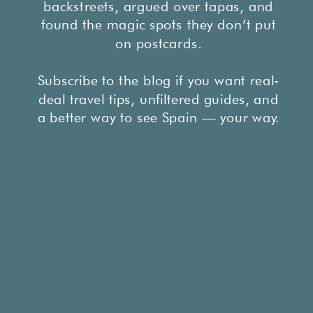
backstreets, argued over tapas, and
found the magic spots they don’t put
on postcards.
Subscribe to the blog if you want real-
deal travel tips, unfiltered guides, and
a better way to see Spain — your way.