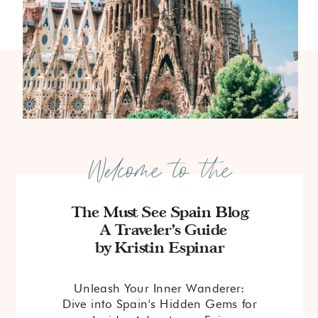
Welcome to the
The Must See Spain Blog
A Traveler's Guide
by Kristin Espinar
Unleash Your Inner Wanderer:
Dive into Spain's Hidden Gems for