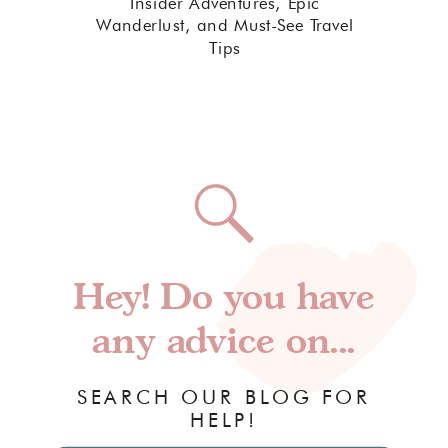
Insider Adventures, Epic
Wanderlust, and Must-See Travel
Tips
Hey! Do you have
any advice on...
SEARCH OUR BLOG FOR
HELP!