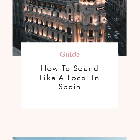
Guide
How To Sound
Like A Local In
Spain