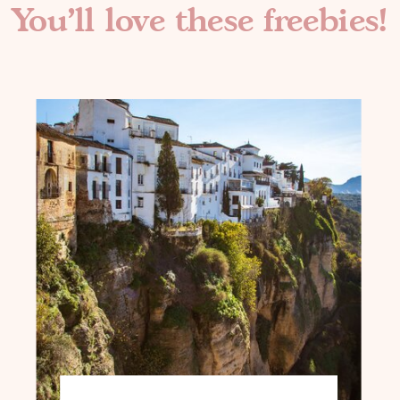
You'll love these freebies!