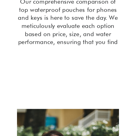
Our comprehensive comparison of
top waterproof pouches for phones
and keys is here to save the day. We
meticulously evaluate each option
based on price, size, and water
performance, ensuring that you find
the perfect solution to keep your
valuables dry and secure during your
adventures. With our expert insights,
you’ll discover the ultimate waterproof
pouch that fits your needs seamlessly,
providing peace of mind wherever
your travels take you. Say goodbye to
water damage woes and hello to
worry-free exploration with our
curated selection of waterproof
pouches for phones and keys.