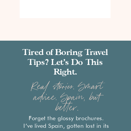
Tired of Boring Travel
Tips? Let’s Do This
Right.
Real stories. Smart
advice. Spain, but
better.
Forget the glossy brochures.
I’ve lived Spain, gotten lost in its