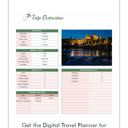
Get the Digital Travel Planner for