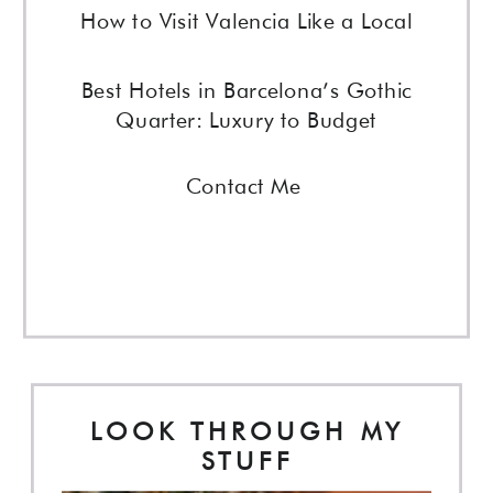
How to Visit Valencia Like a Local
Best Hotels in Barcelona’s Gothic
Quarter: Luxury to Budget
Contact Me
LOOK THROUGH MY
STUFF