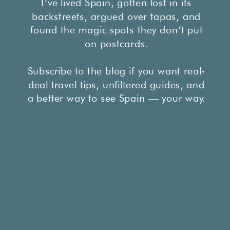
I’ve lived Spain, gotten lost in its
backstreets, argued over tapas, and
found the magic spots they don’t put
on postcards.
Subscribe to the blog if you want real-
deal travel tips, unfiltered guides, and
a better way to see Spain — your way.