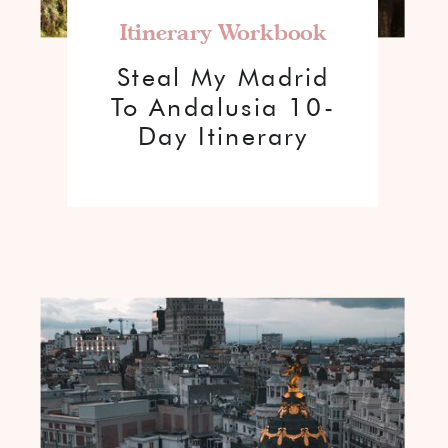
Itinerary Workbook
Steal My Madrid
To Andalusia 10-
Day Itinerary