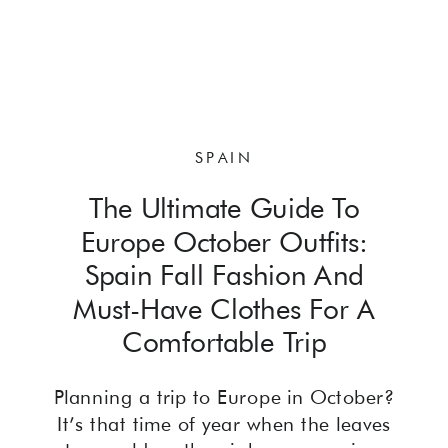
SPAIN
The Ultimate Guide To
Europe October Outfits:
Spain Fall Fashion And
Must-Have Clothes For A
Comfortable Trip
Planning a trip to Europe in October?
It’s that time of year when the leaves