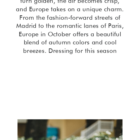
turn golden, the air becomes crisp,
and Europe takes on a unique charm.
From the fashion-forward streets of
Madrid to the romantic lanes of Paris,
Europe in October offers a beautiful
blend of autumn colors and cool
breezes. Dressing for this season
requires a mix of style and practicality.
Whether you’re wandering through
Spain, exploring France, or
discovering Italy, having the right
outfits can make all the difference. In
this guide, we delve into Europe
October outfits, spotlight Spain fall
fashion, and help you choose the
perfect clothes to wear in Europe in
October.