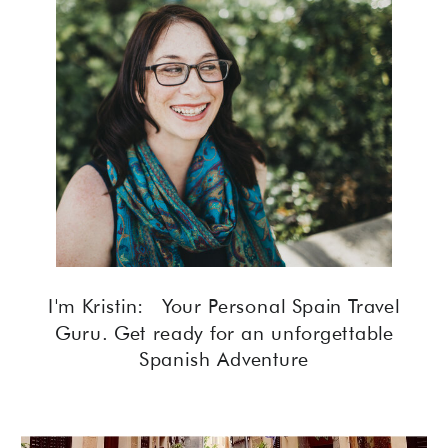
I'm Kristin: Your Personal Spain Travel
Guru. Get ready for an unforgettable
Spanish Adventure