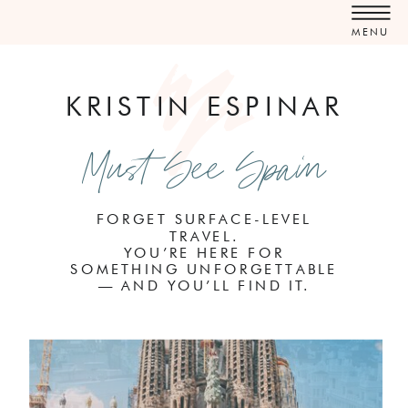
MENU
KRISTIN ESPINAR
Must See Spain
FORGET SURFACE-LEVEL
TRAVEL.
YOU’RE HERE FOR
SOMETHING UNFORGETTABLE
— AND YOU’LL FIND IT.