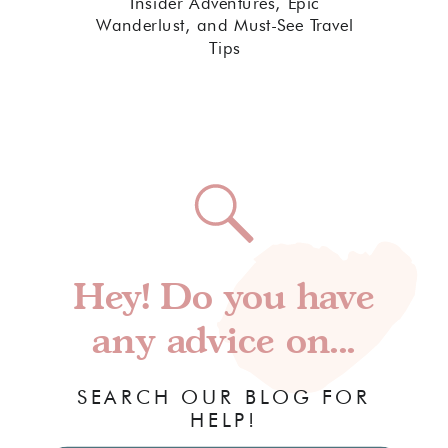
Insider Adventures, Epic
Wanderlust, and Must-See Travel
Tips
Hey! Do you have
any advice on...
SEARCH OUR BLOG FOR
HELP!