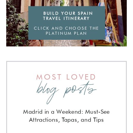
BUILD YOUR SPAIN
TRAVEL ITINERARY
CLICK AND CHOOSE THE
PLATINUM PLAN
MOST LOVED
blog posts
Madrid in a Weekend: Must-See
Attractions, Tapas, and Tips