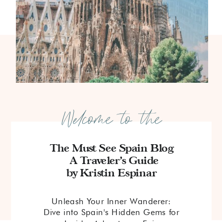
Welcome to the
The Must See Spain Blog
A Traveler's Guide
by Kristin Espinar
Unleash Your Inner Wanderer:
Dive into Spain's Hidden Gems for