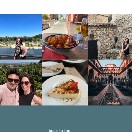
HANG WITH
KRISTIN
DAILY
back to top