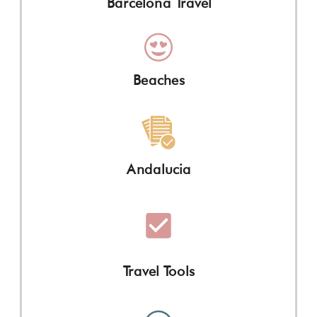
Barcelona Travel
Beaches
Andalucia
Travel Tools