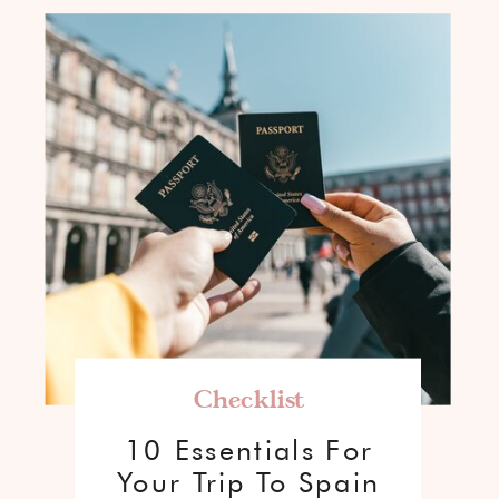
Checklist
10 Essentials For
Your Trip To Spain