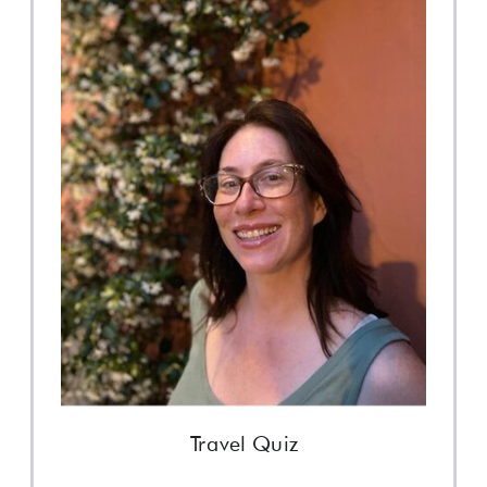
Travel Quiz