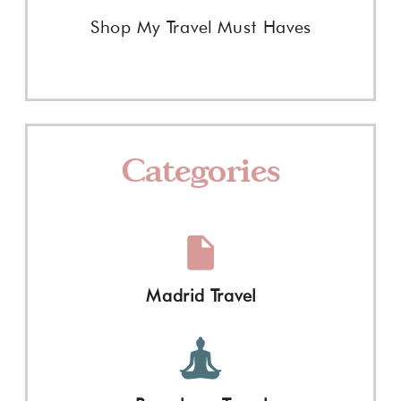
Shop My Travel Must Haves
Categories
Madrid Travel