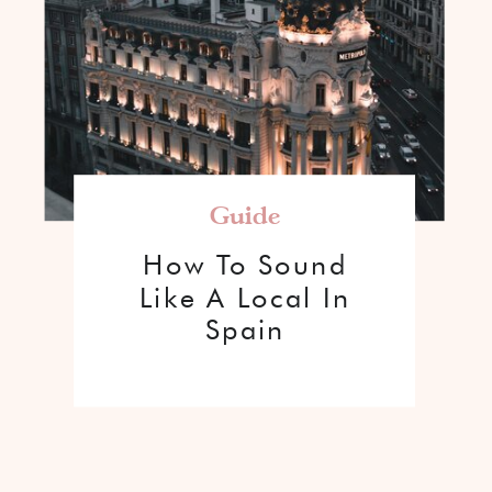
Guide
How To Sound
Like A Local In
Spain