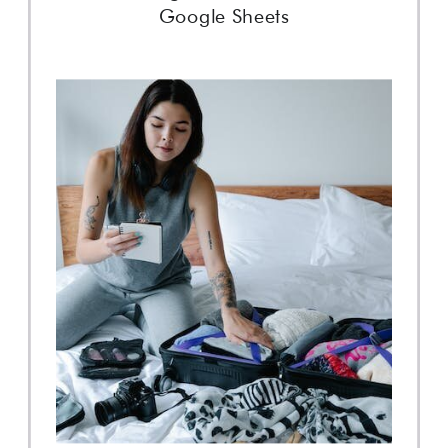
Google Sheets