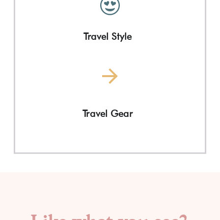
Travel Style
Travel Gear