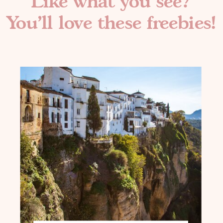
Like what you see?
You'll love these freebies!