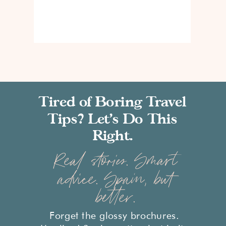
Tired of Boring Travel
Tips? Let’s Do This
Right.
Real stories. Smart
advice. Spain, but
better.
Forget the glossy brochures.