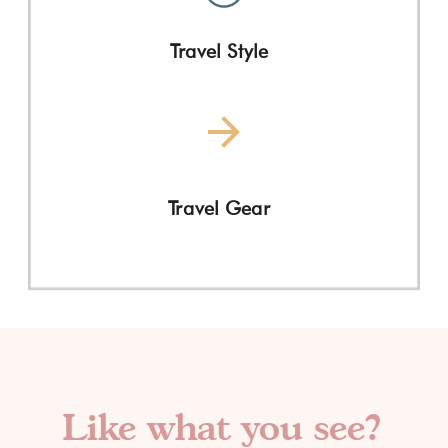
Travel Style
Travel Gear
Like what you see?