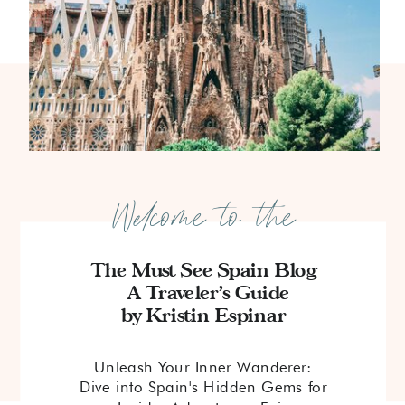
Welcome to the
The Must See Spain Blog
A Traveler's Guide
by Kristin Espinar
Unleash Your Inner Wanderer:
Dive into Spain's Hidden Gems for