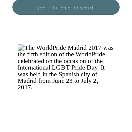
Search
for: