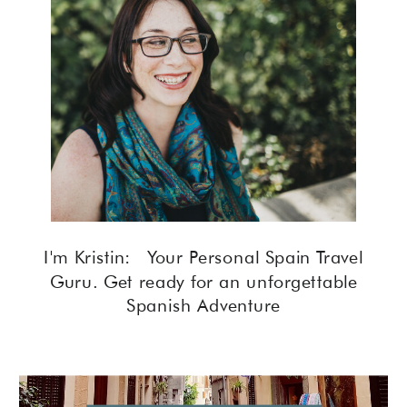
I'm Kristin: Your Personal Spain Travel
Guru. Get ready for an unforgettable
Spanish Adventure