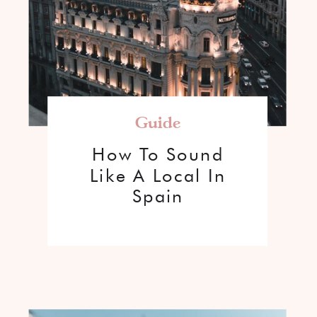
Guide
How To Sound
Like A Local In
Spain