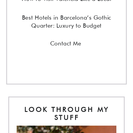
Best Hotels in Barcelona’s Gothic
Quarter: Luxury to Budget
Contact Me
LOOK THROUGH MY
STUFF