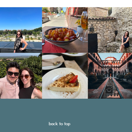
HANG WITH
KRISTIN
DAILY
back to top