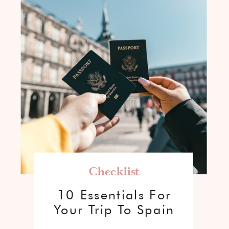
Checklist
10 Essentials For
Your Trip To Spain