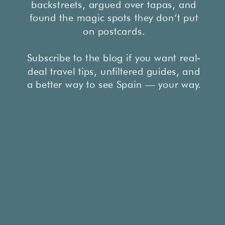
backstreets, argued over tapas, and
found the magic spots they don’t put
on postcards.
Subscribe to the blog if you want real-
deal travel tips, unfiltered guides, and
a better way to see Spain — your way.