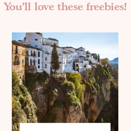
You'll love these freebies!