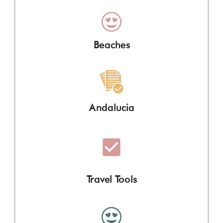
Beaches
Andalucia
Travel Tools