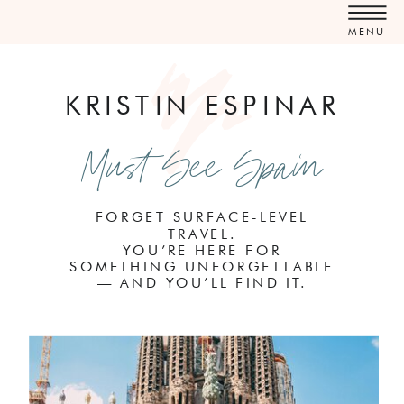
MENU
KRISTIN ESPINAR
Must See Spain
FORGET SURFACE-LEVEL
TRAVEL.
YOU’RE HERE FOR
SOMETHING UNFORGETTABLE
— AND YOU’LL FIND IT.