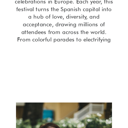
celebrations in Europe. Each year, this
festival turns the Spanish capital into
a hub of love, diversity, and
acceptance, drawing millions of
attendees from across the world.
From colorful parades to electrifying
street parties, Madrid Pride Festival is
a must-experience event for both
members of the LGBTQ+ community
and allies alike.