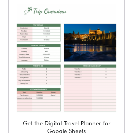
Get the Digital Travel Planner for
Google Sheets