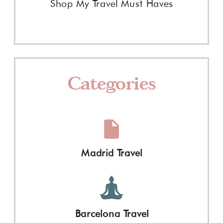
Shop My Travel Must Haves
Categories
Madrid Travel
Barcelona Travel