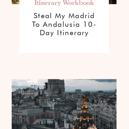
Itinerary Workbook
Steal My Madrid
To Andalusia 10-
Day Itinerary