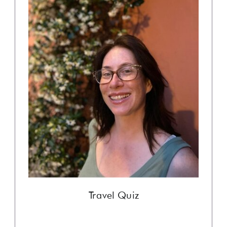
Travel Quiz