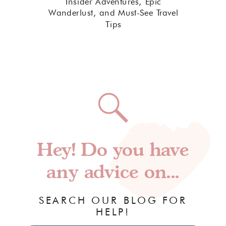
Insider Adventures, Epic
Wanderlust, and Must-See Travel
Tips
Hey! Do you have
any advice on...
SEARCH OUR BLOG FOR
HELP!