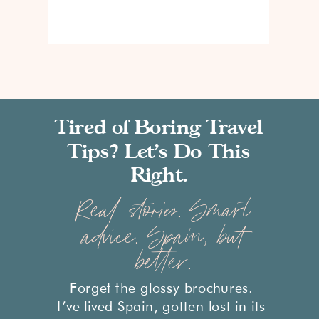
Tired of Boring Travel
Tips? Let’s Do This
Right.
Real stories. Smart
advice. Spain, but
better.
Forget the glossy brochures.
I’ve lived Spain, gotten lost in its