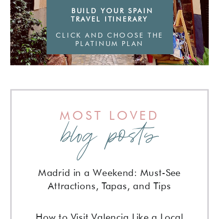
BUILD YOUR SPAIN
TRAVEL ITINERARY
CLICK AND CHOOSE THE
PLATINUM PLAN
MOST LOVED
blog posts
Madrid in a Weekend: Must-See
Attractions, Tapas, and Tips
How to Visit Valencia Like a Local