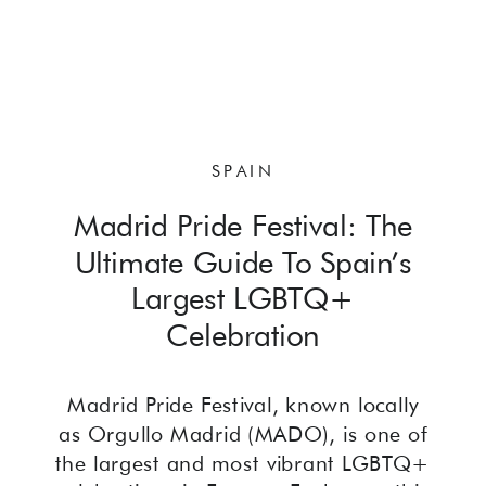
SPAIN
Madrid Pride Festival: The
Ultimate Guide To Spain’s
Largest LGBTQ+
Celebration
Madrid Pride Festival, known locally
as Orgullo Madrid (MADO), is one of
the largest and most vibrant LGBTQ+