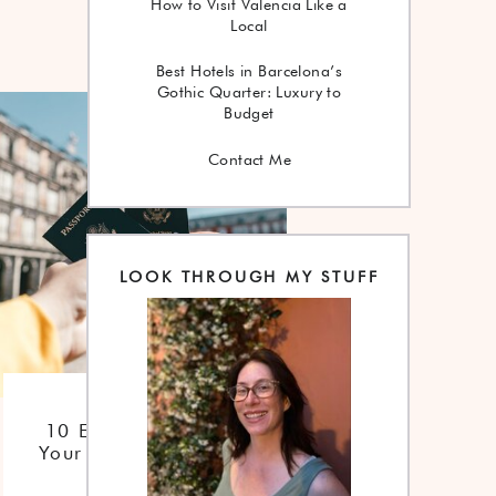
How to Visit Valencia Like a
Local
Best Hotels in Barcelona’s
Gothic Quarter: Luxury to
Budget
Contact Me
LOOK THROUGH MY STUFF
Checklist
10 Essentials For
Your Trip To Spain