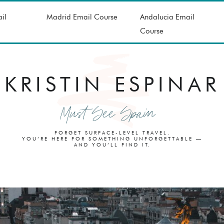
il
Madrid Email Course
Andalucia Email
Course
KRISTIN ESPINAR
Must See Spain
FORGET SURFACE-LEVEL TRAVEL.
YOU’RE HERE FOR SOMETHING UNFORGETTABLE —
AND YOU’LL FIND IT.