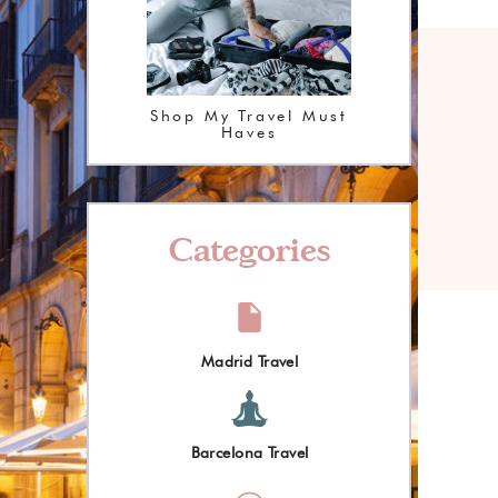
Shop My Travel Must
Haves
Categories
Madrid Travel
Barcelona Travel