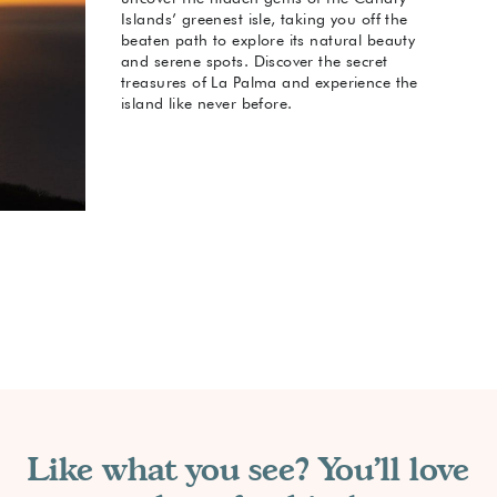
Islands’ greenest isle, taking you off the
beaten path to explore its natural beauty
and serene spots. Discover the secret
treasures of La Palma and experience the
island like never before.
Like what you see? You'll love