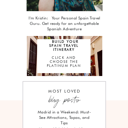
I'm Kristin: Your Personal Spain Travel
Guru. Get ready for an unforgettable
Spanish Adventure
BUILD YOUR
SPAIN TRAVEL
ITINERARY
CLICK AND
CHOOSE THE
PLATINUM PLAN
MOST LOVED
blog posts
Madrid in a Weekend: Must-
See Attractions, Tapas, and
Tips