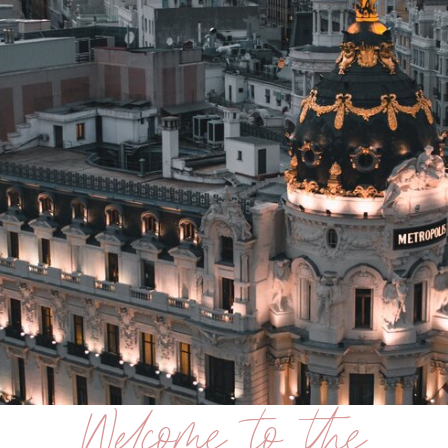
Welcome to the