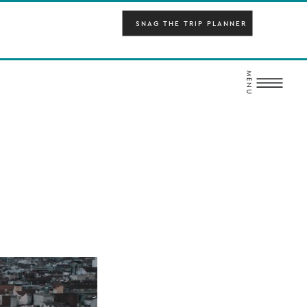
SNAG THE TRIP PLANNER
MENU