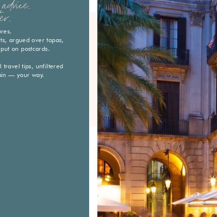
advice.
er.
ures.
eets, argued over tapas,
 put on postcards.
travel tips, unfiltered
ain — your way.