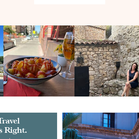
Travel
s Right.