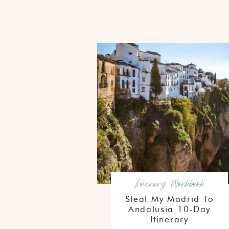
Itinerary Workbook
Steal My Madrid To
Andalusia 10-Day
Itinerary