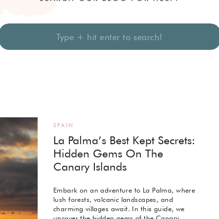
Search
for:
SPAIN
La Palma’s Best Kept Secrets:
Hidden Gems On The
Canary Islands
Embark on an adventure to La Palma, where
lush forests, volcanic landscapes, and
charming villages await. In this guide, we
uncover the hidden gems of the Canary