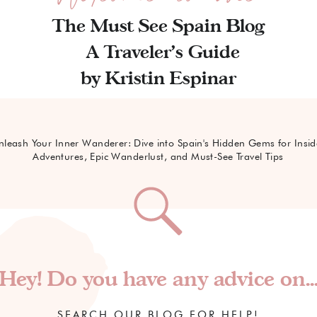
The Must See Spain Blog
A Traveler's Guide
by Kristin Espinar
nleash Your Inner Wanderer: Dive into Spain's Hidden Gems for Insid
Adventures, Epic Wanderlust, and Must-See Travel Tips
Hey! Do you have any advice on..
SEARCH OUR BLOG FOR HELP!