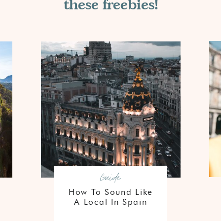
these freebies!
Guide
How To Sound Like
A Local In Spain