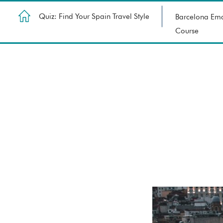
Quiz: Find Your Spain Travel Style
Barcelona Ema
Course