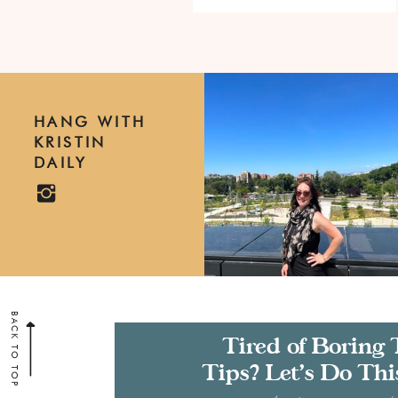
HANG WITH
KRISTIN
DAILY
BACK TO TOP
Tired of Boring 
Tips? Let’s Do Thi