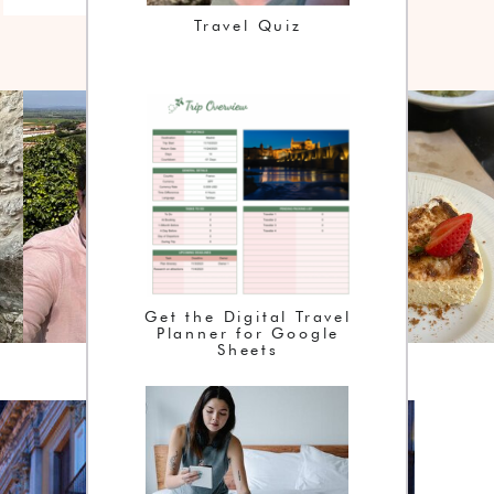
Travel Quiz
Get the Digital Travel
Planner for Google
Sheets