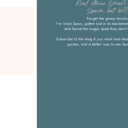
Real stories. Smart 
Spain, but bett
Forget the glossy broch
I’ve lived Spain, gotten lost in its backstr
and found the magic spots they don’t
Subscribe to the blog if you want real-deal 
guides, and a better way to see Sp