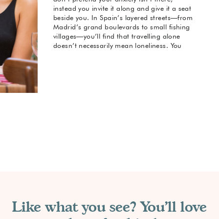
instead you invite it along and give it a seat
beside you. In Spain’s layered streets—from
Madrid’s grand boulevards to small fishing
villages—you’ll find that travelling alone
doesn’t necessarily mean loneliness. You
control the pace, choose your engagements,
and design your experience around your
comfort.
Recognise social anxiety as a companion,
not a barrier.
Accept that solo travel can be adapted to
your comfort zone.
View the phrase “solo travel with social
anxiety” as intentional rather than limiting.
Understand that on this journey you are
creating your own terms.
Like what you see? You'll love