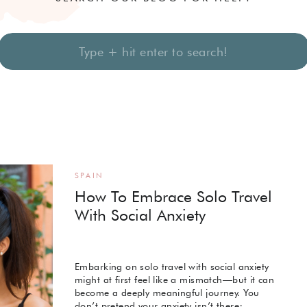
Search
for:
SPAIN
How To Embrace Solo Travel
With Social Anxiety
Embarking on solo travel with social anxiety
might at first feel like a mismatch—but it can
become a deeply meaningful journey. You
don’t pretend your anxiety isn’t there;