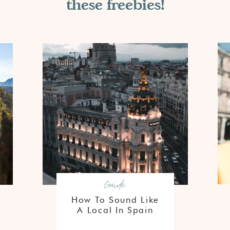
these freebies!
Guide
How To Sound Like
A Local In Spain