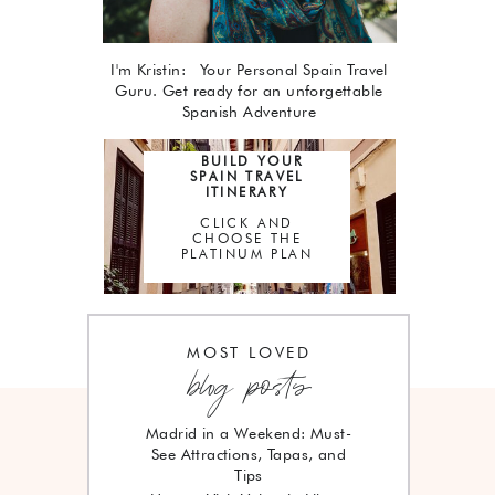
I'm Kristin: Your Personal Spain Travel
Guru. Get ready for an unforgettable
Spanish Adventure
BUILD YOUR
SPAIN TRAVEL
ITINERARY
CLICK AND
CHOOSE THE
PLATINUM PLAN
MOST LOVED
blog posts
Madrid in a Weekend: Must-
See Attractions, Tapas, and
Tips