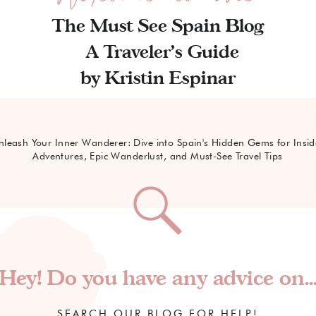
The Must See Spain Blog
A Traveler's Guide
by Kristin Espinar
nleash Your Inner Wanderer: Dive into Spain's Hidden Gems for Insid
Adventures, Epic Wanderlust, and Must-See Travel Tips
Hey! Do you have any advice on..
SEARCH OUR BLOG FOR HELP!