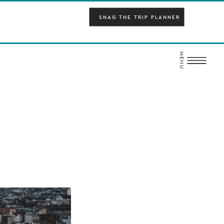
SNAG THE TRIP PLANNER
MENU