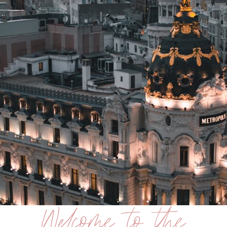
Welcome to the