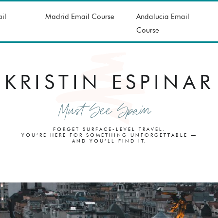
il
Madrid Email Course
Andalucia Email
Course
KRISTIN ESPINAR
Must See Spain
FORGET SURFACE-LEVEL TRAVEL.
YOU’RE HERE FOR SOMETHING UNFORGETTABLE —
AND YOU’LL FIND IT.