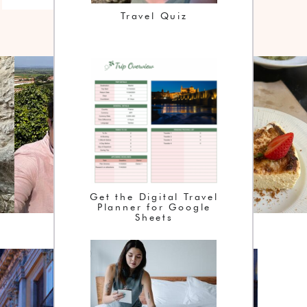
Travel Quiz
Get the Digital Travel
Planner for Google
Sheets