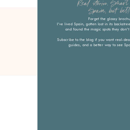
Real stories. Smart 
Spain, but bett
Forget the glossy broch
I’ve lived Spain, gotten lost in its backstr
and found the magic spots they don’t
Subscribe to the blog if you want real-deal 
guides, and a better way to see Sp