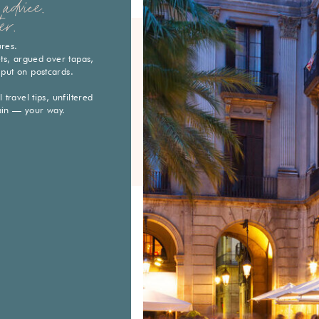
advice.
er.
ures.
eets, argued over tapas,
 put on postcards.
travel tips, unfiltered
ain — your way.