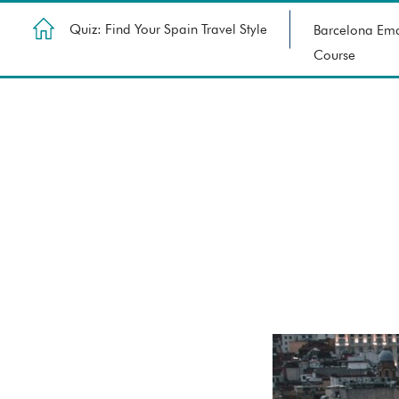
Quiz: Find Your Spain Travel Style
Barcelona Ema
Course