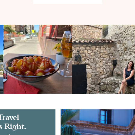
Travel
s Right.