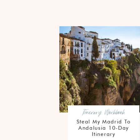
Itinerary Workbook
Steal My Madrid To
Andalusia 10-Day
Itinerary