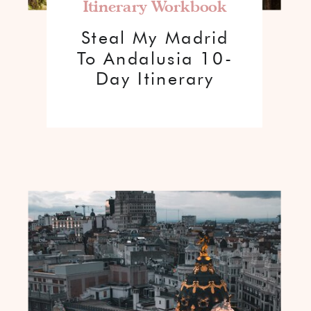
Itinerary Workbook
Steal My Madrid
To Andalusia 10-
Day Itinerary