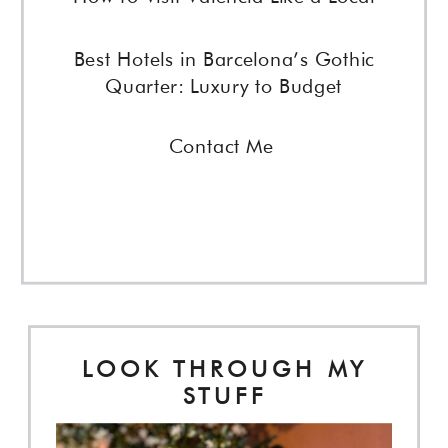
Best Hotels in Barcelona’s Gothic
Quarter: Luxury to Budget
Contact Me
LOOK THROUGH MY
STUFF