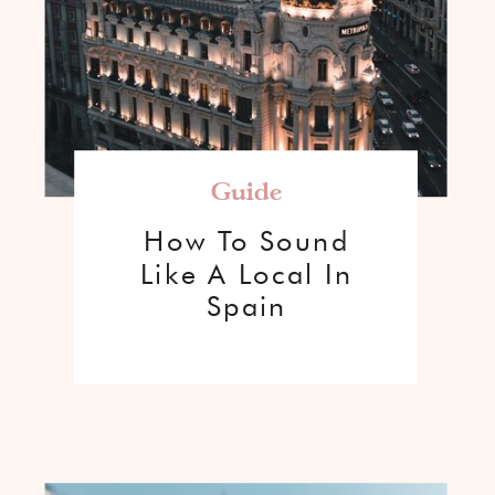
Guide
How To Sound
Like A Local In
Spain