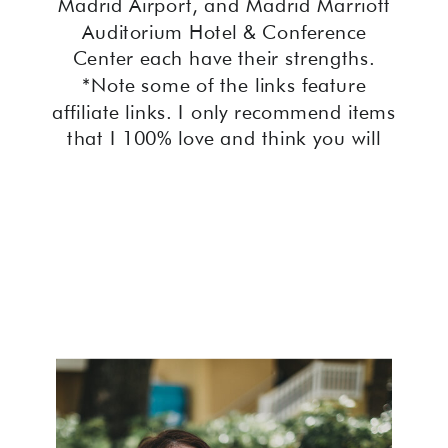
Madrid Airport, and Madrid Marriott
Auditorium Hotel & Conference
Center each have their strengths.
*Note some of the links feature
affiliate links. I only recommend items
that I 100% love and think you will
too! Introduction to the Top […]