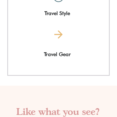
Travel Style
Travel Gear
Like what you see?