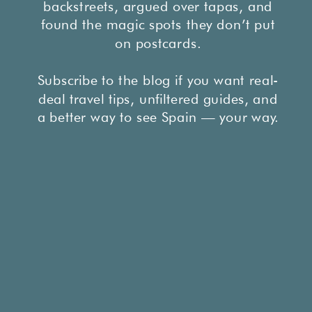
backstreets, argued over tapas, and
found the magic spots they don’t put
on postcards.
Subscribe to the blog if you want real-
deal travel tips, unfiltered guides, and
a better way to see Spain — your way.