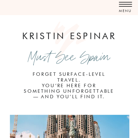
MENU
KRISTIN ESPINAR
Must See Spain
FORGET SURFACE-LEVEL
TRAVEL.
YOU’RE HERE FOR
SOMETHING UNFORGETTABLE
— AND YOU’LL FIND IT.