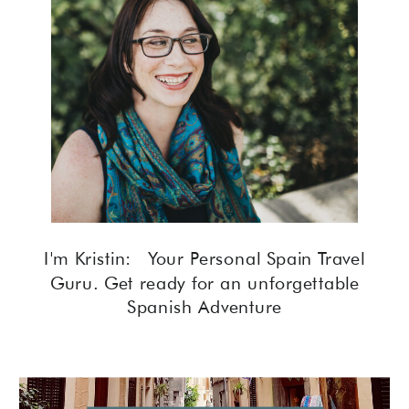
I'm Kristin: Your Personal Spain Travel
Guru. Get ready for an unforgettable
Spanish Adventure