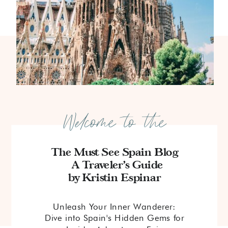
Welcome to the
The Must See Spain Blog
A Traveler's Guide
by Kristin Espinar
Unleash Your Inner Wanderer:
Dive into Spain's Hidden Gems for