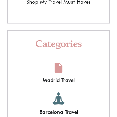
Shop My Travel Must Haves
Categories
Madrid Travel
Barcelona Travel