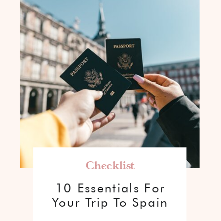
Checklist
10 Essentials For
Your Trip To Spain