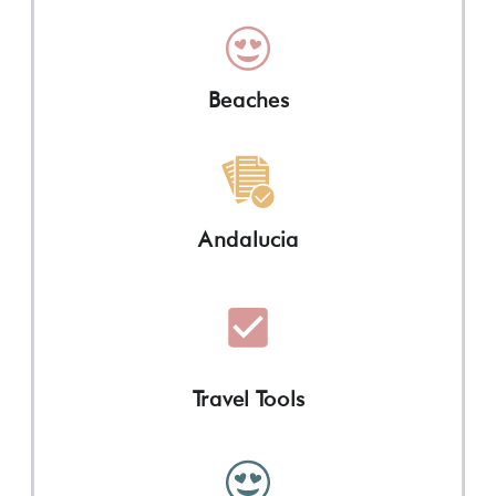
Beaches
Andalucia
Travel Tools