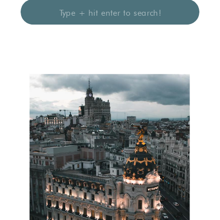
Search
for: