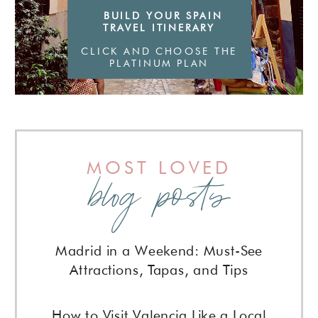
BUILD YOUR SPAIN
TRAVEL ITINERARY
CLICK AND CHOOSE THE
PLATINUM PLAN
MOST LOVED
blog posts
Madrid in a Weekend: Must-See
Attractions, Tapas, and Tips
How to Visit Valencia Like a Local