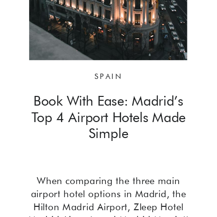
SPAIN
Book With Ease: Madrid’s
Top 4 Airport Hotels Made
Simple
When comparing the three main
airport hotel options in Madrid, the
Hilton Madrid Airport, Zleep Hotel