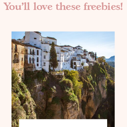
You'll love these freebies!