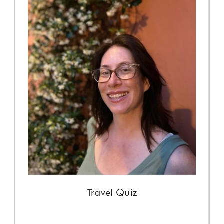
Travel Quiz