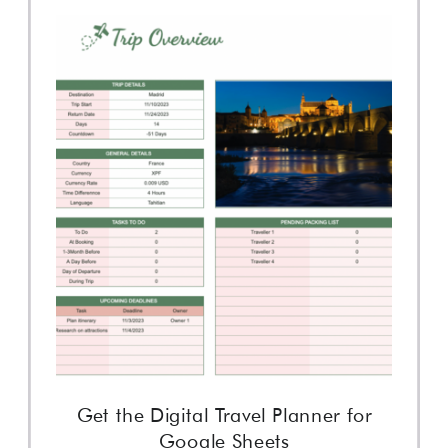
Get the Digital Travel Planner for
Google Sheets