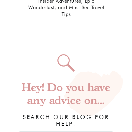
Insider Adventures, Epic
Wanderlust, and Must-See Travel
Tips
Hey! Do you have
any advice on...
SEARCH OUR BLOG FOR
HELP!