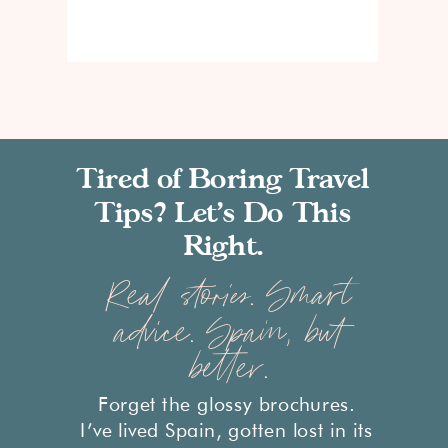
Tired of Boring Travel
Tips? Let’s Do This
Right.
Real stories. Smart
advice. Spain, but
better.
Forget the glossy brochures.
I’ve lived Spain, gotten lost in its