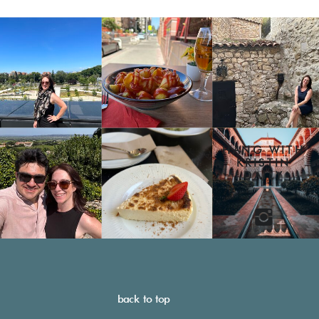
HANG WITH
KRISTIN
DAILY
back to top