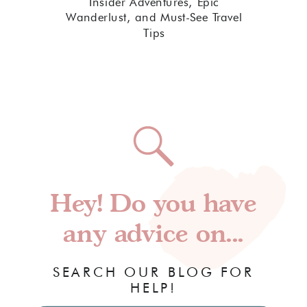
Insider Adventures, Epic
Wanderlust, and Must-See Travel
Tips
Hey! Do you have
any advice on...
SEARCH OUR BLOG FOR
HELP!