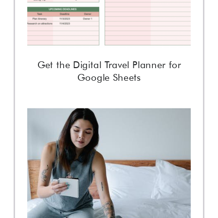
Get the Digital Travel Planner for
Google Sheets