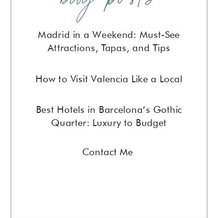
Madrid in a Weekend: Must-See
Attractions, Tapas, and Tips
How to Visit Valencia Like a Local
Best Hotels in Barcelona’s Gothic
Quarter: Luxury to Budget
Contact Me