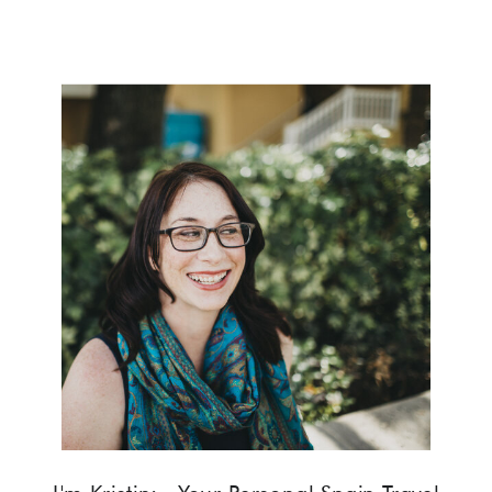
help you make the most of your visit
to this captivating city.