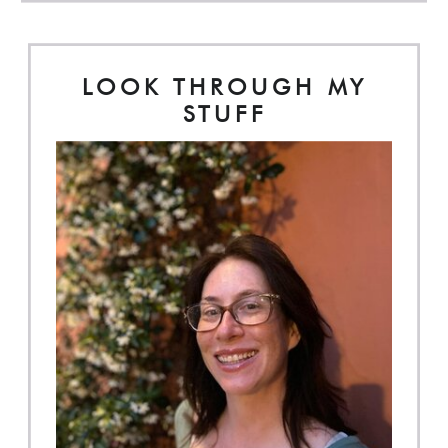
LOOK THROUGH MY
STUFF