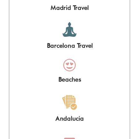
Madrid Travel
Barcelona Travel
Beaches
Andalucia