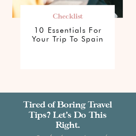
Checklist
10 Essentials For
Your Trip To Spain
Tired of Boring Travel
Tips? Let’s Do This
Right.