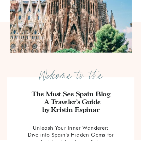
Welcome to the
The Must See Spain Blog
A Traveler's Guide
by Kristin Espinar
Unleash Your Inner Wanderer:
Dive into Spain's Hidden Gems for