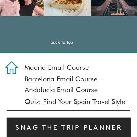
back to top
Madrid Email Course
Barcelona Email Course
Andalucia Email Course
© MUST SEE SPAIN
Quiz: Find Your Spain Travel Style
Terms and Conditions & Privacy Policy
Contact: mustseespainblog@gmail.com
SNAG THE TRIP PLANNER
COPYRIGHT © 2023 - 2025 · MUST SEE SPAIN |