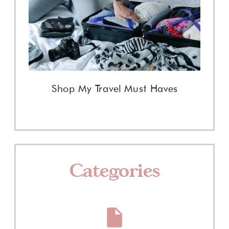
Shop My Travel Must Haves
Categories