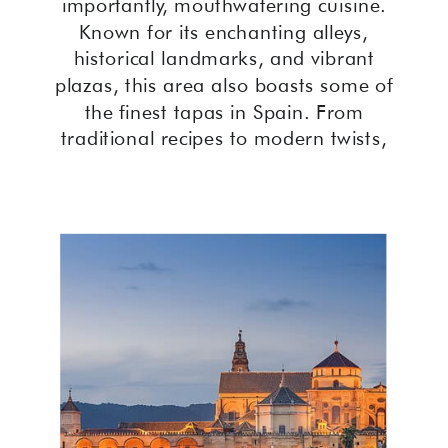
importantly, mouthwatering cuisine.
Known for its enchanting alleys,
historical landmarks, and vibrant
plazas, this area also boasts some of
the finest tapas in Spain. From
traditional recipes to modern twists,
the best tapas in Cordoba Old Town
offer an unforgettable culinary
journey.