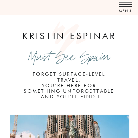
MENU
KRISTIN ESPINAR
Must See Spain
FORGET SURFACE-LEVEL
TRAVEL.
YOU’RE HERE FOR
SOMETHING UNFORGETTABLE
— AND YOU’LL FIND IT.