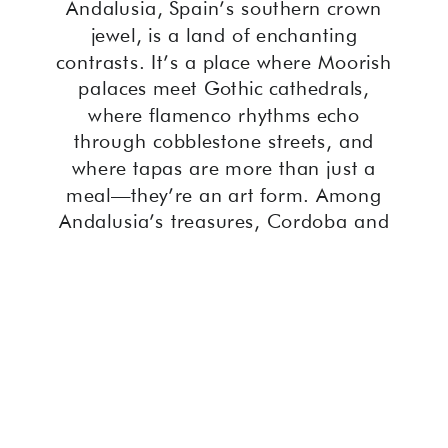
Andalusia, Spain’s southern crown
jewel, is a land of enchanting
contrasts. It’s a place where Moorish
palaces meet Gothic cathedrals,
where flamenco rhythms echo
through cobblestone streets, and
where tapas are more than just a
meal—they’re an art form. Among
Andalusia’s treasures, Cordoba and
Seville shine brightest. These two
cities, steeped in history and culture,
often leave travelers torn about which
to visit. This guide will help you weigh
the allure of Cordoba or Seville and
choose the one that best suits your
interests, preferences, and travel
goals.