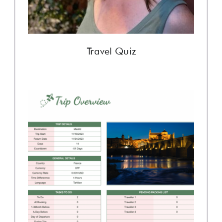
Travel Quiz