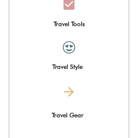
Travel Tools
Travel Style
Travel Gear