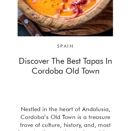
SPAIN
Discover The Best Tapas In
Cordoba Old Town
Nestled in the heart of Andalusia,
Cordoba’s Old Town is a treasure
trove of culture, history, and, most