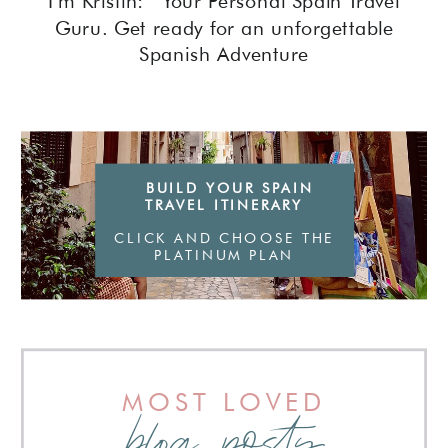
I'm Kristin: Your Personal Spain Travel
Guru. Get ready for an unforgettable
Spanish Adventure
BUILD YOUR SPAIN
TRAVEL ITINERARY
CLICK AND CHOOSE THE
PLATINUM PLAN
MOST LOVED
blog posts