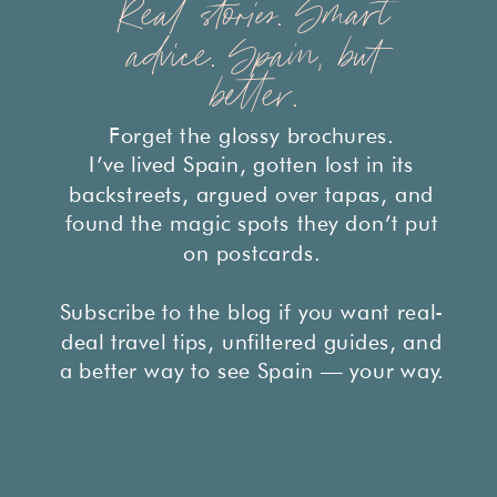
Real stories. Smart
advice. Spain, but
better.
Forget the glossy brochures.
I’ve lived Spain, gotten lost in its
backstreets, argued over tapas, and
found the magic spots they don’t put
on postcards.
Subscribe to the blog if you want real-
deal travel tips, unfiltered guides, and
a better way to see Spain — your way.