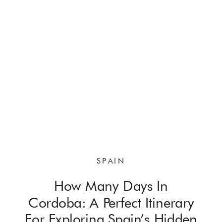
SPAIN
How Many Days In
Cordoba: A Perfect Itinerary
For Exploring Spain’s Hidden