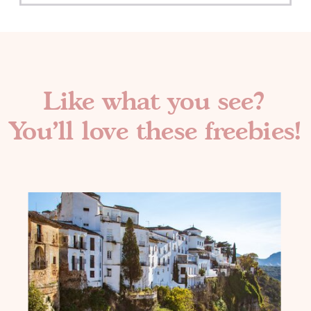
Like what you see?
You'll love these freebies!