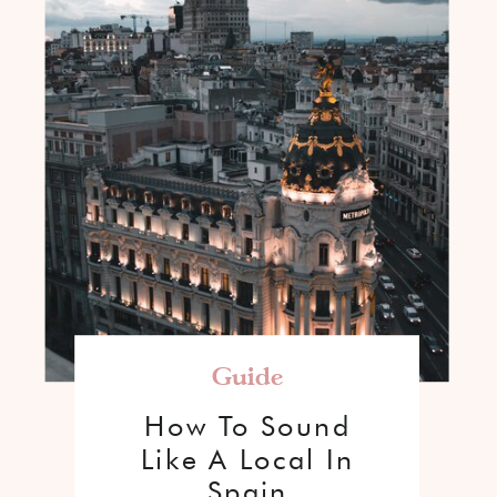
Guide
How To Sound
Like A Local In
Spain