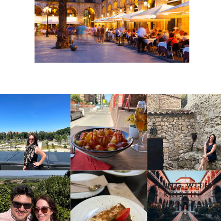
HANG WITH
KRISTIN
DAILY