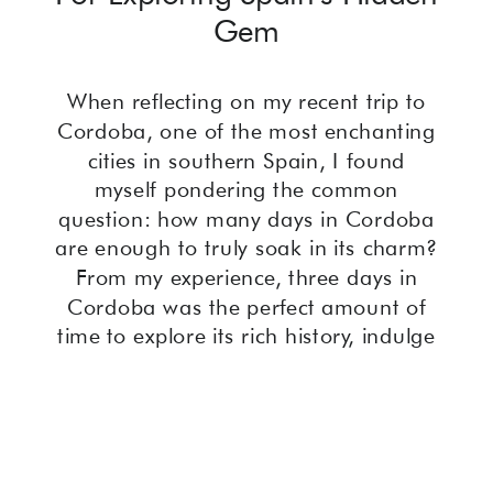
Gem
When reflecting on my recent trip to
Cordoba, one of the most enchanting
cities in southern Spain, I found
myself pondering the common
question: how many days in Cordoba
are enough to truly soak in its charm?
From my experience, three days in
Cordoba was the perfect amount of
time to explore its rich history, indulge
in its vibrant culinary scene, and lose
myself in the beauty of its winding
streets. With this guide, I’ll share my
personal three-day itinerary, packed
with highlights and hidden gems, to