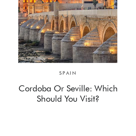
SPAIN
Cordoba Or Seville: Which
Should You Visit?