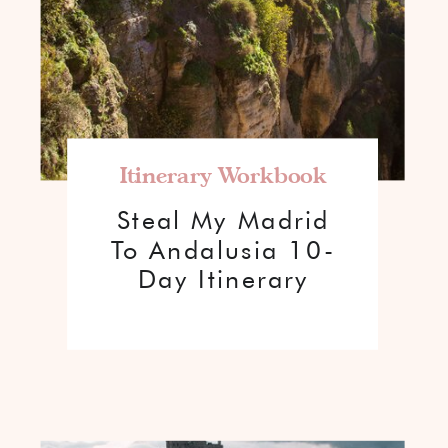
Itinerary Workbook
Steal My Madrid
To Andalusia 10-
Day Itinerary