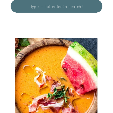
Search
for: