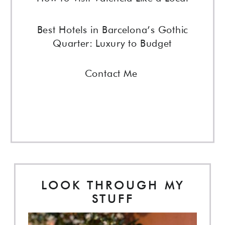
Best Hotels in Barcelona’s Gothic
Quarter: Luxury to Budget
Contact Me
LOOK THROUGH MY
STUFF