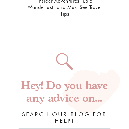
Insider Adventures, Epic
Wanderlust, and Must-See Travel
Tips
Hey! Do you have
any advice on...
SEARCH OUR BLOG FOR
HELP!