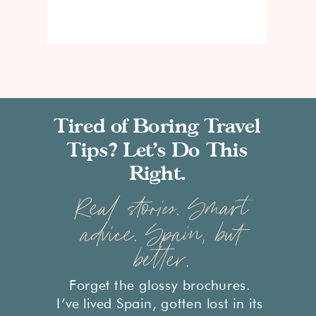
Tired of Boring Travel
Tips? Let’s Do This
Right.
Real stories. Smart
advice. Spain, but
better.
Forget the glossy brochures.
I’ve lived Spain, gotten lost in its