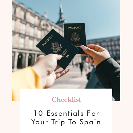
Checklist
10 Essentials For
Your Trip To Spain