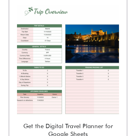
Get the Digital Travel Planner for
Google Sheets