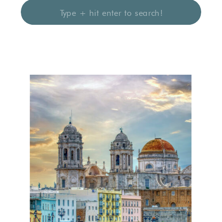
Search
for: