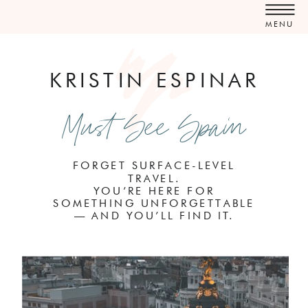
MENU
KRISTIN ESPINAR
Must See Spain
FORGET SURFACE-LEVEL
TRAVEL.
YOU’RE HERE FOR
SOMETHING UNFORGETTABLE
— AND YOU’LL FIND IT.