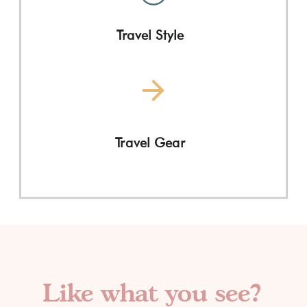
Travel Style
Travel Gear
Like what you see?