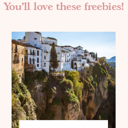
You'll love these freebies!