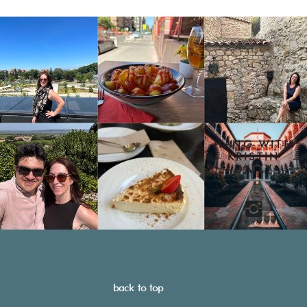
HANG WITH
KRISTIN
DAILY
back to top