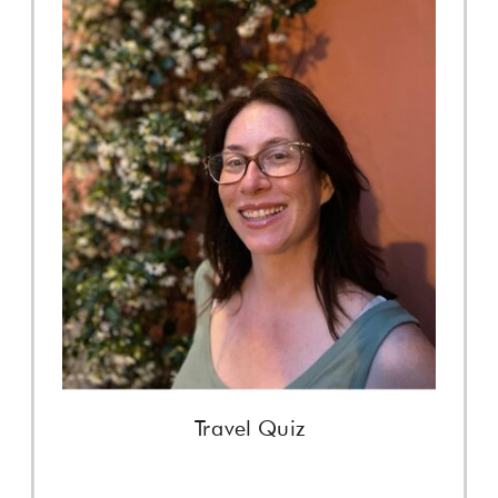
Travel Quiz