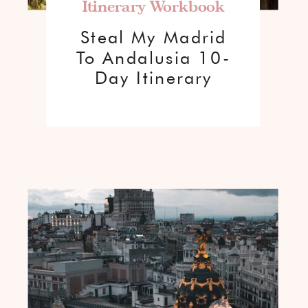
Itinerary Workbook
Steal My Madrid
To Andalusia 10-
Day Itinerary