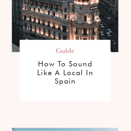
Guide
How To Sound
Like A Local In
Spain