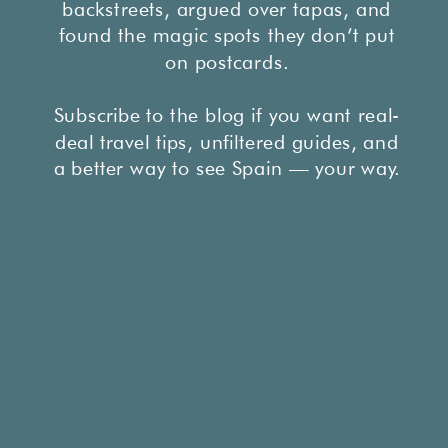
backstreets, argued over tapas, and
found the magic spots they don’t put
on postcards.
Subscribe to the blog if you want real-
deal travel tips, unfiltered guides, and
a better way to see Spain — your way.