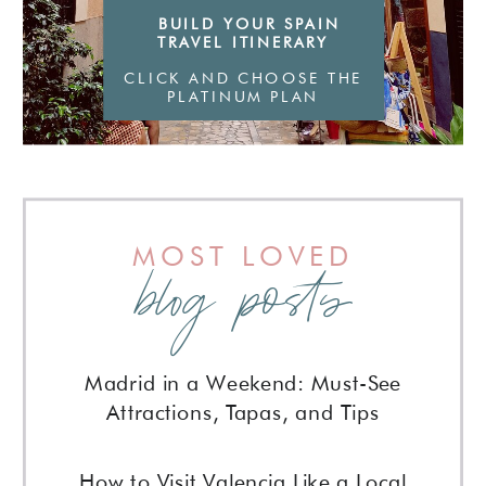
BUILD YOUR SPAIN
stone streets, and a willingness to
TRAVEL ITINERARY
slow down
CLICK AND CHOOSE THE
PLATINUM PLAN
MOST LOVED
blog posts
Madrid in a Weekend: Must-See
Attractions, Tapas, and Tips
How to Visit Valencia Like a Local