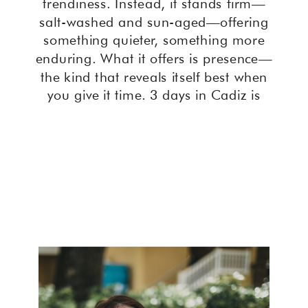
trendiness. Instead, it stands firm—
salt-washed and sun-aged—offering
something quieter, something more
enduring. What it offers is presence—
the kind that reveals itself best when
you give it time. 3 days in Cadiz is
often all it takes.
Spending 3 days in Cadiz Spain gives
you the time to actually notice what
most cities rush past.
Perched on a narrow slice of land
surrounded by the Atlantic, Cadiz is
often called the oldest city in Western
Europe. And you feel that weight—not
in a burdensome way, but like slipping