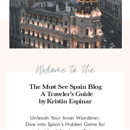
Welcome to the
The Must See Spain Blog
A Traveler's Guide
by Kristin Espinar
Unleash Your Inner Wanderer:
Dive into Spain's Hidden Gems for