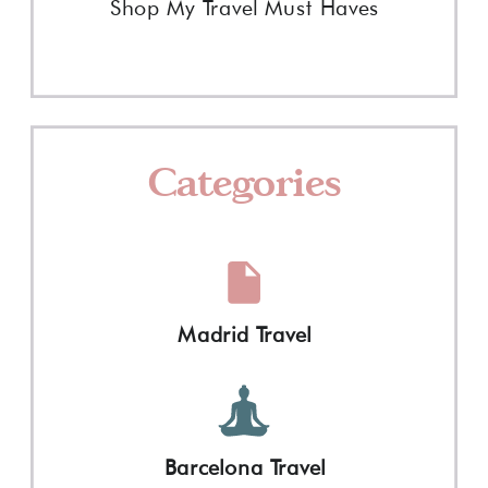
Shop My Travel Must Haves
Categories
Madrid Travel
Barcelona Travel