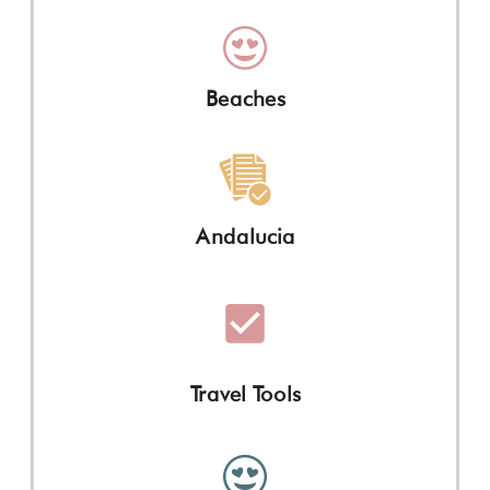
Beaches
Andalucia
Travel Tools