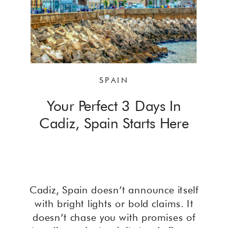
SPAIN
Your Perfect 3 Days In
Cadiz, Spain Starts Here
Cadiz, Spain doesn’t announce itself
with bright lights or bold claims. It
doesn’t chase you with promises of