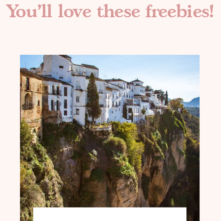
You'll love these freebies!