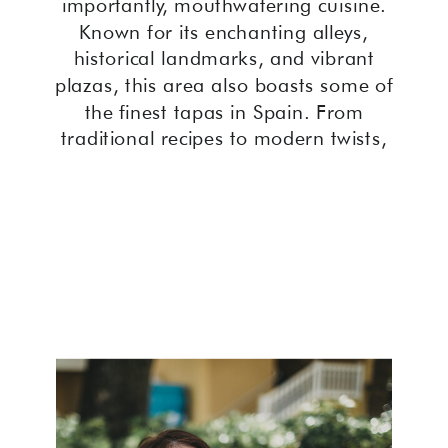
importantly, mouthwatering cuisine.
Known for its enchanting alleys,
historical landmarks, and vibrant
plazas, this area also boasts some of
the finest tapas in Spain. From
traditional recipes to modern twists,
the best tapas in Cordoba Old Town
offer an unforgettable culinary
journey.