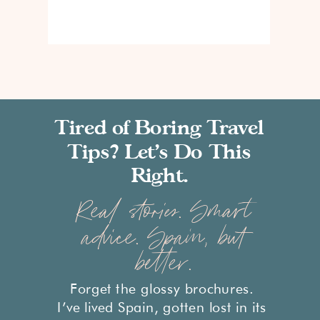
Tired of Boring Travel
Tips? Let’s Do This
Right.
Real stories. Smart
advice. Spain, but
better.
Forget the glossy brochures.
I’ve lived Spain, gotten lost in its