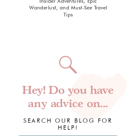
Insider Adventures, Epic
Wanderlust, and Must-See Travel
Tips
Hey! Do you have
any advice on...
SEARCH OUR BLOG FOR
HELP!