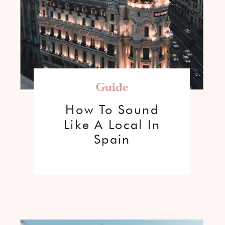
Guide
How To Sound
Like A Local In
Spain