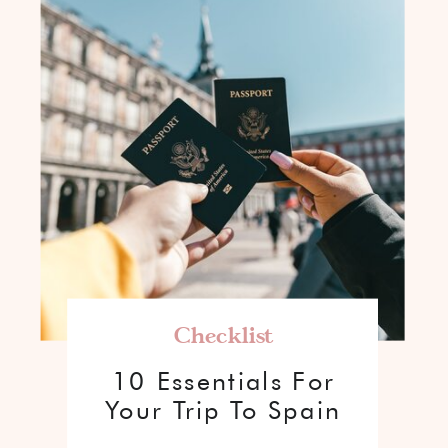
Checklist
10 Essentials For
Your Trip To Spain