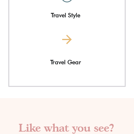
Travel Style
Travel Gear
Like what you see?