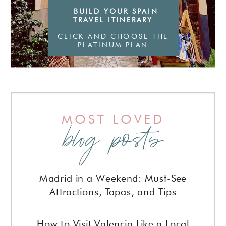
BUILD YOUR SPAIN
TRAVEL ITINERARY
CLICK AND CHOOSE THE
PLATINUM PLAN
MOST LOVED
blog posts
Madrid in a Weekend: Must-See
Attractions, Tapas, and Tips
How to Visit Valencia Like a Local