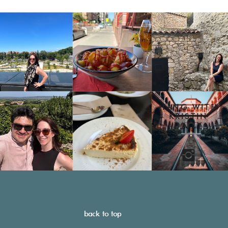
HANG WITH
KRISTIN
DAILY
back to top