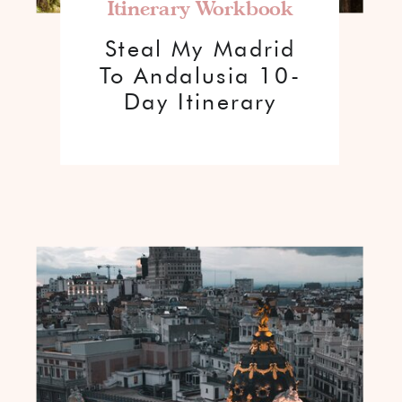
Itinerary Workbook
Steal My Madrid
To Andalusia 10-
Day Itinerary