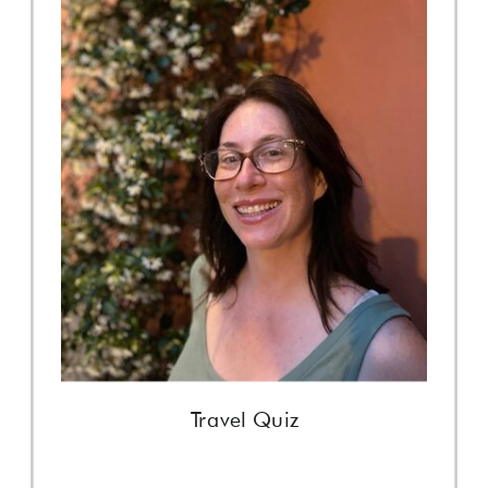
Travel Quiz