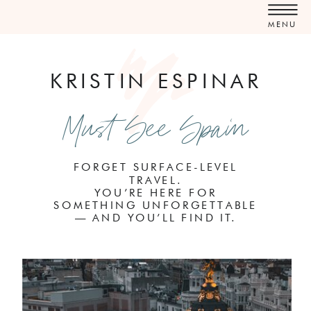
MENU
KRISTIN ESPINAR
Must See Spain
FORGET SURFACE-LEVEL
TRAVEL.
YOU’RE HERE FOR
SOMETHING UNFORGETTABLE
— AND YOU’LL FIND IT.