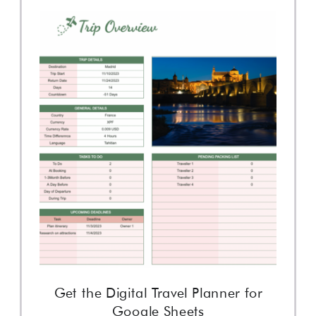
Get the Digital Travel Planner for
Google Sheets