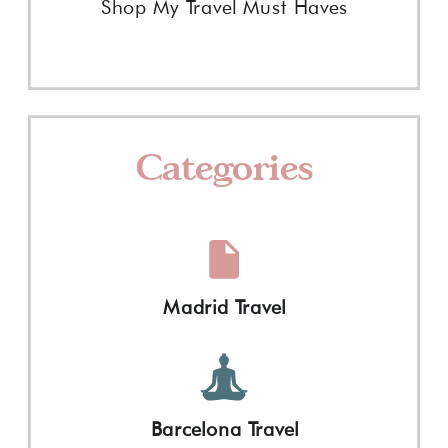
Shop My Travel Must Haves
Categories
Madrid Travel
Barcelona Travel