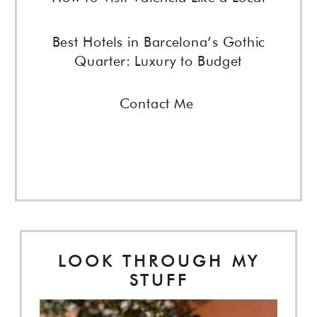
Best Hotels in Barcelona’s Gothic
Quarter: Luxury to Budget
Contact Me
LOOK THROUGH MY
STUFF