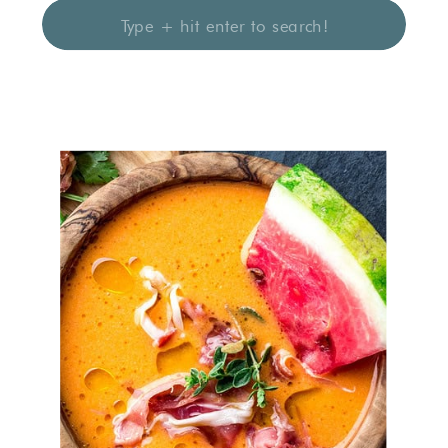
Search
for: