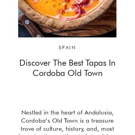
SPAIN
Discover The Best Tapas In
Cordoba Old Town
Nestled in the heart of Andalusia,
Cordoba’s Old Town is a treasure
trove of culture, history, and, most