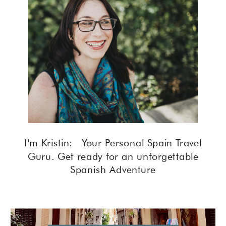
I'm Kristin: Your Personal Spain Travel
Guru. Get ready for an unforgettable
Spanish Adventure