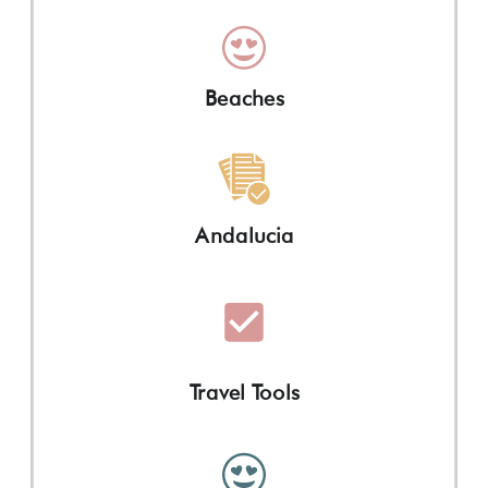
Beaches
Andalucia
Travel Tools