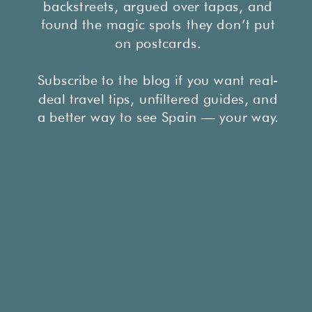
backstreets, argued over tapas, and
found the magic spots they don’t put
on postcards.
Subscribe to the blog if you want real-
deal travel tips, unfiltered guides, and
a better way to see Spain — your way.