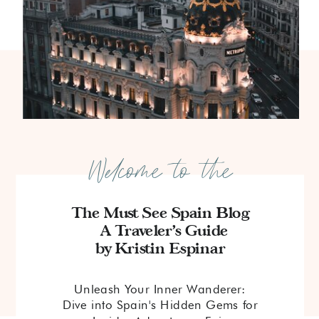
Welcome to the
The Must See Spain Blog
A Traveler's Guide
by Kristin Espinar
Unleash Your Inner Wanderer:
Dive into Spain's Hidden Gems for