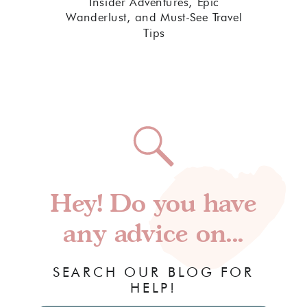
Insider Adventures, Epic
Wanderlust, and Must-See Travel
Tips
Hey! Do you have
any advice on...
SEARCH OUR BLOG FOR
HELP!