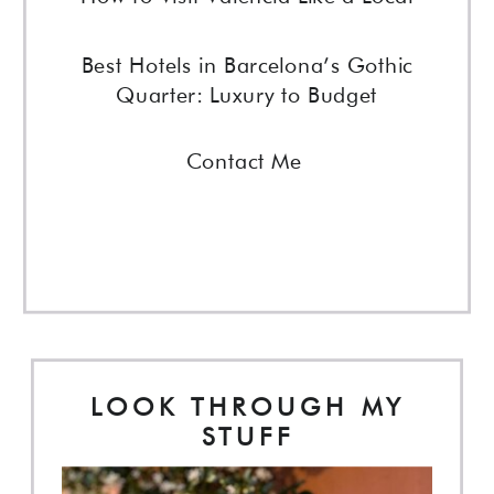
Best Hotels in Barcelona’s Gothic
Quarter: Luxury to Budget
Contact Me
LOOK THROUGH MY
STUFF