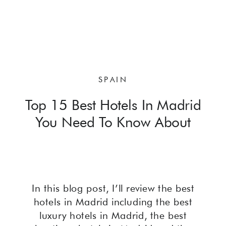
SPAIN
Top 15 Best Hotels In Madrid
You Need To Know About
In this blog post, I’ll review the best
hotels in Madrid including the best
luxury hotels in Madrid, the best