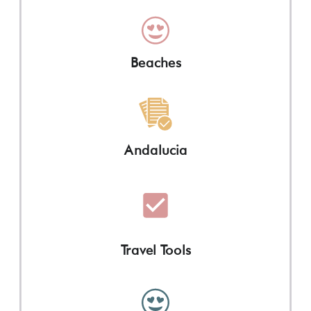
Beaches
Andalucia
Travel Tools