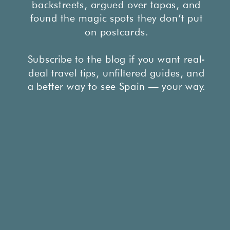
backstreets, argued over tapas, and
found the magic spots they don’t put
on postcards.
Subscribe to the blog if you want real-
deal travel tips, unfiltered guides, and
a better way to see Spain — your way.