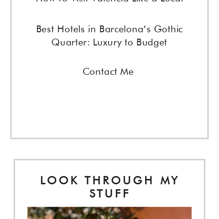
Best Hotels in Barcelona’s Gothic
Quarter: Luxury to Budget
Contact Me
LOOK THROUGH MY
STUFF