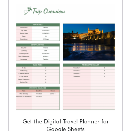
Get the Digital Travel Planner for
Google Sheets