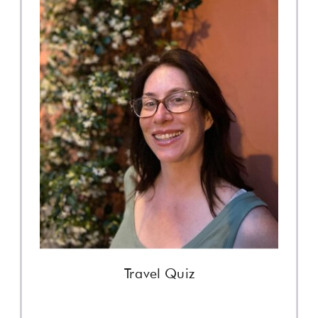
Travel Quiz