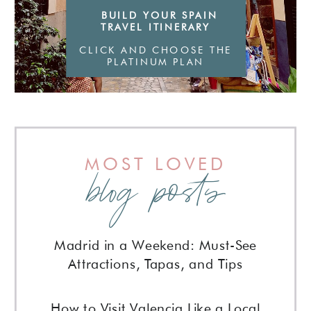
BUILD YOUR SPAIN
TRAVEL ITINERARY
CLICK AND CHOOSE THE
PLATINUM PLAN
MOST LOVED
blog posts
Madrid in a Weekend: Must-See
Attractions, Tapas, and Tips
How to Visit Valencia Like a Local