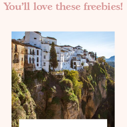
You'll love these freebies!