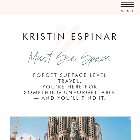
MENU
KRISTIN ESPINAR
Must See Spain
FORGET SURFACE-LEVEL
TRAVEL.
YOU’RE HERE FOR
SOMETHING UNFORGETTABLE
— AND YOU’LL FIND IT.