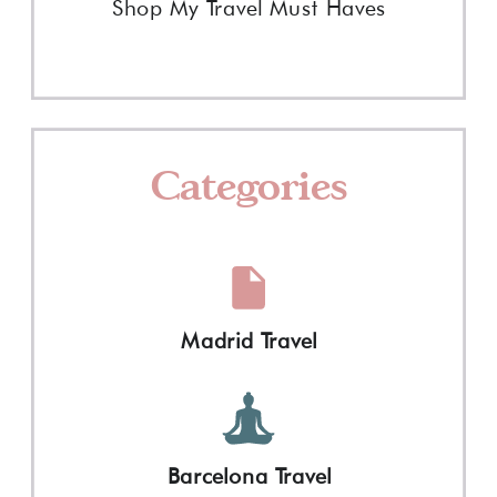
Shop My Travel Must Haves
Categories
Madrid Travel
Barcelona Travel