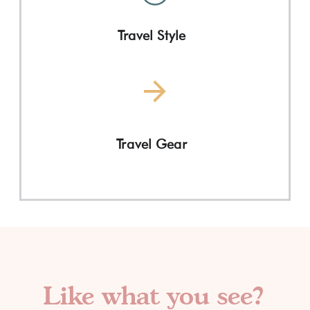
Travel Style
Travel Gear
Like what you see?