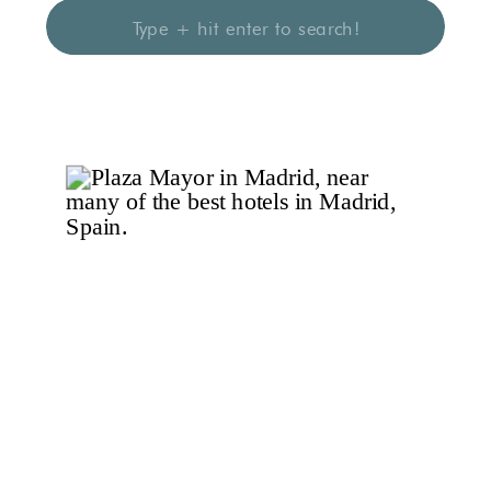
Search
for: