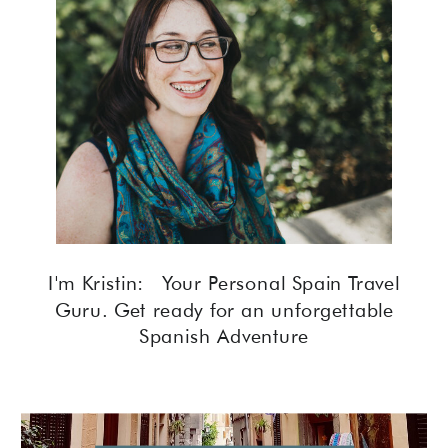
I'm Kristin: Your Personal Spain Travel
Guru. Get ready for an unforgettable
Spanish Adventure