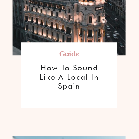
Guide
How To Sound
Like A Local In
Spain