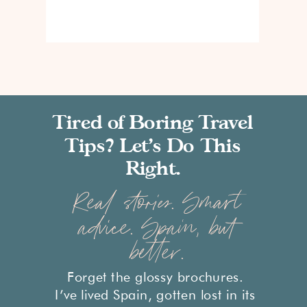
Tired of Boring Travel
Tips? Let’s Do This
Right.
Real stories. Smart
advice. Spain, but
better.
Forget the glossy brochures.
I’ve lived Spain, gotten lost in its