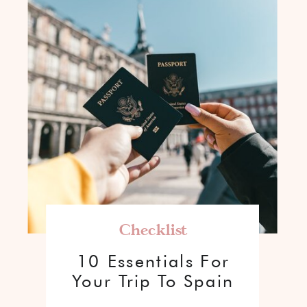
Checklist
10 Essentials For
Your Trip To Spain