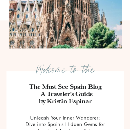
Welcome to the
The Must See Spain Blog
A Traveler's Guide
by Kristin Espinar
Unleash Your Inner Wanderer:
Dive into Spain's Hidden Gems for