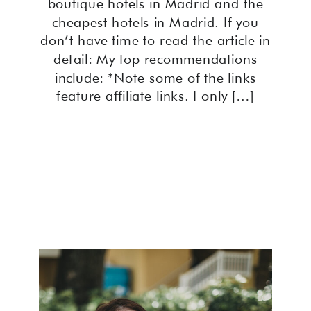
boutique hotels in Madrid and the
cheapest hotels in Madrid. If you
don’t have time to read the article in
detail: My top recommendations
include: *Note some of the links
feature affiliate links. I only […]