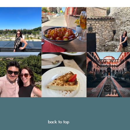
HANG WITH
KRISTIN
DAILY
back to top