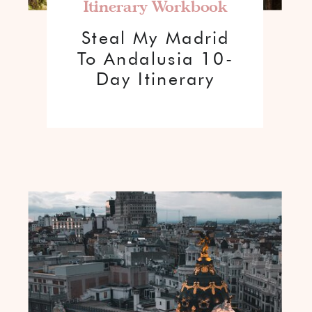
Itinerary Workbook
Steal My Madrid
To Andalusia 10-
Day Itinerary