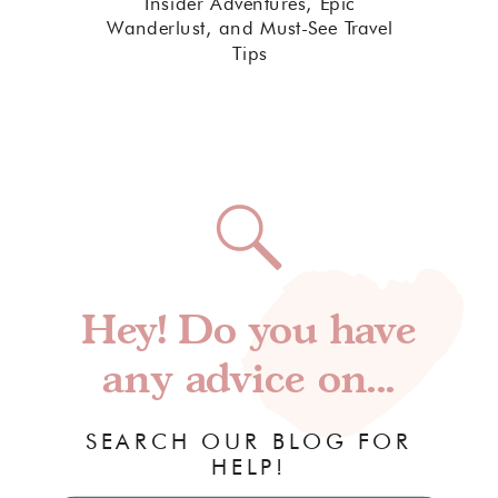
Insider Adventures, Epic
Wanderlust, and Must-See Travel
Tips
Hey! Do you have
any advice on...
SEARCH OUR BLOG FOR
HELP!