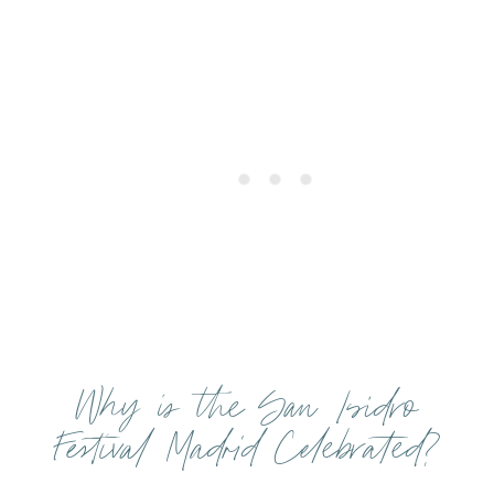
Why is the San Isidro
Festival Madrid Celebrated?