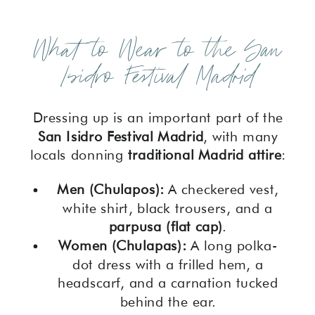
What to Wear to the San
Isidro Festival Madrid
Dressing up is an important part of the
San Isidro Festival Madrid
, with many
locals donning
traditional Madrid attire
:
Men (Chulapos):
A checkered vest,
white shirt, black trousers, and a
parpusa (flat cap)
.
Women (Chulapas):
A long polka-
dot dress with a frilled hem, a
headscarf, and a carnation tucked
behind the ear.