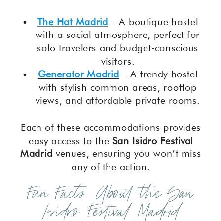
The Hat Madrid
– A boutique hostel
with a social atmosphere, perfect for
solo travelers and budget-conscious
visitors.
Generator Madrid
– A trendy hostel
with stylish common areas, rooftop
views, and affordable private rooms.
Each of these accommodations provides
easy access to the
San Isidro Festival
Madrid
venues, ensuring you won’t miss
any of the action.
Fun Facts About the San
Isidro Festival Madrid