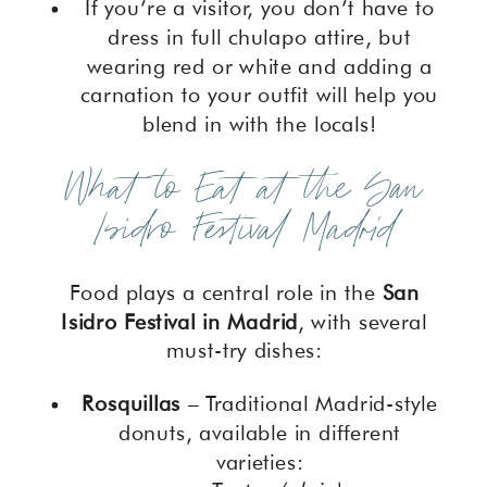
If you’re a visitor, you don’t have to
dress in full chulapo attire, but
wearing red or white and adding a
carnation to your outfit will help you
blend in with the locals!
What to Eat at the San
Isidro Festival Madrid
Food plays a central role in the
San
Isidro Festival in Madrid
, with several
must-try dishes:
Rosquillas
– Traditional Madrid-style
donuts, available in different
varieties: