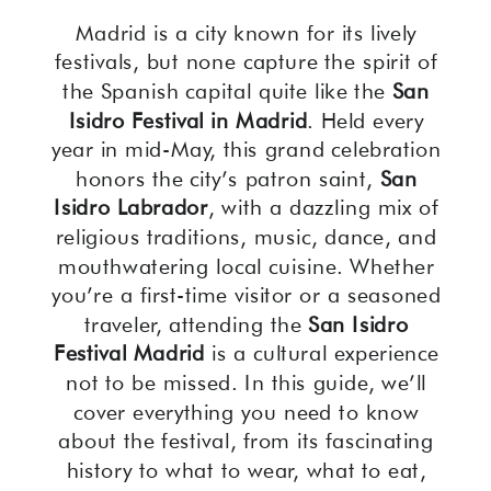
Madrid is a city known for its lively
festivals, but none capture the spirit of
the Spanish capital quite like the
San
Isidro Festival in Madrid
. Held every
year in mid-May, this grand celebration
honors the city’s patron saint,
San
Isidro Labrador
, with a dazzling mix of
religious traditions, music, dance, and
mouthwatering local cuisine. Whether
you’re a first-time visitor or a seasoned
traveler, attending the
San Isidro
Festival Madrid
is a cultural experience
not to be missed. In this guide, we’ll
cover everything you need to know
about the festival, from its fascinating
history to what to wear, what to eat,