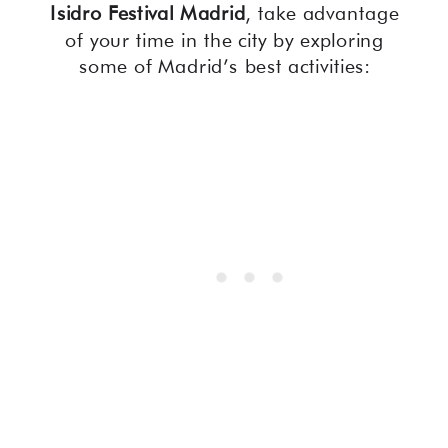
Isidro Festival Madrid
, take advantage
of your time in the city by exploring
some of Madrid’s best activities: