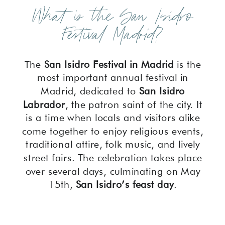
What is the San Isidro
Festival Madrid?
The
San Isidro Festival in Madrid
is the
most important annual festival in
Madrid, dedicated to
San Isidro
Labrador
, the patron saint of the city. It
is a time when locals and visitors alike
come together to enjoy religious events,
traditional attire, folk music, and lively
street fairs. The celebration takes place
over several days, culminating on May
15th,
San Isidro’s feast day
.