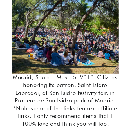
Madrid, Spain – May 15, 2018. Citizens
honoring its patron, Saint Isidro
Labrador, at San Isidro festivity fair, in
Pradera de San Isidro park of Madrid.
*Note some of the links feature affiliate
links. I only recommend items that I
100% love and think you will too!