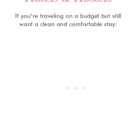
If you’re traveling on a budget but still
want a clean and comfortable stay: