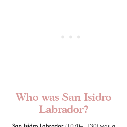
Who was San Isidro
Labrador?
San Isidro Labrador
(1070–1130) was a