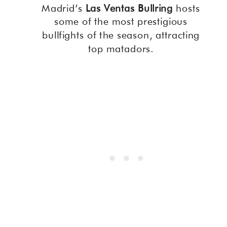
Madrid’s
Las Ventas Bullring
hosts
some of the most prestigious
bullfights of the season, attracting
top matadors.