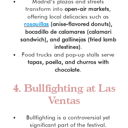
Madrid’s plazas and streets
transform into
open-air markets
,
offering local delicacies such as
rosquillas
(anise-flavored donuts),
bocadillo de calamares (calamari
sandwich), and gallinejas (fried lamb
intestines)
.
Food trucks and pop-up stalls serve
tapas, paella, and churros with
chocolate
.
4. Bullfighting at Las
Ventas
Bullfighting is a controversial yet
significant part of the festival.