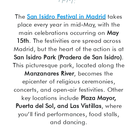
The
San Isidro Festival in Madrid
takes
place every year in mid-May, with the
main celebrations occurring on
May
15th
. The festivities are spread across
Madrid, but the heart of the action is at
San Isidro Park (Pradera de San Isidro)
.
This picturesque park, located along the
Manzanares River
, becomes the
epicenter of religious ceremonies,
concerts, and open-air festivities. Other
key locations include
Plaza Mayor,
Puerta del Sol, and Las Vistillas
, where
you’ll find performances, food stalls,
and dancing.