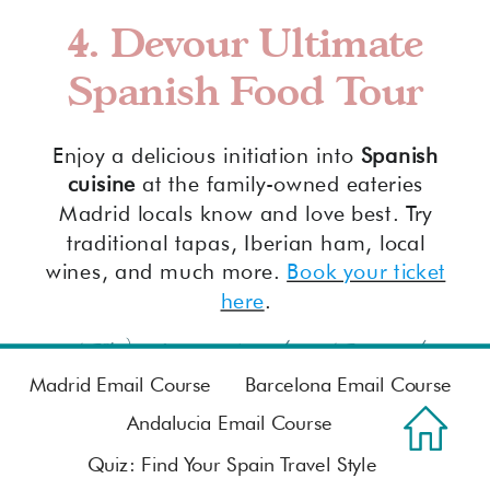
4. Devour Ultimate
Spanish Food Tour
Enjoy a delicious initiation into
Spanish
cuisine
at the family-owned eateries
Madrid locals know and love best. Try
traditional tapas, Iberian ham, local
wines, and much more.
Book your ticket
here
.
FAQ: San Isidro Festival
Madrid
Madrid Email Course
Barcelona Email Course
Andalucia Email Course
What is the festival in
Quiz: Find Your Spain Travel Style