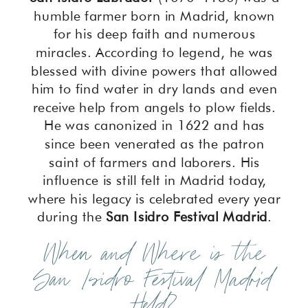
humble farmer born in Madrid, known
for his deep faith and numerous
miracles. According to legend, he was
blessed with divine powers that allowed
him to find water in dry lands and even
receive help from angels to plow fields.
He was canonized in 1622 and has
since been venerated as the patron
saint of farmers and laborers. His
influence is still felt in Madrid today,
where his legacy is celebrated every year
during the
San Isidro Festival Madrid
.
When and Where is the
San Isidro Festival Madrid
Held?