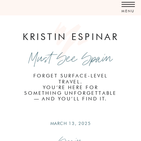
MENU
KRISTIN ESPINAR
Must See Spain
FORGET SURFACE-LEVEL
TRAVEL.
YOU’RE HERE FOR
SOMETHING UNFORGETTABLE
— AND YOU’LL FIND IT.
MARCH 13, 2025