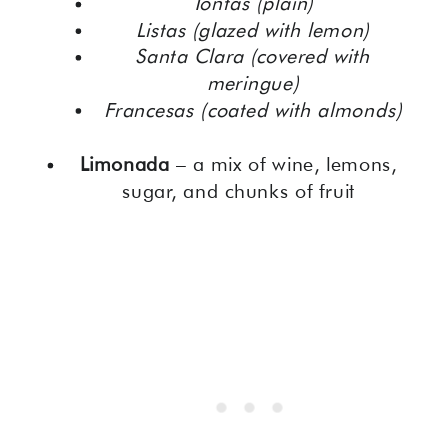
Tontas (plain)
Listas (glazed with lemon)
Santa Clara (covered with
meringue)
Francesas (coated with almonds)
Limonada
– a mix of wine, lemons,
sugar, and chunks of fruit