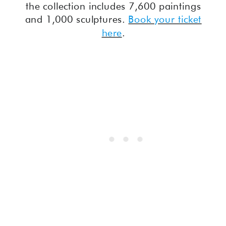
the collection includes 7,600 paintings
and 1,000 sculptures.
Book your ticket
here
.