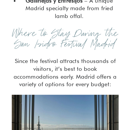
Gallinejas y Entresijos
– A unique
Madrid specialty made from fried
lamb offal.
Where to Stay During the
San Isidro Festival Madrid
Since the festival attracts thousands of
visitors, it’s best to book
accommodations early. Madrid offers a
variety of options for every budget: