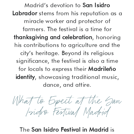
Madrid’s devotion to
San Isidro
Labrador
stems from his reputation as a
miracle worker and protector of
farmers. The festival is a time for
thanksgiving and celebration
, honoring
his contributions to agriculture and the
city’s heritage. Beyond its religious
significance, the festival is also a time
for locals to express their
Madrileño
identity
, showcasing traditional music,
dance, and attire.
What to Expect at the San
Isidro Festival Madrid
The
San Isidro Festival in Madrid
is