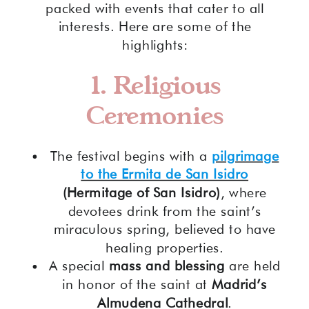
packed with events that cater to all
interests. Here are some of the
highlights:
1. Religious
Ceremonies
The festival begins with a
pilgrimage
to the Ermita de San Isidro
(Hermitage of San Isidro)
, where
devotees drink from the saint’s
miraculous spring, believed to have
healing properties.
A special
mass and blessing
are held
in honor of the saint at
Madrid’s
Almudena Cathedral
.