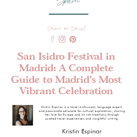
Spain
Share on Social
San Isidro Festival in
Madrid: A Complete
Guide to Madrid’s Most
Vibrant Celebration
Kristin Espinar is a travel enthusiast, language expert,
and passionate advocate for cultural exploration, sharing
her love for Europe and its rich traditions through
curated travel experiences and insightful writing.
Kristin Espinar