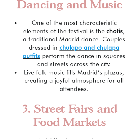
Dancing and Music
One of the most characteristic
elements of the festival is the
chotis
,
a traditional Madrid dance. Couples
dressed in
chulapo and chulapa
outfits
perform the dance in squares
and streets across the city.
Live folk music fills Madrid’s plazas,
creating a joyful atmosphere for all
attendees.
3. Street Fairs and
Food Markets