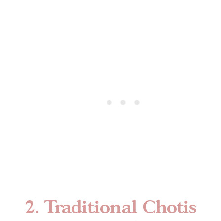
2. Traditional Chotis