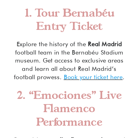
1. Tour Bernabéu
Entry Ticket
Explore the history of the
Real Madrid
football team in the Bernabéu Stadium
museum. Get access to exclusive areas
and learn all about Real Madrid’s
football prowess.
Book your ticket here
.
2. “Emociones” Live
Flamenco
Performance