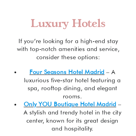
Luxury Hotels
If you’re looking for a high-end stay
with top-notch amenities and service,
consider these options:
Four Seasons Hotel Madrid
– A
luxurious five-star hotel featuring a
spa, rooftop dining, and elegant
rooms.
Only YOU Boutique Hotel Madrid
–
A stylish and trendy hotel in the city
center, known for its great design
and hospitality.