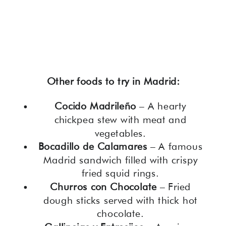
Other foods to try in Madrid:
Cocido Madrileño
– A hearty
chickpea stew with meat and
vegetables.
Bocadillo de Calamares
– A famous
Madrid sandwich filled with crispy
fried squid rings.
Churros con Chocolate
– Fried
dough sticks served with thick hot
chocolate.