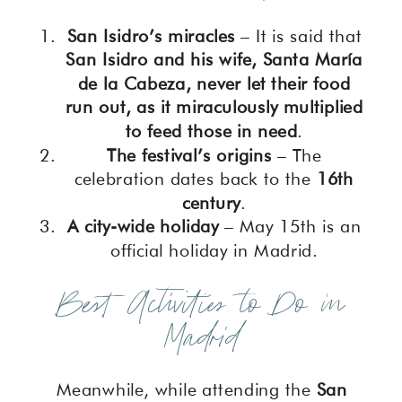
San Isidro’s miracles
– It is said that
San Isidro and his wife, Santa María
de la Cabeza, never let their food
run out, as it miraculously multiplied
to feed those in need
.
The festival’s origins
– The
celebration dates back to the
16th
century
.
A city-wide holiday
– May 15th is an
official holiday in Madrid.
Best Activities to Do in
Madrid
Meanwhile, while attending the
San