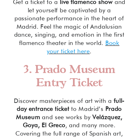
Get a ticket to a
live flamenco show
and
let yourself be captivated by a
passionate performance in the heart of
Madrid. Feel the magic of Andalusian
dance, singing, and emotion in the first
flamenco theater in the world.
Book
your ticket here
.
3. Prado Museum
Entry Ticket
Discover masterpieces of art with a
full-
day entrance ticket
to Madrid’s
Prado
Museum
and see works by
Velázquez,
Goya, El Greco
, and many more.
Covering the full range of Spanish art,