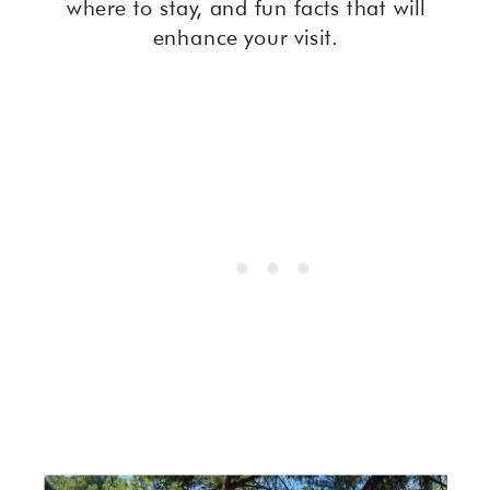
where to stay, and fun facts that will
enhance your visit.