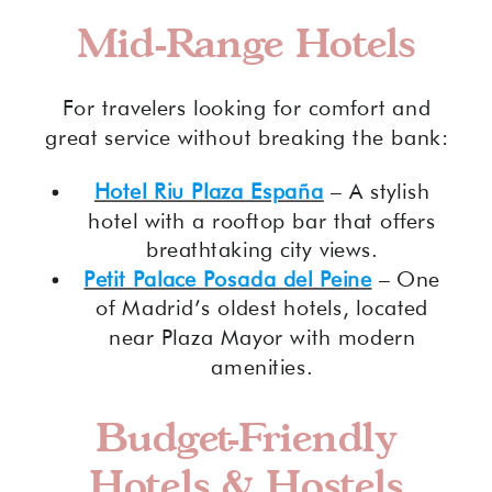
Mid-Range Hotels
For travelers looking for comfort and
great service without breaking the bank:
Hotel Riu Plaza España
– A stylish
hotel with a rooftop bar that offers
breathtaking city views.
Petit Palace Posada del Peine
– One
of Madrid’s oldest hotels, located
near Plaza Mayor with modern
amenities.
Budget-Friendly
Hotels & Hostels