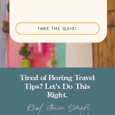
TAKE THE QUIZ!
Tired of Boring Travel
Tips? Let’s Do This
Right.
Real stories. Smart