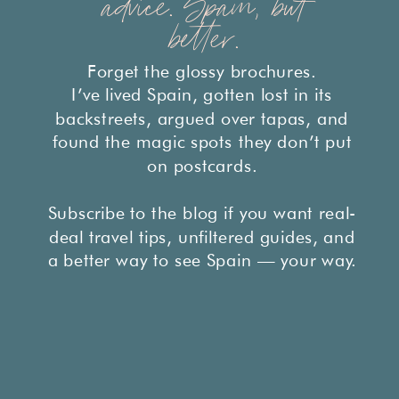
advice. Spain, but
better.
Forget the glossy brochures.
I’ve lived Spain, gotten lost in its
backstreets, argued over tapas, and
found the magic spots they don’t put
on postcards.
Subscribe to the blog if you want real-
deal travel tips, unfiltered guides, and
a better way to see Spain — your way.