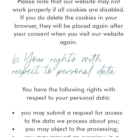
Please note that our website may not
work properly if all cookies are disabled.
If you do delete the cookies in your
browser, they will be placed again after
your consent when you visit our website
again.
6. Your rights with
respect to personal data
You have the following rights with
respect to your personal data:
you may submit a request for access
to the data we process about you;
you may object to the processing;
you may request an overview, in a