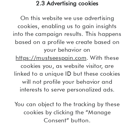
2.3 Advertising cookies
On this website we use advertising
cookies, enabling us to gain insights
into the campaign results. This happens
based on a profile we create based on
your behavior on
https://mustseespain.com
. With these
cookies you, as website visitor, are
linked to a unique ID but these cookies
will not profile your behavior and
interests to serve personalized ads.
You can object to the tracking by these
cookies by clicking the “Manage
Consent” button.