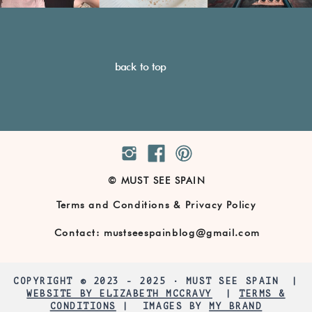
back to top
© MUST SEE SPAIN
Terms and Conditions & Privacy Policy
Contact: mustseespainblog@gmail.com
COPYRIGHT © 2023 - 2025 · MUST SEE SPAIN |
WEBSITE BY ELIZABETH MCCRAVY
|
TERMS &
CONDITIONS
| IMAGES BY
MY BRAND