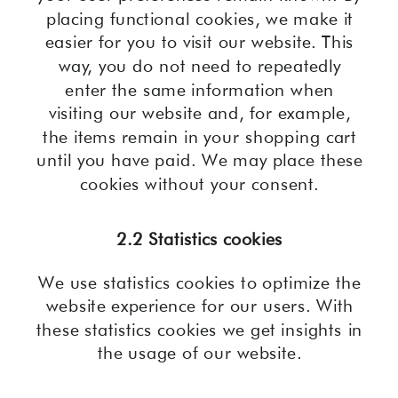
placing functional cookies, we make it
easier for you to visit our website. This
way, you do not need to repeatedly
enter the same information when
visiting our website and, for example,
the items remain in your shopping cart
until you have paid. We may place these
cookies without your consent.
2.2 Statistics cookies
We use statistics cookies to optimize the
website experience for our users. With
these statistics cookies we get insights in
the usage of our website.