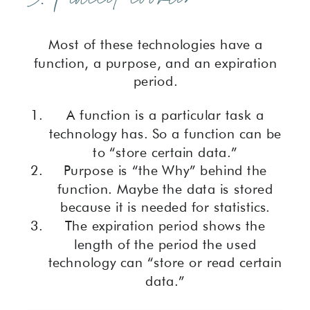
Most of these technologies have a
function, a purpose, and an expiration
period.
A function is a particular task a
technology has. So a function can be
to “store certain data.”
Purpose is “the Why” behind the
function. Maybe the data is stored
because it is needed for statistics.
The expiration period shows the
length of the period the used
technology can “store or read certain
data.”