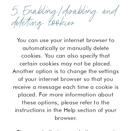
5. Enabling/disabling and
deleting cookies
You can use your internet browser to
automatically or manually delete
cookies. You can also specify that
certain cookies may not be placed.
Another option is to change the settings
of your internet browser so that you
receive a message each time a cookie is
placed. For more information about
these options, please refer to the
instructions in the Help section of your
browser.