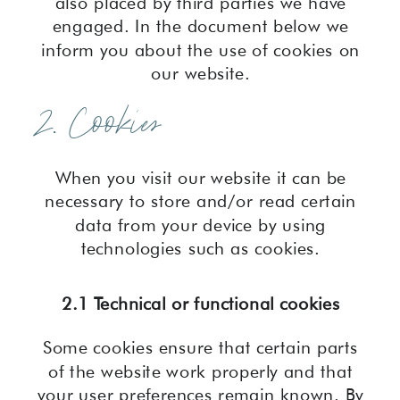
also placed by third parties we have
engaged. In the document below we
inform you about the use of cookies on
our website.
2. Cookies
When you visit our website it can be
necessary to store and/or read certain
data from your device by using
technologies such as cookies.
2.1 Technical or functional cookies
Some cookies ensure that certain parts
of the website work properly and that
your user preferences remain known. By