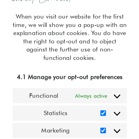
When you visit our website for the first
time, we will show you a pop-up with an
explanation about cookies. You do have
the right to opt-out and to object
against the further use of non-
functional cookies.
4.1 Manage your opt-out preferences
Functional
Always active
Statistics
Statistics
Marketing
Marketing