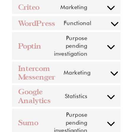
Criteo
Marketing
Consent
to
WordPress
Functional
service
Consent
criteo
to
Purpose
service
Poptin
pending
Consent
wordpress
investigation
to
service
Intercom
Marketing
poptin
Messenger
Consent
to
Google
service
Statistics
Analytics
Consent
intercom-
to
messenger
Purpose
service
Sumo
pending
google-
Consent
investigation
analytics