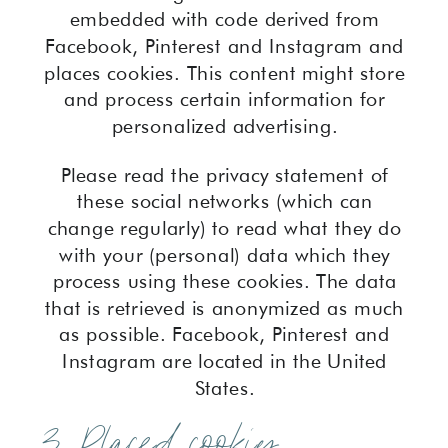
embedded with code derived from
Facebook, Pinterest and Instagram and
places cookies. This content might store
and process certain information for
personalized advertising.
Please read the privacy statement of
these social networks (which can
change regularly) to read what they do
with your (personal) data which they
process using these cookies. The data
that is retrieved is anonymized as much
as possible. Facebook, Pinterest and
Instagram are located in the United
States.
3. Placed cookies