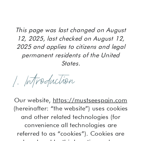
This page was last changed on August
12, 2025, last checked on August 12,
2025 and applies to citizens and legal
permanent residents of the United
States.
1. Introduction
Our website,
https://mustseespain.com
(hereinafter: “the website”) uses cookies
and other related technologies (for
convenience all technologies are
referred to as “cookies”). Cookies are