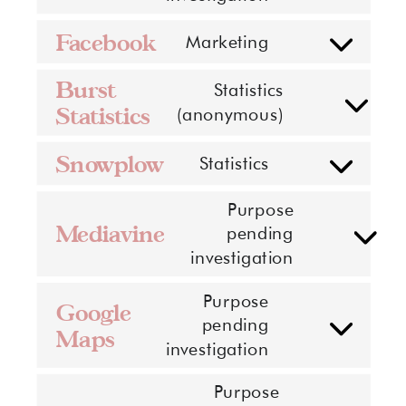
to
service
Facebook
Marketing
Consent
sumo
to
Burst
Statistics
service
Statistics
Consent
(anonymous)
facebook
to
Snowplow
service
Statistics
Consent
burst-
to
Purpose
statistics
service
Mediavine
pending
Consent
snowplow
investigation
to
service
Purpose
Google
mediavine
pending
Maps
Consent
investigation
to
service
Purpose