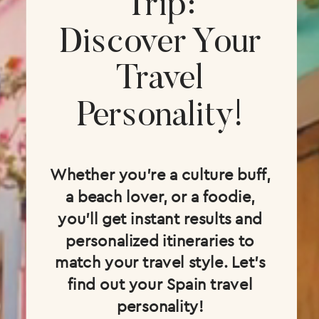
Trip:
Discover Your
Travel
Personality!
Whether you're a culture buff,
a beach lover, or a foodie,
you'll get instant results and
personalized itineraries to
match your travel style. Let's
find out your Spain travel
personality!