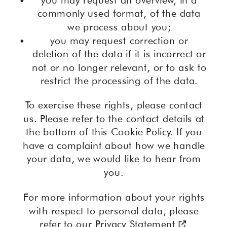
commonly used format, of the data
we process about you;
you may request correction or
deletion of the data if it is incorrect or
not or no longer relevant, or to ask to
restrict the processing of the data.
To exercise these rights, please contact
us. Please refer to the contact details at
the bottom of this Cookie Policy. If you
have a complaint about how we handle
your data, we would like to hear from
you.
For more information about your rights
with respect to personal data, please
refer to our
Privacy Statement