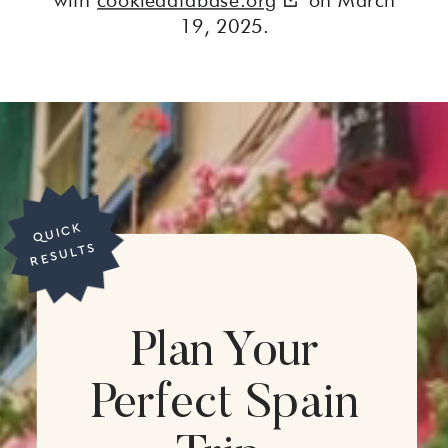
19, 2025.
Q
UI
C
K
R
E
S
UL
T
S
Plan Your
Perfect Spain