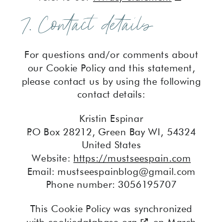
7. Contact details
For questions and/or comments about
our Cookie Policy and this statement,
please contact us by using the following
contact details:
Kristin Espinar
P.O Box 28212, Green Bay WI, 54324
United States
Website:
https://mustseespain.com
Email:
mustseespainblog@
gmail.com
Phone number: 3056195707
This Cookie Policy was synchronized
with
cookiedatabase.org
on March