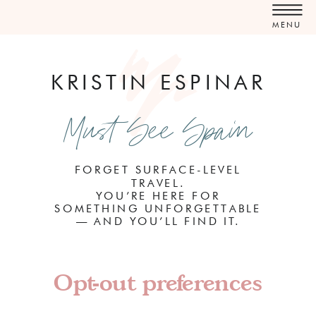
MENU
KRISTIN ESPINAR
Must See Spain
FORGET SURFACE-LEVEL
TRAVEL.
YOU’RE HERE FOR
SOMETHING UNFORGETTABLE
— AND YOU’LL FIND IT.
Opt-out preferences