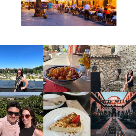
HANG WITH
KRISTIN
DAILY