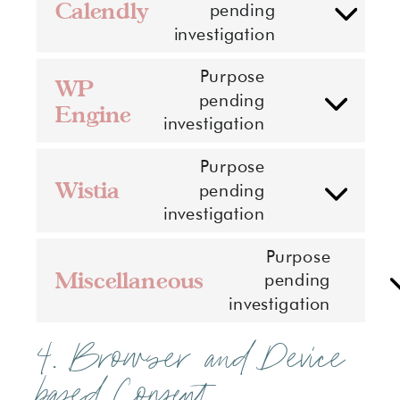
google-
Calendly
pending
Consent
maps
investigation
to
service
Purpose
WP
calendly
pending
Engine
Consent
investigation
to
service
Purpose
wp-
Wistia
pending
Consent
engine
investigation
to
service
Purpose
wistia
Miscellaneous
pending
Conse
investigation
to
servic
4. Browser and Device
misce
based Consent