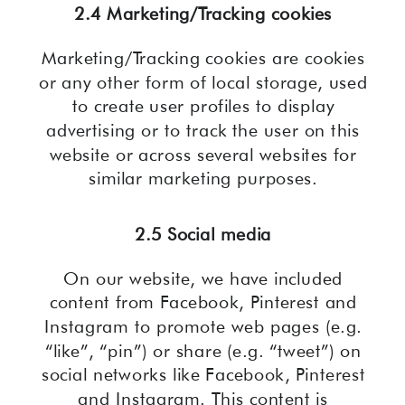
2.4 Marketing/Tracking cookies
Marketing/Tracking cookies are cookies
or any other form of local storage, used
to create user profiles to display
advertising or to track the user on this
website or across several websites for
similar marketing purposes.
2.5 Social media
On our website, we have included
content from Facebook, Pinterest and
Instagram to promote web pages (e.g.
“like”, “pin”) or share (e.g. “tweet”) on
social networks like Facebook, Pinterest
and Instagram. This content is